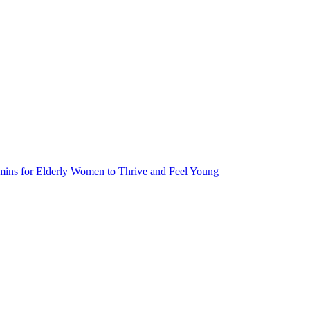
tamins for Elderly Women to Thrive and Feel Young