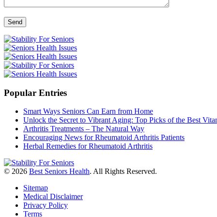
Popular Entries
Smart Ways Seniors Can Earn from Home
Unlock the Secret to Vibrant Aging: Top Picks of the Best Vi
Arthritis Treatments – The Natural Way
Encouraging News for Rheumatoid Arthritis Patients
Herbal Remedies for Rheumatoid Arthritis
© 2026
Best Seniors Health
. All Rights Reserved.
Sitemap
Medical Disclaimer
Privacy Policy
Terms