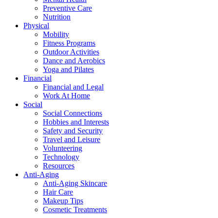
Preventive Care
Nutrition
Physical
Mobility
Fitness Programs
Outdoor Activities
Dance and Aerobics
Yoga and Pilates
Financial
Financial and Legal
Work At Home
Social
Social Connections
Hobbies and Interests
Safety and Security
Travel and Leisure
Volunteering
Technology
Resources
Anti-Aging
Anti-Aging Skincare
Hair Care
Makeup Tips
Cosmetic Treatments