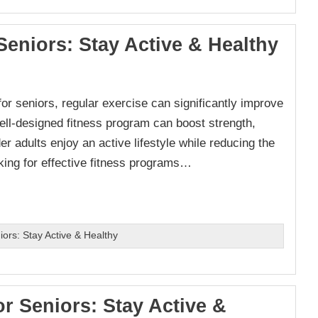
Seniors: Stay Active & Healthy
t for seniors, regular exercise can significantly improve
well-designed fitness program can boost strength,
er adults enjoy an active lifestyle while reducing the
ooking for effective fitness programs…
ors: Stay Active & Healthy
or Seniors: Stay Active &