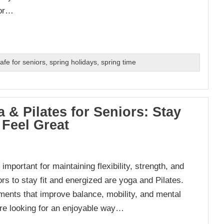
ior…
afe for seniors
,
spring holidays
,
spring time
 & Pilates for Seniors: Stay
 Feel Great
portant for maintaining flexibility, strength, and
ors to stay fit and energized are yoga and Pilates.
ents that improve balance, mobility, and mental
u’re looking for an enjoyable way…