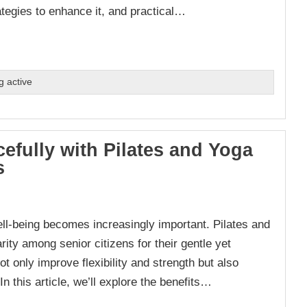
rategies to enhance it, and practical…
g active
efully with Pilates and Yoga
s
ll-being becomes increasingly important. Pilates and
ity among senior citizens for their gentle yet
ot only improve flexibility and strength but also
n this article, we’ll explore the benefits…