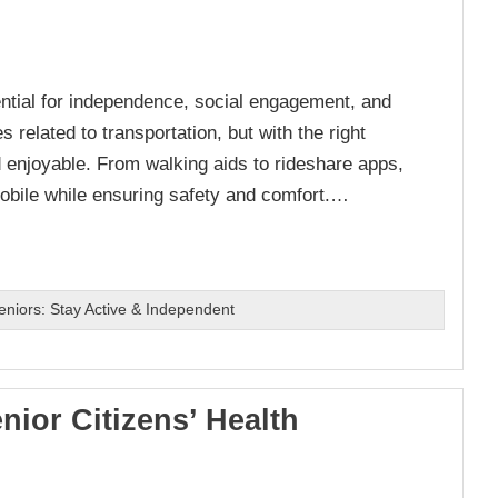
ntial for independence, social engagement, and
s related to transportation, but with the right
d enjoyable. From walking aids to rideshare apps,
mobile while ensuring safety and comfort.…
Seniors: Stay Active & Independent
nior Citizens’ Health