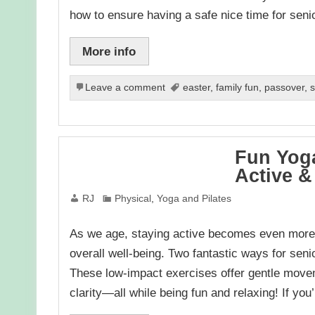
how to ensure having a safe nice time for sen
More info
Leave a comment
easter
,
family fun
,
passover
,
s
Fun Yoga
Active &
RJ
Physical
,
Yoga and Pilates
As we age, staying active becomes even more im
overall well-being. Two fantastic ways for seni
These low-impact exercises offer gentle movem
clarity—all while being fun and relaxing! If yo