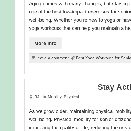
Aging comes with many changes, but staying act
one of the best low-impact exercises for senior 
well-being. Whether you’re new to yoga or have
yoga workouts that can help you maintain a h
More info
Leave a comment
Best Yoga Workouts for Senior
Stay Act
RJ
Mobility
,
Physical
As we grow older, maintaining physical mobili
well-being. Physical mobility for senior citiz
improving the quality of life, reducing the risk 