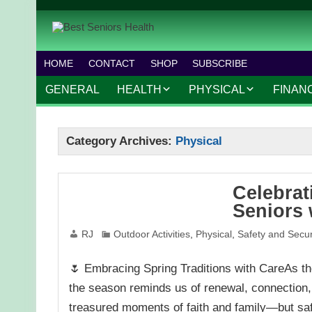
HOME
CONTACT
SHOP
SUBSCRIBE
GENERAL
HEALTH
PHYSICAL
FINAN
CHRONIC CONDITIONS
MOBILITY
FINANC
Category Archives:
Physical
TREATMENTS
FITNESS PROGRAMS
WORK 
MENTAL HEALTH
OUTDOOR ACTIVITIES
Celebrat
PREVENTIVE CARE
DANCE AND AEROBIC
Seniors 
NUTRITION
YOGA AND PILATES
RJ
Outdoor Activities
,
Physical
,
Safety and Secur
🌷 Embracing Spring Traditions with CareAs the
the season reminds us of renewal, connection, a
treasured moments of faith and family—but sa