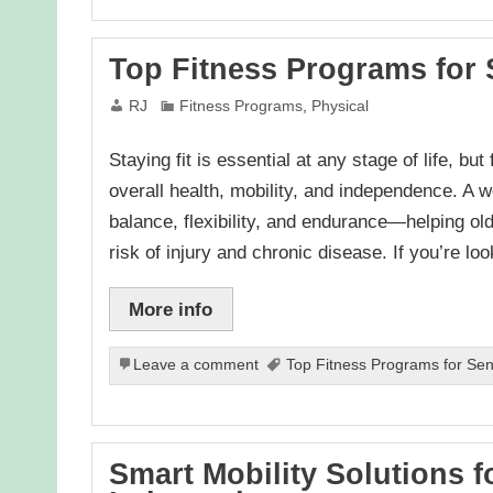
Top Fitness Programs for 
RJ
Fitness Programs
,
Physical
Staying fit is essential at any stage of life, bu
overall health, mobility, and independence. A 
balance, flexibility, and endurance—helping old
risk of injury and chronic disease. If you’re l
More info
Leave a comment
Top Fitness Programs for Seni
Smart Mobility Solutions f