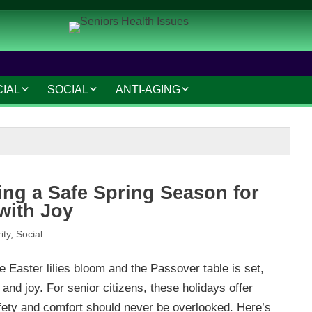
CIAL
SOCIAL
ANTI-AGING
IAL AND LEGAL
SOCIAL CONNECTIONS
ANTI-AGING SKINCARE
AT HOME
HOBBIES AND
HAIR CARE
INTERESTS
MAKEUP TIPS
SAFETY AND SECURITY
ing a Safe Spring Season for
S
COSMETIC TREATMENTS
with Joy
TRAVEL AND LEISURE
ity
,
Social
VOLUNTEERING
 Easter lilies bloom and the Passover table is set,
TECHNOLOGY
nd joy. For senior citizens, these holidays offer
RESOURCES
fety and comfort should never be overlooked. Here’s