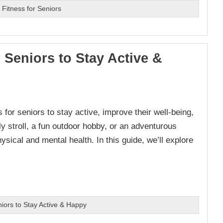
Fitness for Seniors
r Seniors to Stay Active &
for seniors to stay active, improve their well-being,
ly stroll, a fun outdoor hobby, or an adventurous
ysical and mental health. In this guide, we’ll explore
niors to Stay Active & Happy