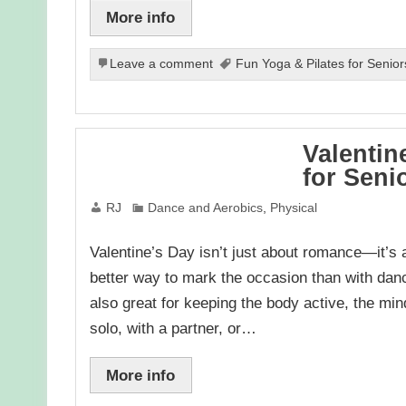
More info
Leave a comment
Fun Yoga & Pilates for Senior
Valentin
for Seni
RJ
Dance and Aerobics
,
Physical
Valentine’s Day isn’t just about romance—it’s a
better way to mark the occasion than with dan
also great for keeping the body active, the mi
solo, with a partner, or…
More info