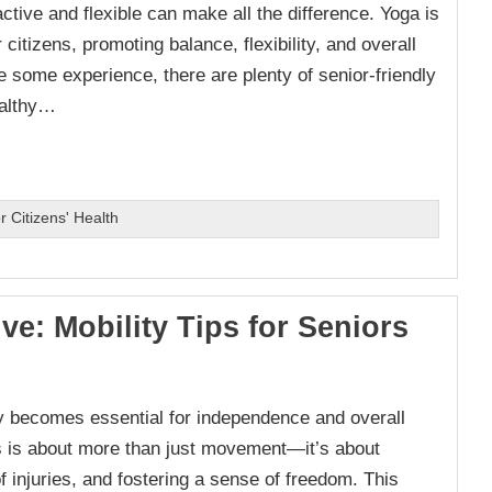
ive and flexible can make all the difference. Yoga is
citizens, promoting balance, flexibility, and overall
 some experience, there are plenty of senior-friendly
ealthy…
 Citizens' Health
ive: Mobility Tips for Seniors
ty becomes essential for independence and overall
ens is about more than just movement—it’s about
of injuries, and fostering a sense of freedom. This