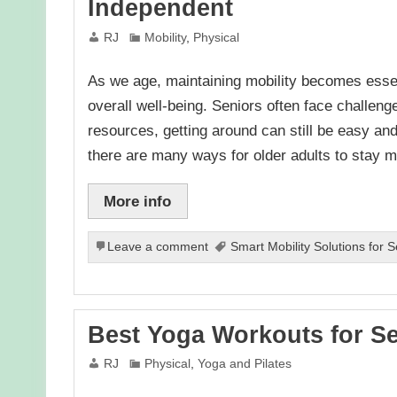
Independent
RJ
Mobility
,
Physical
As we age, maintaining mobility becomes esse
overall well-being. Seniors often face challenge
resources, getting around can still be easy an
there are many ways for older adults to stay 
More info
Leave a comment
Smart Mobility Solutions for 
Best Yoga Workouts for Se
RJ
Physical
,
Yoga and Pilates