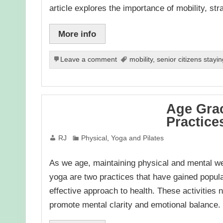
article explores the importance of mobility, st
More info
Leave a comment
mobility
,
senior citizens stayin
Age Grac
Practice
RJ
Physical
,
Yoga and Pilates
As we age, maintaining physical and mental we
yoga are two practices that have gained popular
effective approach to health. These activities n
promote mental clarity and emotional balance. I