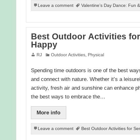
Leave a comment
Valentine’s Day Dance: Fun & 
Best Outdoor Activities fo
Happy
RJ
Outdoor Activities
,
Physical
Spending time outdoors is one of the best ways 
and connect with nature. Whether it’s a leisure
activity, fresh air and sunshine can enhance ph
the best ways to embrace the…
More info
Leave a comment
Best Outdoor Activities for Se