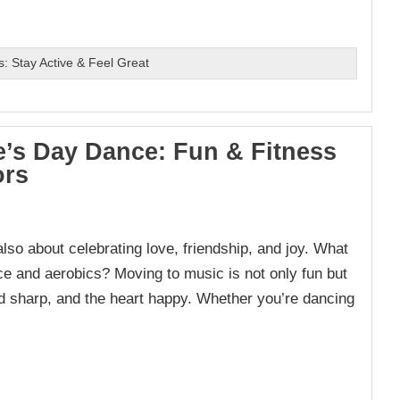
s: Stay Active & Feel Great
e’s Day Dance: Fun & Fitness
ors
lso about celebrating love, friendship, and joy. What
ce and aerobics? Moving to music is not only fun but
nd sharp, and the heart happy. Whether you’re dancing