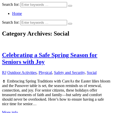
Search for:
Home
Search for:
Category Archives:
Social
Celebrating a Safe Spring Season for
Seniors with Joy
RJ
Outdoor Activities
,
Physical
,
Safety and Security
,
Social
🌷 Embracing Spring Traditions with CareAs the Easter lilies bloom
and the Passover table is set, the season reminds us of renewal,
connection, and joy. For senior citizens, these holidays offer
treasured moments of faith and family—but safety and comfort
should never be overlooked. Here’s how to ensure having a safe
nice time for senior…
More info