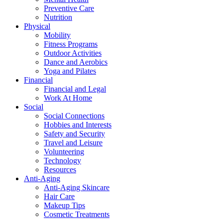
Preventive Care
Nutrition
Physical
Mobility
Fitness Programs
Outdoor Activities
Dance and Aerobics
Yoga and Pilates
Financial
Financial and Legal
Work At Home
Social
Social Connections
Hobbies and Interests
Safety and Security
Travel and Leisure
Volunteering
Technology
Resources
Anti-Aging
Anti-Aging Skincare
Hair Care
Makeup Tips
Cosmetic Treatments