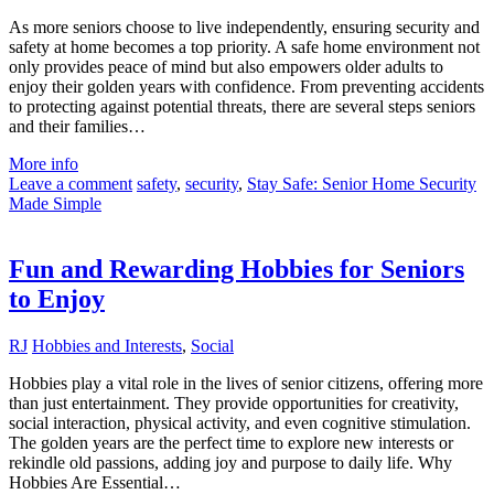
As more seniors choose to live independently, ensuring security and
safety at home becomes a top priority. A safe home environment not
only provides peace of mind but also empowers older adults to
enjoy their golden years with confidence. From preventing accidents
to protecting against potential threats, there are several steps seniors
and their families…
More info
Leave a comment
safety
,
security
,
Stay Safe: Senior Home Security
Made Simple
Fun and Rewarding Hobbies for Seniors
to Enjoy
RJ
Hobbies and Interests
,
Social
Hobbies play a vital role in the lives of senior citizens, offering more
than just entertainment. They provide opportunities for creativity,
social interaction, physical activity, and even cognitive stimulation.
The golden years are the perfect time to explore new interests or
rekindle old passions, adding joy and purpose to daily life. Why
Hobbies Are Essential…