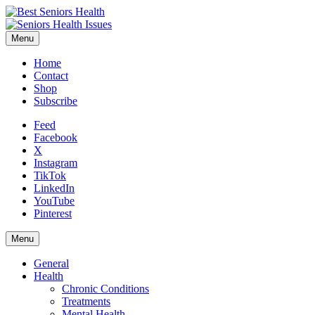
Menu
Home
Contact
Shop
Subscribe
Feed
Facebook
X
Instagram
TikTok
LinkedIn
YouTube
Pinterest
Menu
General
Health
Chronic Conditions
Treatments
Mental Health