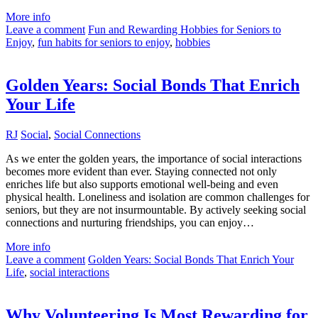
More info
Leave a comment
Fun and Rewarding Hobbies for Seniors to
Enjoy
,
fun habits for seniors to enjoy
,
hobbies
Golden Years: Social Bonds That Enrich
Your Life
RJ
Social
,
Social Connections
As we enter the golden years, the importance of social interactions
becomes more evident than ever. Staying connected not only
enriches life but also supports emotional well-being and even
physical health. Loneliness and isolation are common challenges for
seniors, but they are not insurmountable. By actively seeking social
connections and nurturing friendships, you can enjoy…
More info
Leave a comment
Golden Years: Social Bonds That Enrich Your
Life
,
social interactions
Why Volunteering Is Most Rewarding for