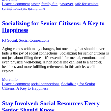
Leave a comment
easter
,
family fun
,
passover
,
safe for seniors
,
spring holidays
,
spring time
Socializing for Senior Citizens: A Key to
Happiness
RJ
Social
,
Social Connections
Aging comes with many changes, but one thing that should never
fade is the joy of social connections. Socializing for senior citizens is
not just about filling time—it’s essential for mental, emotional, and
even physical well-being. A rich social life can lead to a happier,
healthier, and more fulfilling retirement. In this article, we’ll
explore…
More info
Leave a comment
social connections
,
Socializing for Senior
Citizens: A Key to Happiness
Stay Involved: Social Resources Every
Senior Should Know