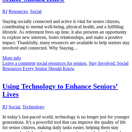
RJ
Resources
,
Social
Staying socially connected and active is vital for senior citizens,
contributing to mental well-being, physical health, and a fulfilling
lifestyle. As retirement frees up time, it also presents an opportunity
to explore new interests, foster relationships, and make a positive
impact. Thankfully, many resources are available to help seniors stay
involved and connected. Why Staying…
More info
Leave a comment
social resources for seniors
,
Stay Involved: Social
Resources Every Senior Should Know
Using Technology to Enhance Seniors’
Lives
RJ
Social
,
Technology
In today’s fast-paced world, technology is no longer just for younger
generations. It’s a powerful tool that can improve the quality of life
for senior citizens, making daily tasks easier, helping them stay