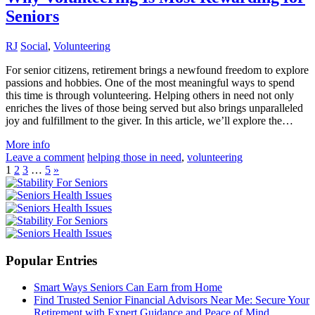
Seniors
RJ
Social
,
Volunteering
For senior citizens, retirement brings a newfound freedom to explore
passions and hobbies. One of the most meaningful ways to spend
this time is through volunteering. Helping others in need not only
enriches the lives of those being served but also brings unparalleled
joy and fulfillment to the giver. In this article, we’ll explore the…
More info
Leave a comment
helping those in need
,
volunteering
1
2
3
…
5
»
Popular Entries
Smart Ways Seniors Can Earn from Home
Find Trusted Senior Financial Advisors Near Me: Secure Your
Retirement with Expert Guidance and Peace of Mind