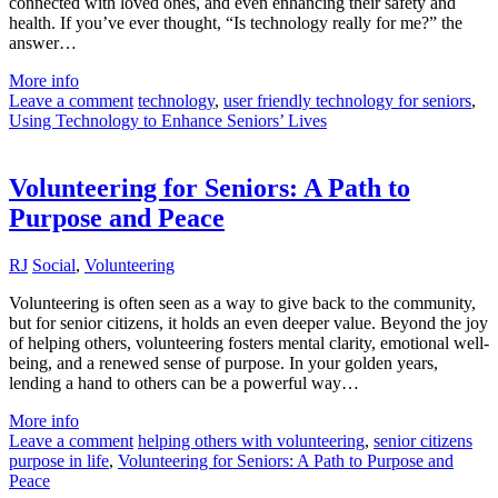
connected with loved ones, and even enhancing their safety and
health. If you’ve ever thought, “Is technology really for me?” the
answer…
More info
Leave a comment
technology
,
user friendly technology for seniors
,
Using Technology to Enhance Seniors’ Lives
Volunteering for Seniors: A Path to
Purpose and Peace
RJ
Social
,
Volunteering
Volunteering is often seen as a way to give back to the community,
but for senior citizens, it holds an even deeper value. Beyond the joy
of helping others, volunteering fosters mental clarity, emotional well-
being, and a renewed sense of purpose. In your golden years,
lending a hand to others can be a powerful way…
More info
Leave a comment
helping others with volunteering
,
senior citizens
purpose in life
,
Volunteering for Seniors: A Path to Purpose and
Peace