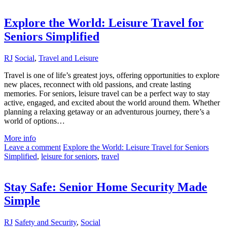
Explore the World: Leisure Travel for
Seniors Simplified
RJ
Social
,
Travel and Leisure
Travel is one of life’s greatest joys, offering opportunities to explore
new places, reconnect with old passions, and create lasting
memories. For seniors, leisure travel can be a perfect way to stay
active, engaged, and excited about the world around them. Whether
planning a relaxing getaway or an adventurous journey, there’s a
world of options…
More info
Leave a comment
Explore the World: Leisure Travel for Seniors
Simplified
,
leisure for seniors
,
travel
Stay Safe: Senior Home Security Made
Simple
RJ
Safety and Security
,
Social