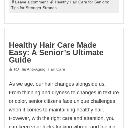
Leave a comment
Healthy Hair Care for Seniors:
Tips for Stronger Strands
Healthy Hair Care Made
Easy: A Senior’s Ultimate
Guide
RJ
Anti-Aging
,
Hair Care
As we age, our hair changes alongside us.
From thinning and dryness to changes in texture
or color, senior citizens face unique challenges
when it comes to maintaining healthy hair.
However, with the right care and attention, you
can keep your locks looking vibrant and feeling