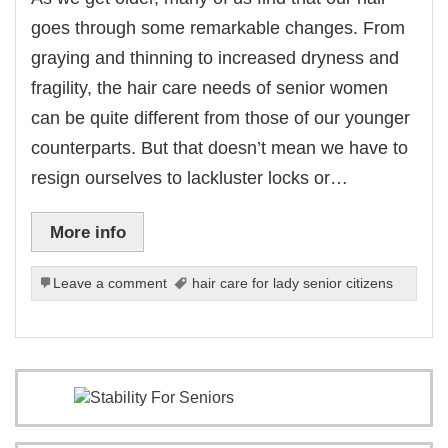
goes through some remarkable changes. From
graying and thinning to increased dryness and
fragility, the hair care needs of senior women
can be quite different from those of our younger
counterparts. But that doesn’t mean we have to
resign ourselves to lackluster locks or…
More info
Leave a comment
hair care for lady senior citizens