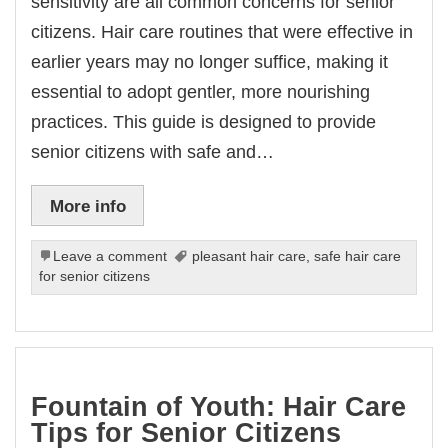
sensitivity are all common concerns for senior
citizens. Hair care routines that were effective in
earlier years may no longer suffice, making it
essential to adopt gentler, more nourishing
practices. This guide is designed to provide
senior citizens with safe and…
More info
Leave a comment
pleasant hair care
,
safe hair care
for senior citizens
Fountain of Youth: Hair Care
Tips for Senior Citizens