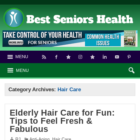
MENU
MENU
Category Archives:
Hair Care
Elderly Hair Care for Fun:
Tips to Feel Fresh &
Fabulous
RJ
Anti-Aging
,
Hair Care