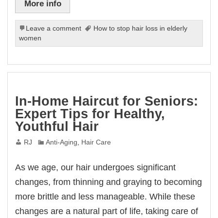
More info
Leave a comment
How to stop hair loss in elderly
women
In-Home Haircut for Seniors:
Expert Tips for Healthy,
Youthful Hair
RJ
Anti-Aging
,
Hair Care
As we age, our hair undergoes significant
changes, from thinning and graying to becoming
more brittle and less manageable. While these
changes are a natural part of life, taking care of