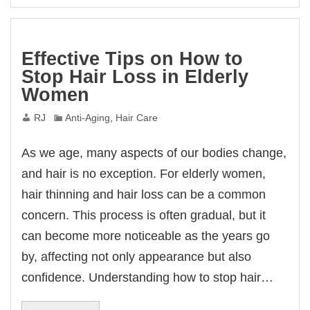
Effective Tips on How to
Stop Hair Loss in Elderly
Women
RJ
Anti-Aging
,
Hair Care
As we age, many aspects of our bodies change,
and hair is no exception. For elderly women,
hair thinning and hair loss can be a common
concern. This process is often gradual, but it
can become more noticeable as the years go
by, affecting not only appearance but also
confidence. Understanding how to stop hair…