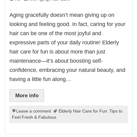
Aging gracefully doesn’t mean giving up on
looking and feeling good. In fact, caring for your
hair can be one of the most joyful and
expressive parts of your daily routine! Elderly
hair care for fun is about more than just
maintenance—it’s about boosting self-
confidence, embracing your natural beauty, and
having a little fun along…
More info
Leave a comment
Elderly Hair Care for Fun: Tips to
Feel Fresh & Fabulous