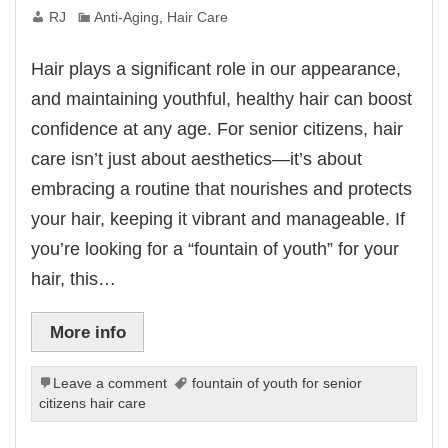
RJ
Anti-Aging
,
Hair Care
Hair plays a significant role in our appearance,
and maintaining youthful, healthy hair can boost
confidence at any age. For senior citizens, hair
care isn’t just about aesthetics—it’s about
embracing a routine that nourishes and protects
your hair, keeping it vibrant and manageable. If
you’re looking for a “fountain of youth” for your
hair, this…
More info
Leave a comment
fountain of youth for senior
citizens hair care