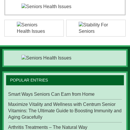
POPULAR ENTRIES
Smart Ways Seniors Can Earn from Home
Maximize Vitality and Wellness with Centrum Senior
Vitamins: The Ultimate Guide to Boosting Immunity and
Aging Gracefully
Arthritis Treatments – The Natural Way