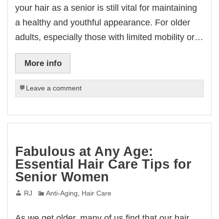
your hair as a senior is still vital for maintaining
a healthy and youthful appearance. For older
adults, especially those with limited mobility or…
More info
Leave a comment
Fabulous at Any Age:
Essential Hair Care Tips for
Senior Women
RJ
Anti-Aging
,
Hair Care
As we get older, many of us find that our hair