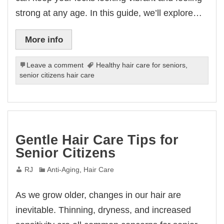
strong at any age. In this guide, we’ll explore…
More info
Leave a comment
Healthy hair care for seniors
,
senior citizens hair care
Gentle Hair Care Tips for
Senior Citizens
RJ
Anti-Aging
,
Hair Care
As we grow older, changes in our hair are
inevitable. Thinning, dryness, and increased