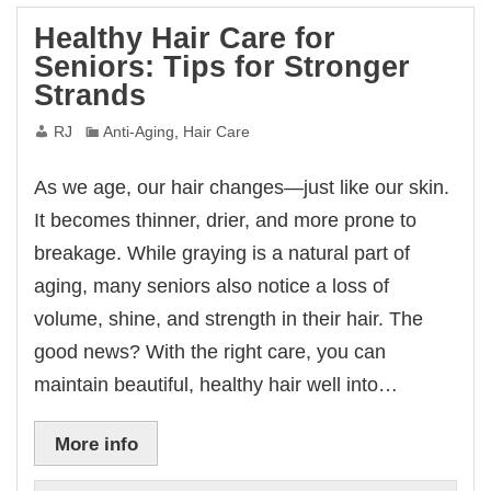
Healthy Hair Care for
Seniors: Tips for Stronger
Strands
RJ
Anti-Aging
,
Hair Care
As we age, our hair changes—just like our skin.
It becomes thinner, drier, and more prone to
breakage. While graying is a natural part of
aging, many seniors also notice a loss of
volume, shine, and strength in their hair. The
good news? With the right care, you can
maintain beautiful, healthy hair well into…
More info