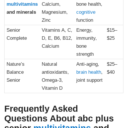
multivitamins
Calcium,
bone health,
and minerals
Magnesium,
cognitive
Zinc
function
Senior
Vitamins A, C,
Energy,
$15–
Complete
D, E, B6, B12,
immunity,
$25
Calcium
bone
strength
Nature’s
Natural
Anti-aging,
$25–
Balance
antioxidants,
brain health
,
$40
Senior
Omega-3,
joint support
Vitamin D
Frequently Asked
Questions About
abc plus