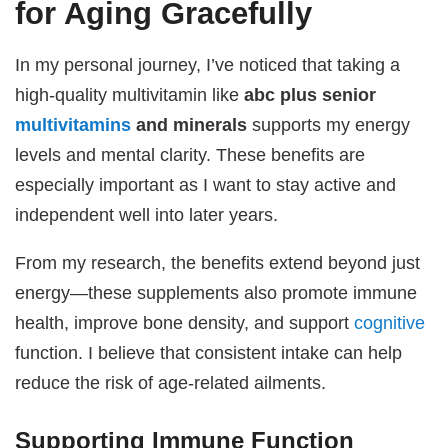
for Aging Gracefully
In my personal journey, I’ve noticed that taking a
high-quality multivitamin like
abc plus senior
multivitamins
and minerals
supports my energy
levels and mental clarity. These benefits are
especially important as I want to stay active and
independent well into later years.
From my research, the benefits extend beyond just
energy—these supplements also promote immune
health, improve bone density, and support
cognitive
function. I believe that consistent intake can help
reduce the risk of age-related ailments.
Supporting Immune Function