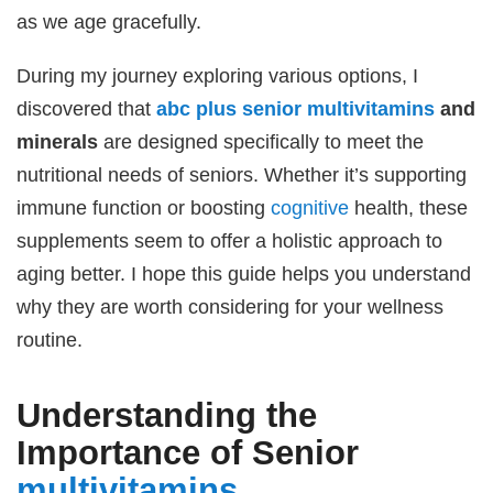
as we age gracefully.
During my journey exploring various options, I
discovered that
abc plus senior
multivitamins
and
minerals
are designed specifically to meet the
nutritional needs of seniors. Whether it’s supporting
immune function or boosting
cognitive
health, these
supplements seem to offer a holistic approach to
aging better. I hope this guide helps you understand
why they are worth considering for your wellness
routine.
Understanding the
Importance of Senior
multivitamins