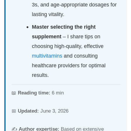
3s, and age-appropriate dosages for
lasting vitality.
Master selecting the right
supplement
– I share tips on
choosing high-quality, effective
multivitamins
and consulting
healthcare providers for optimal
results.
📖
Reading time:
6 min
📅
Updated:
June 3, 2026
✍️
Author expertise:
Based on extensive