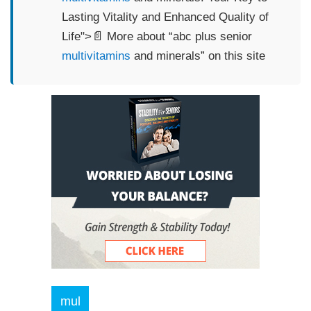
Lasting Vitality and Enhanced Quality of
Life">📄 More about “abc plus senior
multivitamins
and minerals” on this site
mul