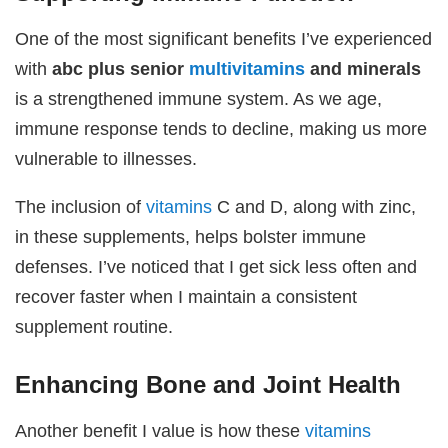
One of the most significant benefits I’ve experienced
with
abc plus senior
multivitamins
and minerals
is a strengthened immune system. As we age,
immune response tends to decline, making us more
vulnerable to illnesses.
The inclusion of
vitamins
C and D, along with zinc,
in these supplements, helps bolster immune
defenses. I’ve noticed that I get sick less often and
recover faster when I maintain a consistent
supplement routine.
Enhancing Bone and Joint Health
Another benefit I value is how these
vitamins