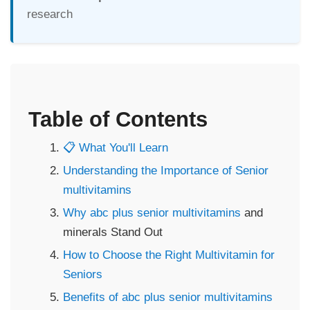
research
Table of Contents
📋 What You'll Learn
Understanding the Importance of Senior
multivitamins
Why abc plus senior
multivitamins
and
minerals Stand Out
How to Choose the Right Multivitamin for
Seniors
Benefits of abc plus senior
multivitamins