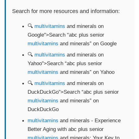
Search for more resources and information:
🔍
multivitamins
and minerals on
Google">Search “abc plus senior
multivitamins
and minerals” on Google
🔍
multivitamins
and minerals on
Yahoo">Search “abc plus senior
multivitamins
and minerals” on Yahoo
🔍
multivitamins
and minerals on
DuckDuckGo">Search “abc plus senior
multivitamins
and minerals” on
DuckDuckGo
multivitamins
and minerals - Experience
Better Aging with abc plus senior
multivitamins
and minerals: Your Key to