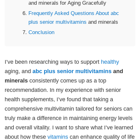
and minerals for Aging Gracefully
Frequently Asked Questions About abc
plus senior
multivitamins
and minerals
Conclusion
I’ve been researching ways to support
healthy
aging, and
abc plus senior
multivitamins
and
minerals
consistently comes up as a top
recommendation. In my experience with senior
health supplements, I’ve found that taking a
comprehensive multivitamin tailored for seniors can
truly make a difference in maintaining energy levels
and overall vitality. I want to share what I’ve learned
about how these
vitamins
can enhance quality of life