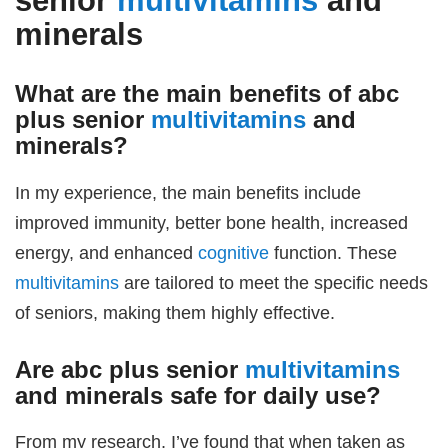
senior
multivitamins
and
minerals
What are the main benefits of
abc
plus senior
multivitamins
and
minerals
?
In my experience, the main benefits include
improved immunity, better bone health, increased
energy, and enhanced
cognitive
function. These
multivitamins
are tailored to meet the specific needs
of seniors, making them highly effective.
Are
abc plus senior
multivitamins
and minerals
safe for daily use?
From my research, I’ve found that when taken as