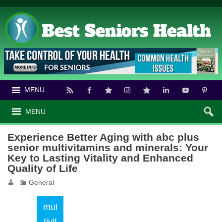
MENU
MENU
Experience Better Aging with abc plus
senior multivitamins and minerals: Your
Key to Lasting Vitality and Enhanced
Quality of Life
General
mul
tivit