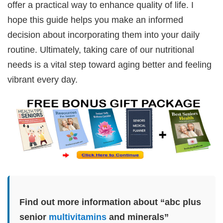
offer a practical way to enhance quality of life. I
hope this guide helps you make an informed
decision about incorporating them into your daily
routine. Ultimately, taking care of our nutritional
needs is a vital step toward aging better and feeling
vibrant every day.
Find out more information about “abc plus
senior
multivitamins
and minerals”