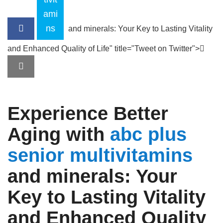
ami
ns
and minerals: Your Key to Lasting Vitality
and Enhanced Quality of Life" title="Tweet on Twitter">
Experience Better
Aging with
abc plus
senior
multivitamins
and minerals
: Your
Key to Lasting Vitality
and Enhanced Quality