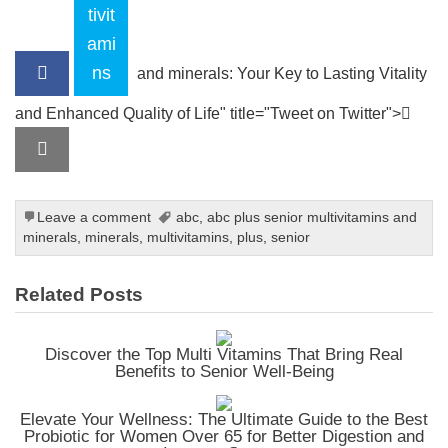
tivit
ami
ns
and minerals: Your Key to Lasting Vitality
and Enhanced Quality of Life" title="Tweet on Twitter">
Leave a comment
abc
,
abc plus senior multivitamins and
minerals
,
minerals
,
multivitamins
,
plus
,
senior
Related Posts
Discover the Top Multi Vitamins That Bring Real
Benefits to Senior Well-Being
Elevate Your Wellness: The Ultimate Guide to the Best
Probiotic for Women Over 65 for Better Digestion and