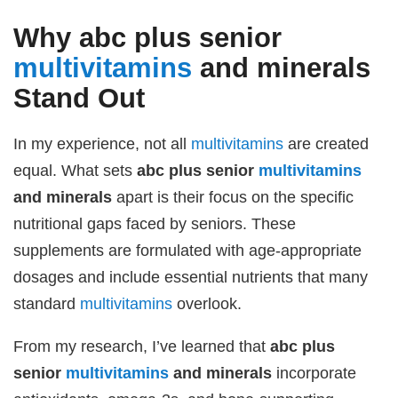
Why
abc plus senior
multivitamins
and minerals
Stand Out
In my experience, not all
multivitamins
are created
equal. What sets
abc plus senior
multivitamins
and minerals
apart is their focus on the specific
nutritional gaps faced by seniors. These
supplements are formulated with age-appropriate
dosages and include essential nutrients that many
standard
multivitamins
overlook.
From my research, I’ve learned that
abc plus
senior
multivitamins
and minerals
incorporate