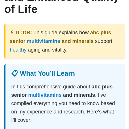
of Life
⚡ TL;DR:
This guide explains how
abc plus
senior
multivitamins
and minerals
support
healthy
aging and vitality.
📋 What You’ll Learn
In this comprehensive guide about
abc plus
senior
multivitamins
and minerals
, I’ve
compiled everything you need to know based
on my experience and research. Here’s what
I’ll cover: