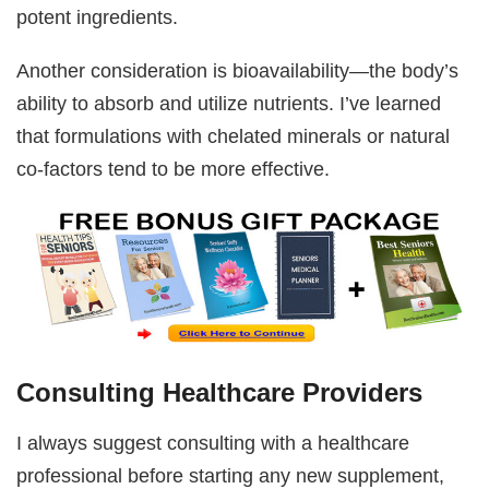
potent ingredients.
Another consideration is bioavailability—the body’s
ability to absorb and utilize nutrients. I’ve learned
that formulations with chelated minerals or natural
co-factors tend to be more effective.
Consulting Healthcare Providers
I always suggest consulting with a healthcare
professional before starting any new supplement,