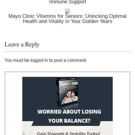
Immune Support
Mayo Clinic Vitamins for Seniors: Unlocking Optimal
Health and Vitality in Your Golden Years
Leave a Reply
You must be
logged in
to post a comment.