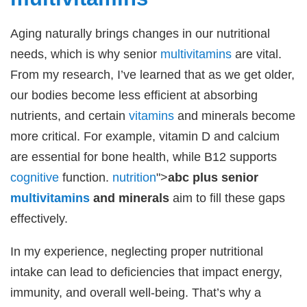
Aging naturally brings changes in our nutritional
needs, which is why senior
multivitamins
are vital.
From my research, I’ve learned that as we get older,
our bodies become less efficient at absorbing
nutrients, and certain
vitamins
and minerals become
more critical. For example, vitamin D and calcium
are essential for bone health, while B12 supports
cognitive
function.
nutrition
">
abc plus senior
multivitamins
and minerals
aim to fill these gaps
effectively.
In my experience, neglecting proper nutritional
intake can lead to deficiencies that impact energy,
immunity, and overall well-being. That’s why a