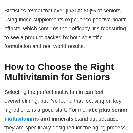
Statistics reveal that over [DATA: 80]% of seniors
using these supplements experience positive health
effects, which confirms their efficacy. It’s reassuring
to see a product backed by both scientific
formulation and real-world results.
How to Choose the Right
Multivitamin for Seniors
Selecting the perfect multivitamin can feel
overwhelming, but I’ve found that focusing on key
ingredients is a good start. For me,
abc plus senior
multivitamins
and minerals
stand out because
they are specifically designed for the aging process,