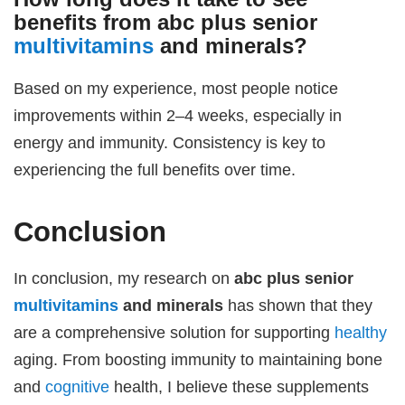
benefits from
abc plus senior
multivitamins
and minerals
?
Based on my experience, most people notice
improvements within 2–4 weeks, especially in
energy and immunity. Consistency is key to
experiencing the full benefits over time.
Conclusion
In conclusion, my research on
abc plus senior
multivitamins
and minerals
has shown that they
are a comprehensive solution for supporting
healthy
aging. From boosting immunity to maintaining bone
and
cognitive
health, I believe these supplements