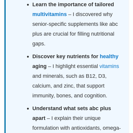
Learn the importance of tailored
multivitamins
– I discovered why
senior-specific supplements like abc
plus are crucial for filling nutritional
gaps.
Discover key nutrients for
healthy
aging
– I highlight essential
vitamins
and minerals, such as B12, D3,
calcium, and zinc, that support
immunity, bones, and cognition.
Understand what sets abc plus
apart
– I explain their unique
formulation with antioxidants, omega-