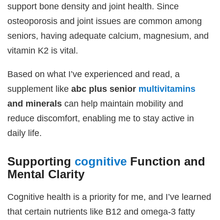
support bone density and joint health. Since
osteoporosis and joint issues are common among
seniors, having adequate calcium, magnesium, and
vitamin K2 is vital.
Based on what I’ve experienced and read, a
supplement like
abc plus senior
multivitamins
and minerals
can help maintain mobility and
reduce discomfort, enabling me to stay active in
daily life.
Supporting
cognitive
Function and
Mental Clarity
Cognitive health is a priority for me, and I’ve learned
that certain nutrients like B12 and omega-3 fatty