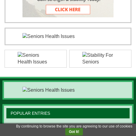
POPULAR ENTRIES
By continuing to browse the site you are agreeing to our use of cookies
Smart Ways Seniors Can Earn from Home
Got It!