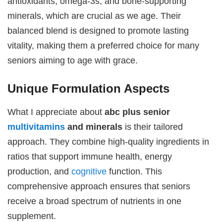
antioxidants, omega-3s, and bone-supporting
minerals, which are crucial as we age. Their
balanced blend is designed to promote lasting
vitality, making them a preferred choice for many
seniors aiming to age with grace.
Unique Formulation Aspects
What I appreciate about
abc plus senior
multivitamins
and minerals
is their tailored
approach. They combine high-quality ingredients in
ratios that support immune health, energy
production, and
cognitive
function. This
comprehensive approach ensures that seniors
receive a broad spectrum of nutrients in one
supplement.