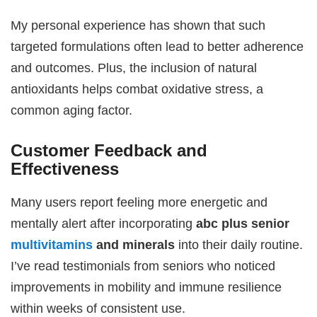
My personal experience has shown that such
targeted formulations often lead to better adherence
and outcomes. Plus, the inclusion of natural
antioxidants helps combat oxidative stress, a
common aging factor.
Customer Feedback and
Effectiveness
Many users report feeling more energetic and
mentally alert after incorporating
abc plus senior
multivitamins
and minerals
into their daily routine.
I’ve read testimonials from seniors who noticed
improvements in mobility and immune resilience
within weeks of consistent use.