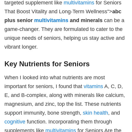
targeted supplement like
multivitamins
for Seniors
That Boost Vitality and Long-Term Wellness">
abc
plus senior
multivitamins
and minerals
can be a
game-changer. They are formulated to cater to the
unique needs of seniors, helping us stay active and
vibrant longer.
Key Nutrients for Seniors
When I looked into what nutrients are most
important for seniors, I found that
vitamins
A, C, D,
E, and B-complex, along with minerals like calcium,
magnesium, and zinc, top the list. These nutrients
support immunity, bone strength,
skin health
, and
cognitive
function. Incorporating them through
supplements like
multivitamins
for Seniors Are the