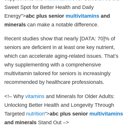
Sweet Spot for Better Health and Daily
Energy">
abc plus senior
multivitamins
and
minerals
can make a notable difference.
Recent studies show that nearly [DATA: 70]% of
seniors are deficient in at least one key nutrient,
which can accelerate aging-related issues. That’s
why supplementing with a comprehensive
multivitamin tailored for seniors is increasingly
recommended by healthcare professionals.
<!– Why
vitamins
and Minerals for Older Adults:
Unlocking Better Health and Longevity Through
Targeted
nutrition
">
abc plus senior
multivitamins
and minerals
Stand Out –>