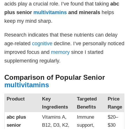
acids play a crucial role. I’ve found that taking
abc
plus senior
multivitamins
and minerals
helps
keep my mind sharp.
Research indicates that these nutrients can delay
age-related
cognitive
decline. I’ve personally noticed
improved focus and
memory
since I started
supplementing regularly.
Comparison of Popular Senior
multivitamins
Product
Key
Targeted
Price
Ingredients
Benefits
Range
abc plus
Vitamins A,
Immune
$20–
senior
B12, D3, K2,
support,
$30