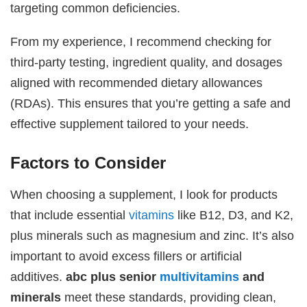
targeting common deficiencies.
From my experience, I recommend checking for
third-party testing, ingredient quality, and dosages
aligned with recommended dietary allowances
(RDAs). This ensures that you’re getting a safe and
effective supplement tailored to your needs.
Factors to Consider
When choosing a supplement, I look for products
that include essential
vitamins
like B12, D3, and K2,
plus minerals such as magnesium and zinc. It’s also
important to avoid excess fillers or artificial
additives.
abc plus senior
multivitamins
and
minerals
meet these standards, providing clean,