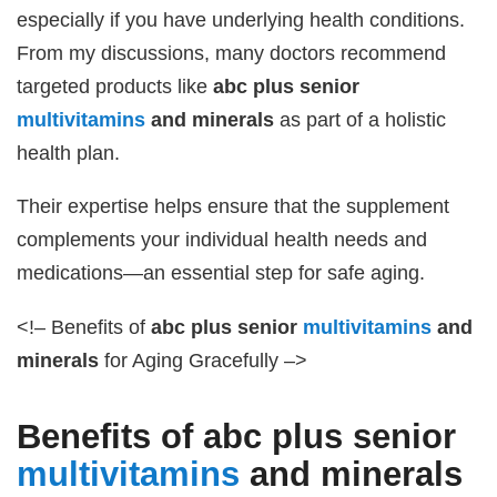
especially if you have underlying health conditions.
From my discussions, many doctors recommend
targeted products like
abc plus senior
multivitamins
and minerals
as part of a holistic
health plan.
Their expertise helps ensure that the supplement
complements your individual health needs and
medications—an essential step for safe aging.
<!– Benefits of
abc plus senior
multivitamins
and
minerals
for Aging Gracefully –>
Benefits of
abc plus senior
multivitamins
and minerals