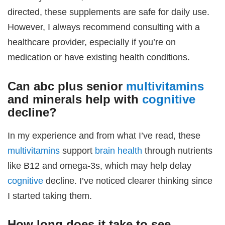
directed, these supplements are safe for daily use.
However, I always recommend consulting with a
healthcare provider, especially if you’re on
medication or have existing health conditions.
Can
abc plus senior
multivitamins
and minerals
help with
cognitive
decline?
In my experience and from what I’ve read, these
multivitamins
support
brain health
through nutrients
like B12 and omega-3s, which may help delay
cognitive
decline. I’ve noticed clearer thinking since
I started taking them.
How long does it take to see