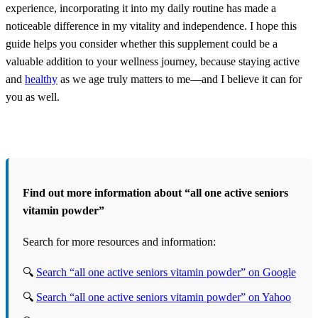
experience, incorporating it into my daily routine has made a
noticeable difference in my vitality and independence. I hope this
guide helps you consider whether this supplement could be a
valuable addition to your wellness journey, because staying active
and
healthy
as we age truly matters to me—and I believe it can for
you as well.
Find out more information about “all one active seniors
vitamin powder”
Search for more resources and information:
🔍
Search “all one active seniors vitamin powder” on Google
🔍
Search “all one active seniors vitamin powder” on Yahoo