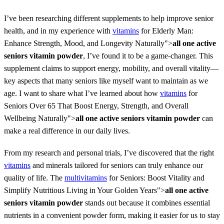
I’ve been researching different supplements to help improve senior
health, and in my experience with
vitamins
for Elderly Man:
Enhance Strength, Mood, and Longevity Naturally">
all one active
seniors vitamin powder
, I’ve found it to be a game-changer. This
supplement claims to support energy, mobility, and overall vitality—
key aspects that many seniors like myself want to maintain as we
age. I want to share what I’ve learned about how
vitamins
for
Seniors Over 65 That Boost Energy, Strength, and Overall
Wellbeing Naturally">
all one active seniors vitamin powder
can
make a real difference in our daily lives.
From my research and personal trials, I’ve discovered that the right
vitamins
and minerals tailored for seniors can truly enhance our
quality of life. The
multivitamins
for Seniors: Boost Vitality and
Simplify Nutritious Living in Your Golden Years">
all one active
seniors vitamin powder
stands out because it combines essential
nutrients in a convenient powder form, making it easier for us to stay