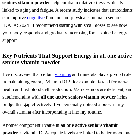
seniors vitamin powder
help combat oxidative stress, which is
linked to aging and fatigue. A recent study indicates that antioxidants
can improve
cognitive
function and physical stamina in seniors
[DATA: 2024]. I recommend starting with small doses to see how
your body responds and gradually increasing for sustained energy
support.
Key Nutrients That Support Energy in
all one active
seniors vitamin powder
I’ve discovered that certain
vitamins
and minerals play a pivotal role
in maintaining energy. Vitamin B12, for example, is vital for nerve
health and red blood cell production. Many seniors are deficient, and
supplementing with
all one active seniors vitamin powder
helps
bridge this gap effectively. I’ve personally noticed a boost in my
overall stamina after incorporating it into my routine.
Another component I value in
all one active seniors vitamin
powder
is vitamin D. Adequate levels are linked to better mood and