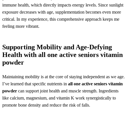
immune health, which directly impacts energy levels. Since sunlight
exposure decreases with age, supplementation becomes even more
critical. In my experience, this comprehensive approach keeps me
feeling more vibrant.
Supporting Mobility and Age-Defying
Health with
all one active seniors vitamin
powder
Maintaining mobility is at the core of staying independent as we age.
I’ve learned that specific nutrients in
all one active seniors vitamin
powder
can support joint health and muscle strength. Ingredients
like calcium, magnesium, and vitamin K work synergistically to
promote bone density and reduce the risk of falls.