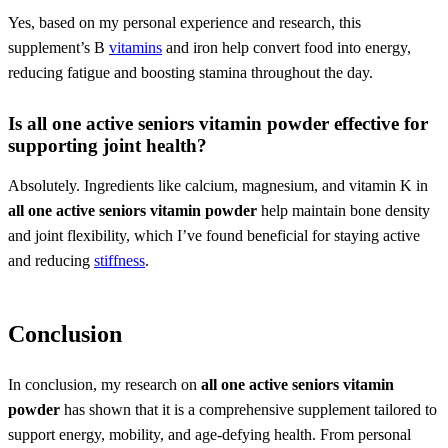
Yes, based on my personal experience and research, this
supplement’s B
vitamins
and iron help convert food into energy,
reducing fatigue and boosting stamina throughout the day.
Is
all one active seniors vitamin powder
effective for
supporting joint health?
Absolutely. Ingredients like calcium, magnesium, and vitamin K in
all one active seniors vitamin powder
help maintain bone density
and joint flexibility, which I’ve found beneficial for staying active
and reducing
stiffness
.
Conclusion
In conclusion, my research on
all one active seniors vitamin
powder
has shown that it is a comprehensive supplement tailored to
support energy, mobility, and age-defying health. From personal