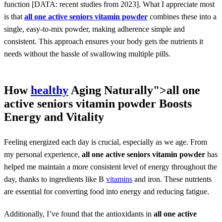
function [DATA: recent studies from 2023]. What I appreciate most
is that
all one active seniors vitamin powder
combines these into a
single, easy-to-mix powder, making adherence simple and
consistent. This approach ensures your body gets the nutrients it
needs without the hassle of swallowing multiple pills.
How
healthy
Aging Naturally">
all one
active seniors vitamin powder
Boosts
Energy and Vitality
Feeling energized each day is crucial, especially as we age. From
my personal experience,
all one active seniors vitamin powder
has
helped me maintain a more consistent level of energy throughout the
day, thanks to ingredients like B
vitamins
and iron. These nutrients
are essential for converting food into energy and reducing fatigue.
Additionally, I’ve found that the antioxidants in
all one active