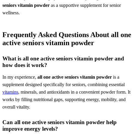
seniors vitamin powder
as a supportive supplement for senior
wellness.
Frequently Asked Questions About
all one
active seniors vitamin powder
What is
all one active seniors vitamin powder
and
how does it work?
In my experience,
all one active seniors vitamin powder
is a
supplement designed specifically for seniors, combining essential
vitamins
, minerals, and antioxidants in a convenient powder form. It
works by filling nutritional gaps, supporting energy, mobility, and
overall vitality.
Can
all one active seniors vitamin powder
help
improve energy levels?