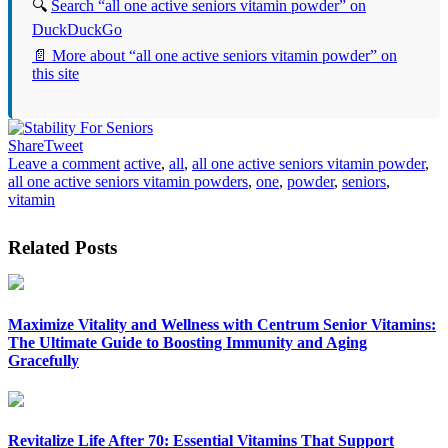
🔍
Search “all one active seniors vitamin powder” on
DuckDuckGo
📄 More about “all one active seniors vitamin powder” on
this site
Share
Tweet
Leave a comment
active
,
all
,
all one active seniors vitamin powder
,
all one active seniors vitamin powders
,
one
,
powder
,
seniors
,
vitamin
Related Posts
Maximize Vitality and Wellness with Centrum Senior Vitamins:
The Ultimate Guide to Boosting Immunity and Aging
Gracefully
Revitalize Life After 70: Essential Vitamins That Support