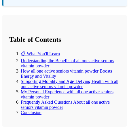
Table of Contents
📋 What You'll Learn
Understanding the Benefits of all one active seniors
vitamin powder
How all one active seniors vitamin powder Boosts
Energy and Vitality
Supporting Mobility and Age-Defying Health with all
one active seniors vitamin powder
My Personal Experience with all one active seniors
vitamin powder
Frequently Asked Questions About all one active
seniors vitamin powder
Conclusion