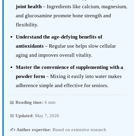
joint health
– Ingredients like calcium, magnesium,
and glucosamine promote bone strength and
flexibility.
Understand the age-defying benefits of
antioxidants
– Regular use helps slow cellular
aging and improves overall vitality.
Master the convenience of supplementing with a
powder form
– Mixing it easily into water makes
adherence simple and effective for seniors.
📖
Reading time:
6 min
📅
Updated:
May 7, 2026
✍️
Author expertise:
Based on extensive research