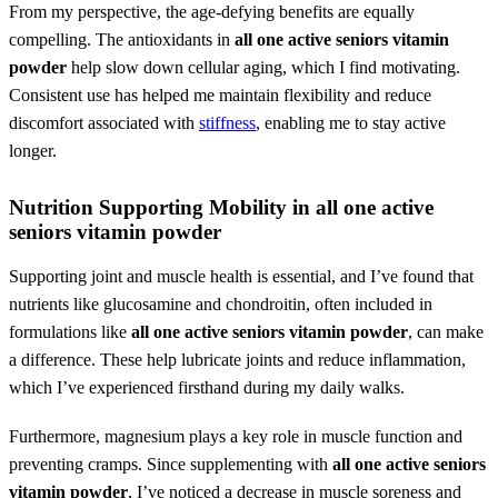
From my perspective, the age-defying benefits are equally
compelling. The antioxidants in
all one active seniors vitamin
powder
help slow down cellular aging, which I find motivating.
Consistent use has helped me maintain flexibility and reduce
discomfort associated with
stiffness
, enabling me to stay active
longer.
Nutrition Supporting Mobility in
all one active
seniors vitamin powder
Supporting joint and muscle health is essential, and I’ve found that
nutrients like glucosamine and chondroitin, often included in
formulations like
all one active seniors vitamin powder
, can make
a difference. These help lubricate joints and reduce inflammation,
which I’ve experienced firsthand during my daily walks.
Furthermore, magnesium plays a key role in muscle function and
preventing cramps. Since supplementing with
all one active seniors
vitamin powder
, I’ve noticed a decrease in muscle soreness and