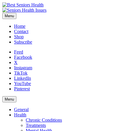
Menu
Home
Contact
Shop
Subscribe
Feed
Facebook
X
Instagram
TikTok
LinkedIn
YouTube
Pinterest
Menu
General
Health
Chronic Conditions
Treatments
Mental Health