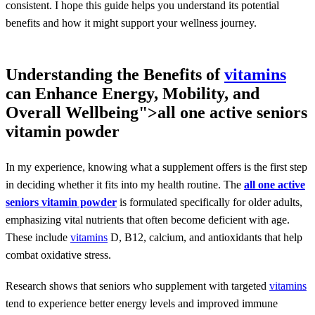
consistent. I hope this guide helps you understand its potential
benefits and how it might support your wellness journey.
Understanding the Benefits of
vitamins
can Enhance Energy, Mobility, and
Overall Wellbeing">
all one active seniors
vitamin powder
In my experience, knowing what a supplement offers is the first step
in deciding whether it fits into my health routine. The
all one active
seniors vitamin powder
is formulated specifically for older adults,
emphasizing vital nutrients that often become deficient with age.
These include
vitamins
D, B12, calcium, and antioxidants that help
combat oxidative stress.
Research shows that seniors who supplement with targeted
vitamins
tend to experience better energy levels and improved immune