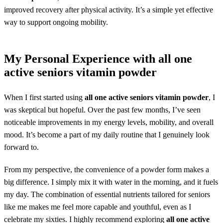
improved recovery after physical activity. It’s a simple yet effective
way to support ongoing mobility.
My Personal Experience with
all one
active seniors vitamin powder
When I first started using
all one active seniors vitamin powder
, I
was skeptical but hopeful. Over the past few months, I’ve seen
noticeable improvements in my energy levels, mobility, and overall
mood. It’s become a part of my daily routine that I genuinely look
forward to.
From my perspective, the convenience of a powder form makes a
big difference. I simply mix it with water in the morning, and it fuels
my day. The combination of essential nutrients tailored for seniors
like me makes me feel more capable and youthful, even as I
celebrate my sixties. I highly recommend exploring
all one active