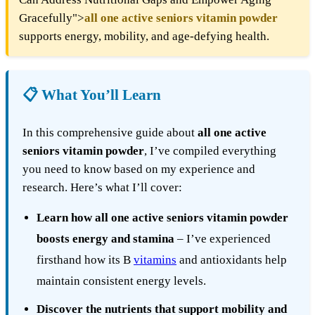
Gracefully">
all one active seniors vitamin powder
supports energy, mobility, and age-defying health.
📋 What You’ll Learn
In this comprehensive guide about
all one active
seniors vitamin powder
, I’ve compiled everything
you need to know based on my experience and
research. Here’s what I’ll cover:
Learn how all one active seniors vitamin powder
boosts energy and stamina
– I’ve experienced
firsthand how its B
vitamins
and antioxidants help
maintain consistent energy levels.
Discover the nutrients that support mobility and