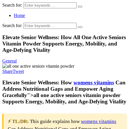
Search for:
Home
Search for:
Elevate Senior Wellness: How All One Active Seniors
Vitamin Powder Supports Energy, Mobility, and
Age-Defying Vitality
General
Share
Tweet
Elevate Senior Wellness: How
womens
vitamins
Can
Address Nutritional Gaps and Empower Aging
Gracefully">
all one active seniors vitamin powder
Supports Energy, Mobility, and Age-Defying Vitality
⚡ TL;DR:
This guide explains how
womens
vitamins
Can Address Nutritional Gaps and Empower Aging