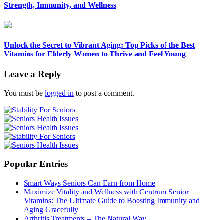
Strength, Immunity, and Wellness
Unlock the Secret to Vibrant Aging: Top Picks of the Best
Vitamins for Elderly Women to Thrive and Feel Young
Leave a Reply
You must be
logged in
to post a comment.
Popular Entries
Smart Ways Seniors Can Earn from Home
Maximize Vitality and Wellness with Centrum Senior
Vitamins: The Ultimate Guide to Boosting Immunity and
Aging Gracefully
Arthritis Treatments – The Natural Way