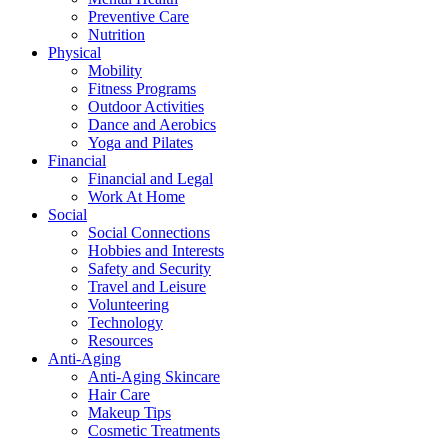
Preventive Care
Nutrition
Physical
Mobility
Fitness Programs
Outdoor Activities
Dance and Aerobics
Yoga and Pilates
Financial
Financial and Legal
Work At Home
Social
Social Connections
Hobbies and Interests
Safety and Security
Travel and Leisure
Volunteering
Technology
Resources
Anti-Aging
Anti-Aging Skincare
Hair Care
Makeup Tips
Cosmetic Treatments