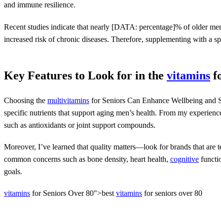
and immune resilience.
Recent studies indicate that nearly [DATA: percentage]% of older men
increased risk of chronic diseases. Therefore, supplementing with a spe
Key Features to Look for in the
vitamins
f
Choosing the
multivitamins
for Seniors Can Enhance Wellbeing and S
specific nutrients that support aging men’s health. From my experience
such as antioxidants or joint support compounds.
Moreover, I’ve learned that quality matters—look for brands that are te
common concerns such as bone density, heart health,
cognitive
functio
goals.
vitamins
for Seniors Over 80">best
vitamins
for seniors over 80