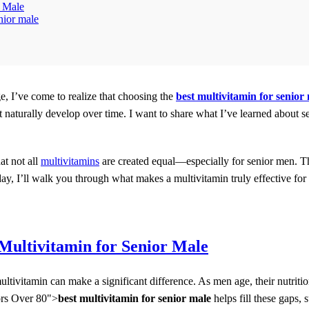
r Male
nior male
e, I’ve come to realize that choosing the
best multivitamin for senior
hat naturally develop over time. I want to share what I’ve learned about
at not all
multivitamins
are created equal—especially for senior men. 
day, I’ll walk you through what makes a multivitamin truly effective fo
Multivitamin for Senior Male
multivitamin can make a significant difference. As men age, their nutr
ors Over 80">
best multivitamin for senior male
helps fill these gaps, 