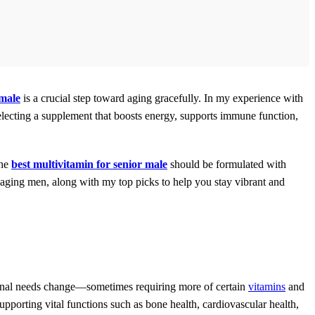
 male
is a crucial step toward aging gracefully. In my experience with
 selecting a supplement that boosts energy, supports immune function,
The
best multivitamin for senior male
should be formulated with
r aging men, along with my top picks to help you stay vibrant and
itional needs change—sometimes requiring more of certain
vitamins
and
supporting vital functions such as bone health, cardiovascular health,