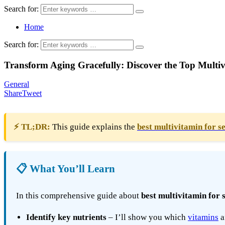
Search for:
Home
Search for:
Transform Aging Gracefully: Discover the Top Multivi
General
Share
Tweet
⚡ TL;DR:
This guide explains the
best multivitamin for s
📋 What You’ll Learn
In this comprehensive guide about
best multivitamin for 
Identify key nutrients
– I’ll show you which
vitamins
a