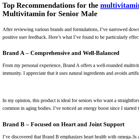
Top Recommendations for the
multivitami
Multivitamin for Senior Male
After reviewing various brands and formulations, I’ve narrowed down
positive user feedback. Here’s what I’ve found to be particularly effe
Brand A – Comprehensive and Well-Balanced
From my personal experience, Brand A offers a well-rounded multivita
immunity. I appreciate that it uses natural ingredients and avoids artific
In my opinion, this product is ideal for seniors who want a straightfo
common in aging bodies. I’ve noticed an energy boost since I started ta
Brand B – Focused on Heart and Joint Support
I’ve discovered that Brand B emphasizes heart health with omega-3s a