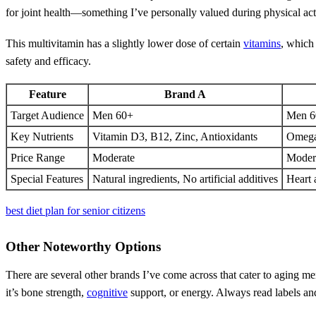
for joint health—something I’ve personally valued during physical acti
This multivitamin has a slightly lower dose of certain
vitamins
, which 
safety and efficacy.
Feature
Brand A
Target Audience
Men 60+
Men 6
Key Nutrients
Vitamin D3, B12, Zinc, Antioxidants
Omega
Price Range
Moderate
Moder
Special Features
Natural ingredients, No artificial additives
Heart 
best diet plan for senior citizens
Other Noteworthy Options
There are several other brands I’ve come across that cater to aging 
it’s bone strength,
cognitive
support, or energy. Always read labels an