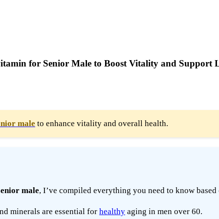
tamin for Senior Male to Boost Vitality and Support 
enior male
to enhance vitality and overall health.
senior male
, I’ve compiled everything you need to know based 
nd minerals are essential for
healthy
aging in men over 60.