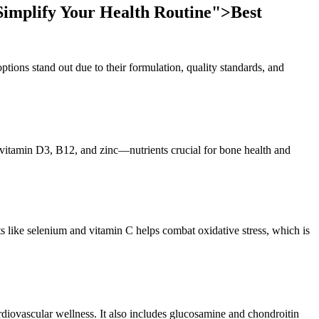
Simplify Your Health Routine">
Best
options stand out due to their formulation, quality standards, and
 vitamin D3, B12, and zinc—nutrients crucial for bone health and
nts like selenium and vitamin C helps combat oxidative stress, which is
diovascular wellness. It also includes glucosamine and chondroitin