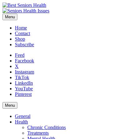
Menu
Home
Contact
Shop
Subscribe
Feed
Facebook
X
Instagram
TikTok
LinkedIn
YouTube
Pinterest
Menu
General
Health
Chronic Conditions
Treatments
Mental Health