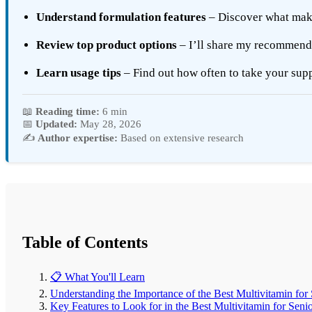
Understand formulation features
– Discover what makes
Review top product options
– I’ll share my recommen
Learn usage tips
– Find out how often to take your sup
📖
Reading time:
6 min
📅
Updated:
May 28, 2026
✍️
Author expertise:
Based on extensive research
Table of Contents
📋 What You'll Learn
Understanding the Importance of the Best Multivitamin for
Key Features to Look for in the Best Multivitamin for Seni