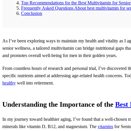
Top Recommendations for the Best Multivitamin for Senio
Frequently Asked Questions About best multivitamin for se
Conclusion
As I’ve been exploring ways to maintain my health and vitality as I ag
senior wellness, a tailored multivitamin can bridge nutritional gaps t
and promotes overall well-being for men in their golden years.
From countless hours of research and personal trial, I’ve discovered th
specific nutrients aimed at addressing age-related health concerns. To
healthy
well into retirement.
Understanding the Importance of the
Best 
In my journey toward healthier aging, I’ve found that a well-chosen 
minerals like vitamin D, B12, and magnesium. The
vitamins
for Seni