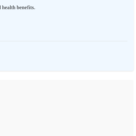
 health benefits.