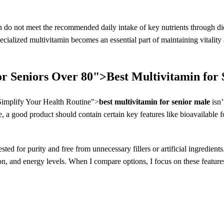
 do not meet the recommended daily intake of key nutrients through die
cialized multivitamin becomes an essential part of maintaining vitality a
or Seniors Over 80">
Best Multivitamin for
implify Your Health Routine">
best multivitamin for senior male
isn’
, a good product should contain certain key features like bioavailable f
sted for purity and free from unnecessary fillers or artificial ingredien
n, and energy levels. When I compare options, I focus on these features