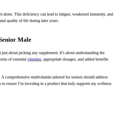
t alone. This deficiency can lead to fatigue, weakened immunity, and
nd quality of life during later years.
 Senior Male
t just about picking any supplement. It’s about understanding the
orms of essential
vitamins
, appropriate dosages, and added benefits
ts. A comprehensive multivitamin tailored for seniors should address
 to ensure I’m investing in a product that truly supports my wellness