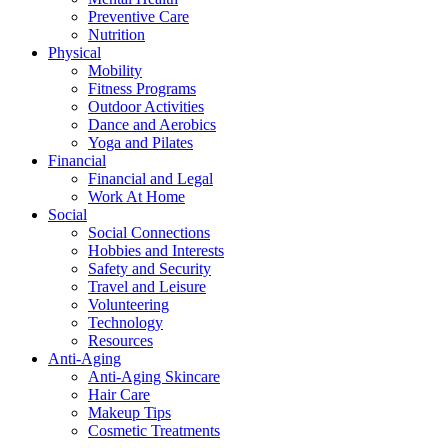
Preventive Care
Nutrition
Physical
Mobility
Fitness Programs
Outdoor Activities
Dance and Aerobics
Yoga and Pilates
Financial
Financial and Legal
Work At Home
Social
Social Connections
Hobbies and Interests
Safety and Security
Travel and Leisure
Volunteering
Technology
Resources
Anti-Aging
Anti-Aging Skincare
Hair Care
Makeup Tips
Cosmetic Treatments