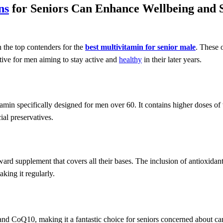
ns
for Seniors Can Enhance Wellbeing and 
 the top contenders for the
best multivitamin for senior male
. These 
ctive for men aiming to stay active and
healthy
in their later years.
min specifically designed for men over 60. It contains higher doses of
ial preservatives.
rward supplement that covers all their bases. The inclusion of antioxida
king it regularly.
nd CoQ10, making it a fantastic choice for seniors concerned about car