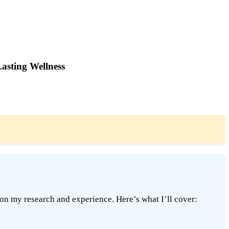
Lasting Wellness
on my research and experience. Here’s what I’ll cover: