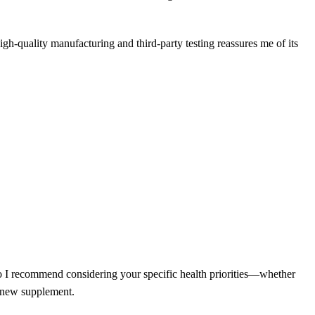
high-quality manufacturing and third-party testing reassures me of its
so I recommend considering your specific health priorities—whether
y new supplement.