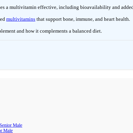
 a multivitamin effective, including bioavailability and added
ded
multivitamins
that support bone, immune, and heart health.
plement and how it complements a balanced diet.
 Senior Male
or Male