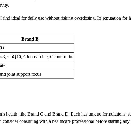
vity.
I find ideal for daily use without risking overdosing. Its reputation for 
Brand B
0+
-3, CoQ10, Glucosamine, Chondroitin
ate
and joint support focus
men’s health, like Brand C and Brand D. Each has unique formulations, 
d consider consulting with a healthcare professional before starting an