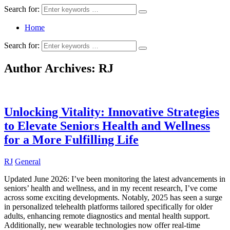
Search for:
Home
Search for:
Author Archives:
RJ
Unlocking Vitality: Innovative Strategies
to Elevate Seniors Health and Wellness
for a More Fulfilling Life
RJ
General
Updated June 2026: I’ve been monitoring the latest advancements in
seniors’ health and wellness, and in my recent research, I’ve come
across some exciting developments. Notably, 2025 has seen a surge
in personalized telehealth platforms tailored specifically for older
adults, enhancing remote diagnostics and mental health support.
Additionally, new wearable technologies now offer real-time