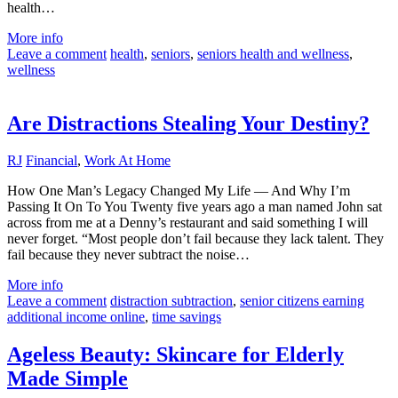
health…
More info
Leave a comment
health
,
seniors
,
seniors health and wellness
,
wellness
Are Distractions Stealing Your Destiny?
RJ
Financial
,
Work At Home
How One Man’s Legacy Changed My Life — And Why I’m
Passing It On To You Twenty five years ago a man named John sat
across from me at a Denny’s restaurant and said something I will
never forget. “Most people don’t fail because they lack talent. They
fail because they never subtract the noise…
More info
Leave a comment
distraction subtraction
,
senior citizens earning
additional income online
,
time savings
Ageless Beauty: Skincare for Elderly
Made Simple