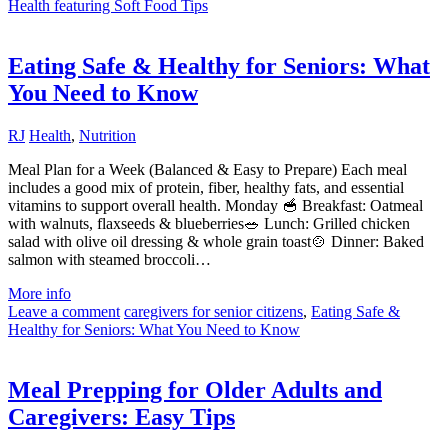
Health featuring Soft Food Tips
Eating Safe & Healthy for Seniors: What
You Need to Know
RJ
Health
,
Nutrition
Meal Plan for a Week (Balanced & Easy to Prepare) Each meal
includes a good mix of protein, fiber, healthy fats, and essential
vitamins to support overall health. Monday 🥣 Breakfast: Oatmeal
with walnuts, flaxseeds & blueberries🥗 Lunch: Grilled chicken
salad with olive oil dressing & whole grain toast🍲 Dinner: Baked
salmon with steamed broccoli…
More info
Leave a comment
caregivers for senior citizens
,
Eating Safe &
Healthy for Seniors: What You Need to Know
Meal Prepping for Older Adults and
Caregivers: Easy Tips