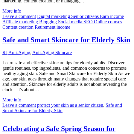
marketing, content creation, or managing…
More info
Leave a comment
Digital marketing Senior citizens Earn income
Affiliate marketing Blogging Social media SEO Online courses
Content creation Retirement income
Safe and Smart Skincare for Elderly Skin
RJ
Anti-Aging
,
Anti-Aging Skincare
Learn safe and effective skincare tips for elderly adults. Discover
gentle routines, top ingredients, and common concerns to promote
healthy aging skin. Safe and Smart Skincare for Elderly Skin As we
age, our skin goes through many changes that require special care
and attention. Skincare for elderly adults is not about reversing the
clock—it’s about…
More info
Leave a comment
protect your skin as a senior citizen
,
Safe and
Smart Skincare for Elderly Skin
Celebrating a Safe Spring Season for