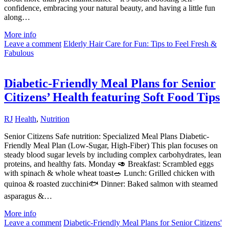
confidence, embracing your natural beauty, and having a little fun
along…
More info
Leave a comment
Elderly Hair Care for Fun: Tips to Feel Fresh &
Fabulous
Diabetic-Friendly Meal Plans for Senior
Citizens’ Health featuring Soft Food Tips
RJ
Health
,
Nutrition
Senior Citizens Safe nutrition: Specialized Meal Plans Diabetic-
Friendly Meal Plan (Low-Sugar, High-Fiber) This plan focuses on
steady blood sugar levels by including complex carbohydrates, lean
proteins, and healthy fats. Monday 🥑 Breakfast: Scrambled eggs
with spinach & whole wheat toast🥗 Lunch: Grilled chicken with
quinoa & roasted zucchini🐟 Dinner: Baked salmon with steamed
asparagus &…
More info
Leave a comment
Diabetic-Friendly Meal Plans for Senior Citizens'