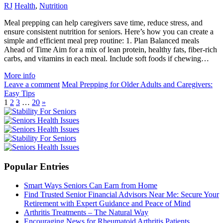
RJ
Health
,
Nutrition
Meal prepping can help caregivers save time, reduce stress, and
ensure consistent nutrition for seniors. Here’s how you can create a
simple and efficient meal prep routine: 1. Plan Balanced meals
Ahead of Time Aim for a mix of lean protein, healthy fats, fiber-rich
carbs, and vitamins in each meal. Include soft foods if chewing…
More info
Leave a comment
Meal Prepping for Older Adults and Caregivers:
Easy Tips
1
2
3
…
20
»
Popular Entries
Smart Ways Seniors Can Earn from Home
Find Trusted Senior Financial Advisors Near Me: Secure Your
Retirement with Expert Guidance and Peace of Mind
Arthritis Treatments – The Natural Way
Encouraging News for Rheumatoid Arthritis Patients