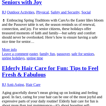
Seniors with Joy
RJ
Outdoor Activities
,
Physical
,
Safety and Security
,
Social
🌷 Embracing Spring Traditions with CareAs the Easter lilies bloom
and the Passover table is set, the season reminds us of renewal,
connection, and joy. For senior citizens, these holidays offer
treasured moments of faith and family—but safety and comfort
should never be overlooked. Here’s how to ensure having a safe
nice time for senior…
More info
Leave a comment
easter
,
family fun
,
passover
,
safe for seniors
,
spring holidays
,
spring time
Elderly Hair Care for Fun: Tips to Feel
Fresh & Fabulous
RJ
Anti-Aging
,
Hair Care
Aging gracefully doesn’t mean giving up on looking and feeling
good. In fact, caring for your hair can be one of the most joyful and
expressive parts of your daily routine! Elderly hair care for fun is
about more than just maintenance—it’s about boosting self-