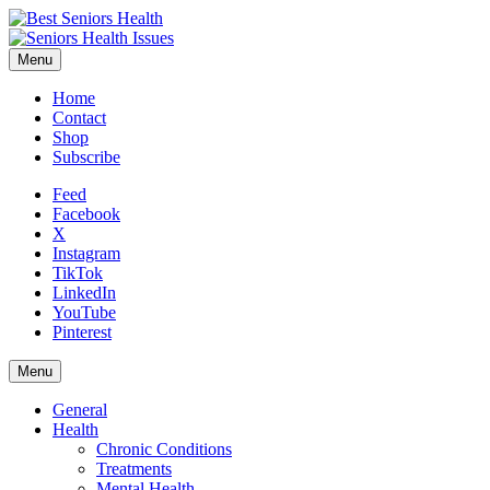
Menu
Home
Contact
Shop
Subscribe
Feed
Facebook
X
Instagram
TikTok
LinkedIn
YouTube
Pinterest
Menu
General
Health
Chronic Conditions
Treatments
Mental Health