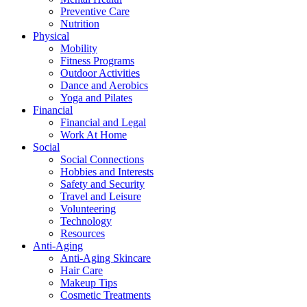
Preventive Care
Nutrition
Physical
Mobility
Fitness Programs
Outdoor Activities
Dance and Aerobics
Yoga and Pilates
Financial
Financial and Legal
Work At Home
Social
Social Connections
Hobbies and Interests
Safety and Security
Travel and Leisure
Volunteering
Technology
Resources
Anti-Aging
Anti-Aging Skincare
Hair Care
Makeup Tips
Cosmetic Treatments