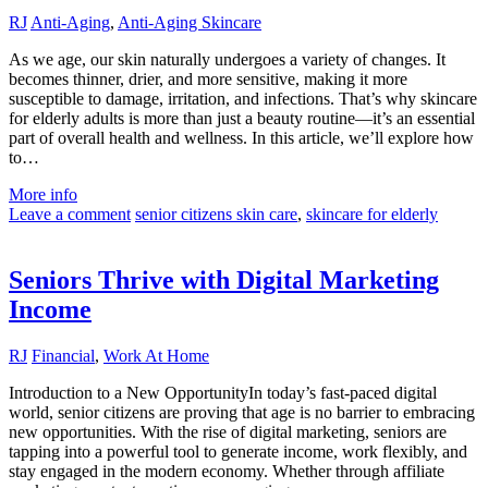
RJ
Anti-Aging
,
Anti-Aging Skincare
As we age, our skin naturally undergoes a variety of changes. It
becomes thinner, drier, and more sensitive, making it more
susceptible to damage, irritation, and infections. That’s why skincare
for elderly adults is more than just a beauty routine—it’s an essential
part of overall health and wellness. In this article, we’ll explore how
to…
More info
Leave a comment
senior citizens skin care
,
skincare for elderly
Seniors Thrive with Digital Marketing
Income
RJ
Financial
,
Work At Home
Introduction to a New OpportunityIn today’s fast-paced digital
world, senior citizens are proving that age is no barrier to embracing
new opportunities. With the rise of digital marketing, seniors are
tapping into a powerful tool to generate income, work flexibly, and
stay engaged in the modern economy. Whether through affiliate