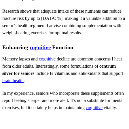
Research shows that adequate intake of these nutrients can reduce
fracture risk by up to [DATA: %], making it a valuable addition to a
senior’s health regimen. I advise combining supplementation with
weight-bearing exercises for optimal results.
Enhancing
cognitive
Function
Memory lapses and
cognitive
decline are common concerns I hear
from older adults. Interestingly, some formulations of
centrum
silver for seniors
include B-vitamins and antioxidants that support
brain health
.
In my experience, seniors who incorporate these supplements often
report feeling sharper and more alert. It’s not a substitute for mental
exercises, but it certainly helps in maintaining
cognitive
vitality.