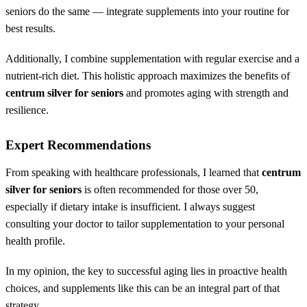
seniors do the same — integrate supplements into your routine for
best results.
Additionally, I combine supplementation with regular exercise and a
nutrient-rich diet. This holistic approach maximizes the benefits of
centrum silver for seniors
and promotes aging with strength and
resilience.
Expert Recommendations
From speaking with healthcare professionals, I learned that
centrum
silver for seniors
is often recommended for those over 50,
especially if dietary intake is insufficient. I always suggest
consulting your doctor to tailor supplementation to your personal
health profile.
In my opinion, the key to successful aging lies in proactive health
choices, and supplements like this can be an integral part of that
strategy.