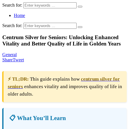
Search for:
Home
Search for:
Centrum Silver for Seniors: Unlocking Enhanced
Vitality and Better Quality of Life in Golden Years
General
Share
Tweet
⚡ TL;DR:
This guide explains how
centrum silver for
seniors
enhances vitality and improves quality of life in
older adults.
📋 What You’ll Learn