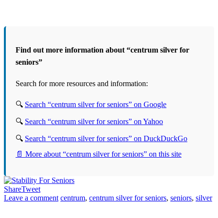
Find out more information about “centrum silver for
seniors”
Search for more resources and information:
🔍
Search “centrum silver for seniors” on Google
🔍
Search “centrum silver for seniors” on Yahoo
🔍
Search “centrum silver for seniors” on DuckDuckGo
📄 More about “centrum silver for seniors” on this site
Share
Tweet
Leave a comment
centrum
,
centrum silver for seniors
,
seniors
,
silver