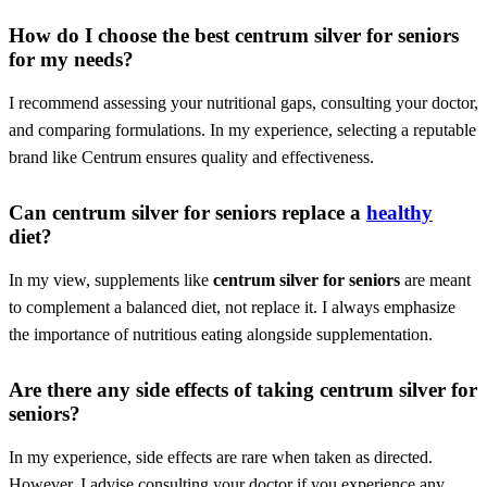
How do I choose the best
centrum silver for seniors
for my needs?
I recommend assessing your nutritional gaps, consulting your doctor,
and comparing formulations. In my experience, selecting a reputable
brand like Centrum ensures quality and effectiveness.
Can
centrum silver for seniors
replace a
healthy
diet?
In my view, supplements like
centrum silver for seniors
are meant
to complement a balanced diet, not replace it. I always emphasize
the importance of nutritious eating alongside supplementation.
Are there any side effects of taking
centrum silver for
seniors
?
In my experience, side effects are rare when taken as directed.
However, I advise consulting your doctor if you experience any