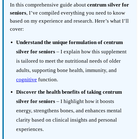
In this comprehensive guide about
centrum silver for
seniors
, I’ve compiled everything you need to know
based on my experience and research. Here’s what I’ll
cover:
Understand the unique formulation of centrum
silver for seniors
– I explain how this supplement
is tailored to meet the nutritional needs of older
adults, supporting bone health, immunity, and
cognitive
function.
Discover the health benefits of taking centrum
silver for seniors
– I highlight how it boosts
energy, strengthens bones, and enhances mental
clarity based on clinical insights and personal
experiences.