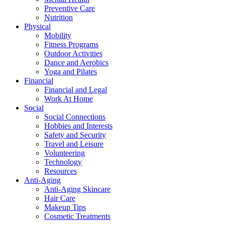
Preventive Care
Nutrition
Physical
Mobility
Fitness Programs
Outdoor Activities
Dance and Aerobics
Yoga and Pilates
Financial
Financial and Legal
Work At Home
Social
Social Connections
Hobbies and Interests
Safety and Security
Travel and Leisure
Volunteering
Technology
Resources
Anti-Aging
Anti-Aging Skincare
Hair Care
Makeup Tips
Cosmetic Treatments