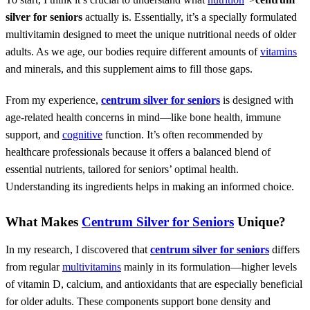
silver for seniors
actually is. Essentially, it’s a specially formulated
multivitamin designed to meet the unique nutritional needs of older
adults. As we age, our bodies require different amounts of
vitamins
and minerals, and this supplement aims to fill those gaps.
From my experience,
centrum silver for seniors
is designed with
age-related health concerns in mind—like bone health, immune
support, and
cognitive
function. It’s often recommended by
healthcare professionals because it offers a balanced blend of
essential nutrients, tailored for seniors’ optimal health.
Understanding its ingredients helps in making an informed choice.
What Makes
Centrum Silver for Seniors
Unique?
In my research, I discovered that
centrum silver for seniors
differs
from regular
multivitamins
mainly in its formulation—higher levels
of vitamin D, calcium, and antioxidants that are especially beneficial
for older adults. These components support bone density and