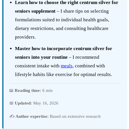
Learn how to choose the right centrum silver for
seniors supplement
– I share tips on selecting
formulations suited to individual health goals,
dietary restrictions, and consulting healthcare
providers.
Master how to incorporate centrum silver for
seniors into your routine
– I recommend
consistent intake with
meals
, combined with
lifestyle habits like exercise for optimal results.
📖
Reading time:
6 min
📅
Updated:
May 16, 2026
✍️
Author expertise:
Based on extensive research