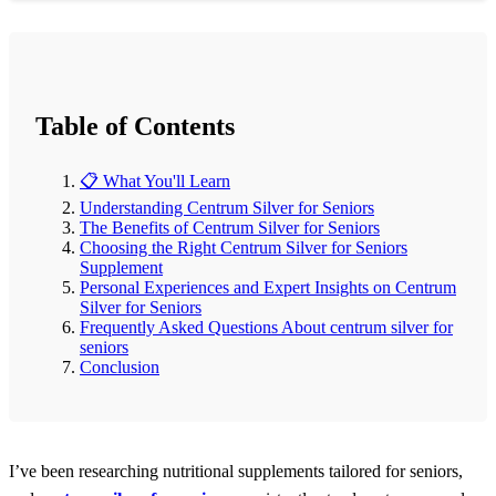
Table of Contents
📋 What You'll Learn
Understanding Centrum Silver for Seniors
The Benefits of Centrum Silver for Seniors
Choosing the Right Centrum Silver for Seniors
Supplement
Personal Experiences and Expert Insights on Centrum
Silver for Seniors
Frequently Asked Questions About centrum silver for
seniors
Conclusion
I’ve been researching nutritional supplements tailored for seniors,