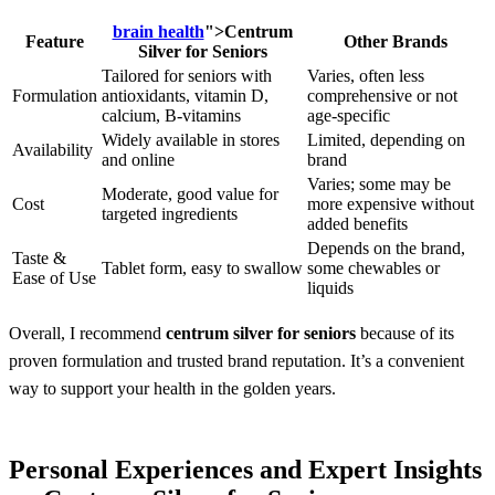
brain health
">
Centrum
Feature
Other Brands
Silver for Seniors
Tailored for seniors with
Varies, often less
Formulation
antioxidants, vitamin D,
comprehensive or not
calcium, B-vitamins
age-specific
Widely available in stores
Limited, depending on
Availability
and online
brand
Varies; some may be
Moderate, good value for
Cost
more expensive without
targeted ingredients
added benefits
Depends on the brand,
Taste &
Tablet form, easy to swallow
some chewables or
Ease of Use
liquids
Overall, I recommend
centrum silver for seniors
because of its
proven formulation and trusted brand reputation. It’s a convenient
way to support your health in the golden years.
Personal Experiences and Expert Insights