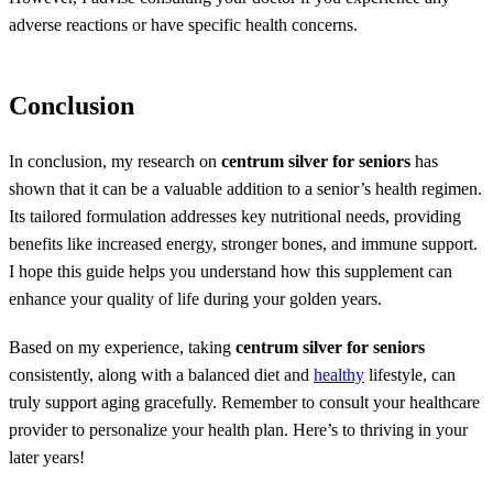
adverse reactions or have specific health concerns.
Conclusion
In conclusion, my research on
centrum silver for seniors
has
shown that it can be a valuable addition to a senior’s health regimen.
Its tailored formulation addresses key nutritional needs, providing
benefits like increased energy, stronger bones, and immune support.
I hope this guide helps you understand how this supplement can
enhance your quality of life during your golden years.
Based on my experience, taking
centrum silver for seniors
consistently, along with a balanced diet and
healthy
lifestyle, can
truly support aging gracefully. Remember to consult your healthcare
provider to personalize your health plan. Here’s to thriving in your
later years!