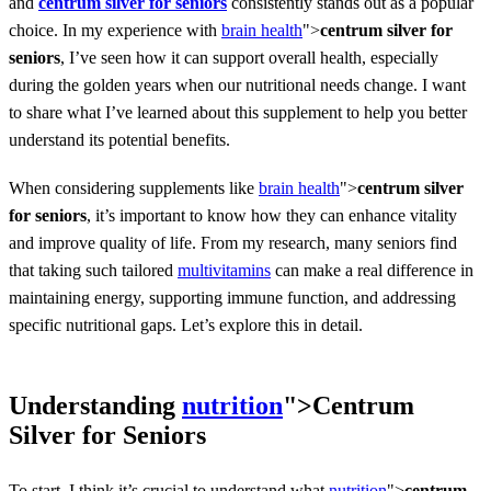
and
centrum silver for seniors
consistently stands out as a popular
choice. In my experience with
brain health
">
centrum silver for
seniors
, I’ve seen how it can support overall health, especially
during the golden years when our nutritional needs change. I want
to share what I’ve learned about this supplement to help you better
understand its potential benefits.
When considering supplements like
brain health
">
centrum silver
for seniors
, it’s important to know how they can enhance vitality
and improve quality of life. From my research, many seniors find
that taking such tailored
multivitamins
can make a real difference in
maintaining energy, supporting immune function, and addressing
specific nutritional gaps. Let’s explore this in detail.
Understanding
nutrition
">
Centrum
Silver for Seniors
To start, I think it’s crucial to understand what
nutrition
">
centrum