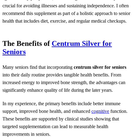
crucial for avoiding illnesses and sustaining independence. I often
recommend this supplement as part of a holistic approach to senior
health that includes diet, exercise, and regular medical checkups.
The Benefits of
Centrum Silver for
Seniors
Many seniors find that incorporating
centrum silver for seniors
into their daily routine provides tangible health benefits. From
increased energy to improved bone strength, the advantages can
significantly enhance quality of life during the later years.
In my experience, the primary benefits include better immune
support, improved bone health, and enhanced
cognitive
function.
These benefits are supported by clinical studies showing that
targeted supplementation can lead to measurable health
improvements in seniors.