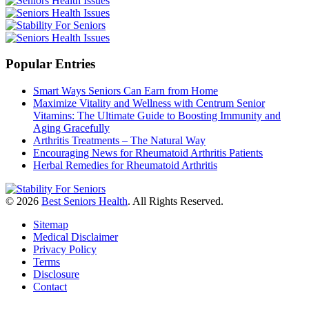
Popular Entries
Smart Ways Seniors Can Earn from Home
Maximize Vitality and Wellness with Centrum Senior
Vitamins: The Ultimate Guide to Boosting Immunity and
Aging Gracefully
Arthritis Treatments – The Natural Way
Encouraging News for Rheumatoid Arthritis Patients
Herbal Remedies for Rheumatoid Arthritis
© 2026
Best Seniors Health
. All Rights Reserved.
Sitemap
Medical Disclaimer
Privacy Policy
Terms
Disclosure
Contact