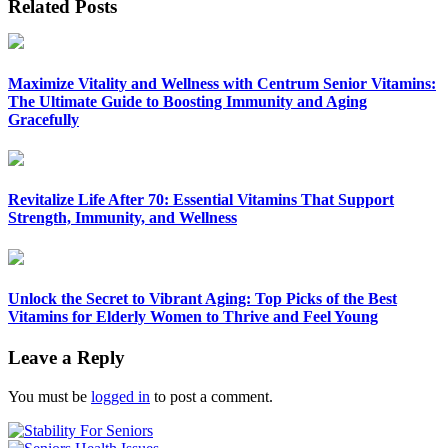
Related Posts
Maximize Vitality and Wellness with Centrum Senior Vitamins:
The Ultimate Guide to Boosting Immunity and Aging
Gracefully
Revitalize Life After 70: Essential Vitamins That Support
Strength, Immunity, and Wellness
Unlock the Secret to Vibrant Aging: Top Picks of the Best
Vitamins for Elderly Women to Thrive and Feel Young
Leave a Reply
You must be
logged in
to post a comment.