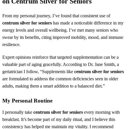
on
Centrum Silver for Seniors
From my personal journey, I’ve found that consistent use of
centrum silver for seniors
has made a noticeable difference in my
energy levels and overall wellbeing. I’ve met many seniors who
swear by its benefits, citing improved mobility, mood, and immune
resilience.
Expert opinions reinforce that targeted supplementation can be a
valuable part of aging gracefully. According to Dr. Jane Smith, a
geriatrician I follow, “Supplements like
centrum silver for seniors
are formulated to address the common deficiencies seen in older
adults, making them a smart addition to a balanced diet.”
My Personal Routine
I personally take
centrum silver for seniors
every morning with
breakfast. It’s become part of my daily ritual, and I believe this
consistency has helped me maintain my vitality. I recommend