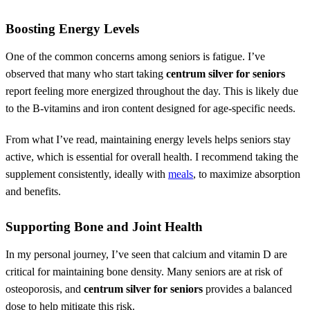
Boosting Energy Levels
One of the common concerns among seniors is fatigue. I’ve
observed that many who start taking
centrum silver for seniors
report feeling more energized throughout the day. This is likely due
to the B-vitamins and iron content designed for age-specific needs.
From what I’ve read, maintaining energy levels helps seniors stay
active, which is essential for overall health. I recommend taking the
supplement consistently, ideally with
meals
, to maximize absorption
and benefits.
Supporting Bone and Joint Health
In my personal journey, I’ve seen that calcium and vitamin D are
critical for maintaining bone density. Many seniors are at risk of
osteoporosis, and
centrum silver for seniors
provides a balanced
dose to help mitigate this risk.