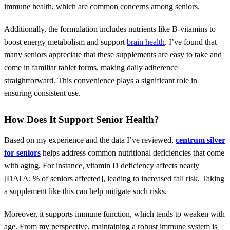
immune health, which are common concerns among seniors.
Additionally, the formulation includes nutrients like B-vitamins to
boost energy metabolism and support
brain health
. I’ve found that
many seniors appreciate that these supplements are easy to take and
come in familiar tablet forms, making daily adherence
straightforward. This convenience plays a significant role in
ensuring consistent use.
How Does It Support Senior Health?
Based on my experience and the data I’ve reviewed,
centrum silver
for seniors
helps address common nutritional deficiencies that come
with aging. For instance, vitamin D deficiency affects nearly
[DATA: % of seniors affected], leading to increased fall risk. Taking
a supplement like this can help mitigate such risks.
Moreover, it supports immune function, which tends to weaken with
age. From my perspective, maintaining a robust immune system is