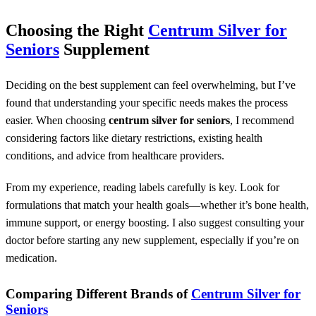
Choosing the Right
Centrum Silver for
Seniors
Supplement
Deciding on the best supplement can feel overwhelming, but I’ve
found that understanding your specific needs makes the process
easier. When choosing
centrum silver for seniors
, I recommend
considering factors like dietary restrictions, existing health
conditions, and advice from healthcare providers.
From my experience, reading labels carefully is key. Look for
formulations that match your health goals—whether it’s bone health,
immune support, or energy boosting. I also suggest consulting your
doctor before starting any new supplement, especially if you’re on
medication.
Comparing Different Brands of
Centrum Silver for
Seniors