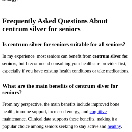
Frequently Asked Questions About
centrum silver for seniors
Is
centrum silver for seniors
suitable for all seniors?
In my experience, most seniors can benefit from
centrum silver for
seniors
, but I recommend consulting your healthcare provider first,
especially if you have existing health conditions or take medications.
What are the main benefits of
centrum silver for
seniors
?
From my perspective, the main benefits include improved bone
health, immune support, increased energy, and
cognitive
maintenance. Clinical data supports these benefits, making it a
popular choice among seniors seeking to stay active and
healthy
.