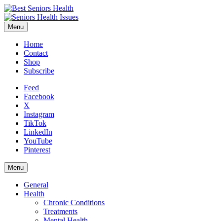
Menu
Home
Contact
Shop
Subscribe
Feed
Facebook
X
Instagram
TikTok
LinkedIn
YouTube
Pinterest
Menu
General
Health
Chronic Conditions
Treatments
Mental Health