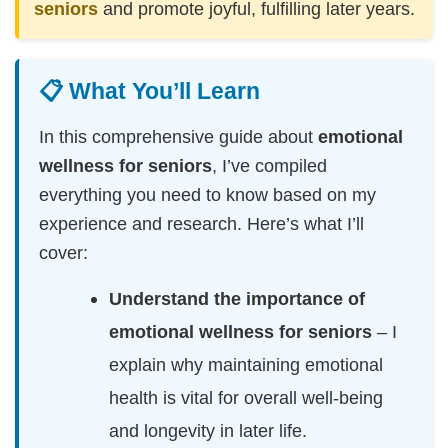
seniors
and promote joyful, fulfilling later years.
📋 What You’ll Learn
In this comprehensive guide about
emotional
wellness for seniors
, I’ve compiled
everything you need to know based on my
experience and research. Here’s what I’ll
cover:
Understand the importance of
emotional wellness for seniors
– I
explain why maintaining emotional
health is vital for overall well-being
and longevity in later life.