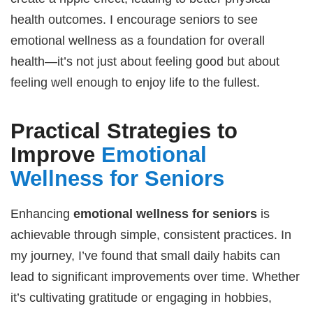
health outcomes. I encourage seniors to see
emotional wellness as a foundation for overall
health—it’s not just about feeling good but about
feeling well enough to enjoy life to the fullest.
Practical Strategies to
Improve
Emotional
Wellness for Seniors
Enhancing
emotional wellness for seniors
is
achievable through simple, consistent practices. In
my journey, I’ve found that small daily habits can
lead to significant improvements over time. Whether
it’s cultivating gratitude or engaging in hobbies,