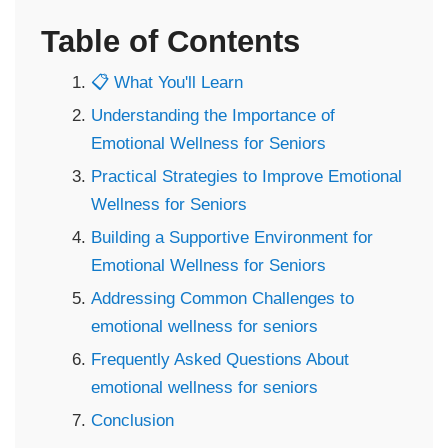
Table of Contents
📋 What You'll Learn
Understanding the Importance of
Emotional Wellness for Seniors
Practical Strategies to Improve Emotional
Wellness for Seniors
Building a Supportive Environment for
Emotional Wellness for Seniors
Addressing Common Challenges to
emotional wellness for seniors
Frequently Asked Questions About
emotional wellness for seniors
Conclusion