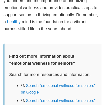
you understand the importance of prioritizing
emotional wellness and provides practical steps to
support seniors in thriving emotionally. Remember,
a
healthy
mind is the foundation for a vibrant,
purpose-filled life in the years ahead.
Find out more information about
“emotional wellness for seniors”
Search for more resources and information:
🔍
Search “emotional wellness for seniors”
on Google
🔍
Search “emotional wellness for seniors”