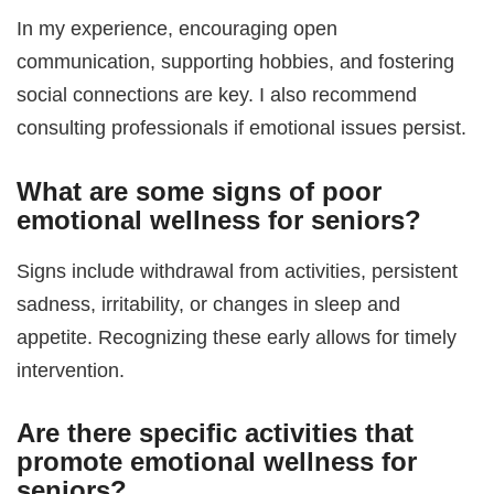
In my experience, encouraging open
communication, supporting hobbies, and fostering
social connections are key. I also recommend
consulting professionals if emotional issues persist.
What are some signs of poor
emotional wellness for seniors
?
Signs include withdrawal from activities, persistent
sadness, irritability, or changes in sleep and
appetite. Recognizing these early allows for timely
intervention.
Are there specific activities that
promote
emotional wellness for
seniors
?