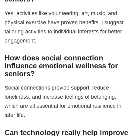
Yes, activities like volunteering, art, music, and
physical exercise have proven benefits. I suggest
tailoring activities to individual interests for better
engagement.
How does social connection
influence
emotional wellness for
seniors
?
Social connections provide support, reduce
loneliness, and increase feelings of belonging,
which are all essential for emotional resilience in
later life.
Can technology really help improve