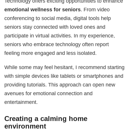
Technology offers exciting opportunities to enhance
emotional wellness for seniors
. From video
conferencing to social media, digital tools help
seniors stay connected with loved ones and
participate in virtual activities. In my experience,
seniors who embrace technology often report
feeling more engaged and less isolated.
While some may feel hesitant, I recommend starting
with simple devices like tablets or smartphones and
providing tutorials. This approach can open new
avenues for emotional connection and
entertainment.
Creating a calming home
environment