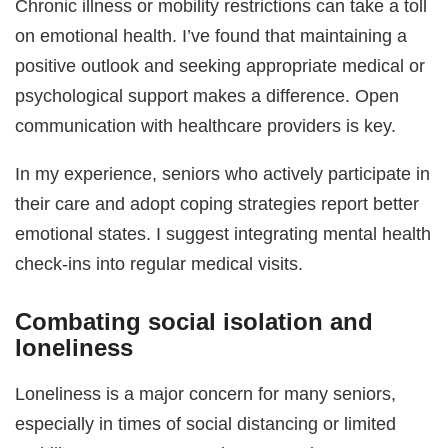
Chronic illness or mobility restrictions can take a toll
on emotional health. I’ve found that maintaining a
positive outlook and seeking appropriate medical or
psychological support makes a difference. Open
communication with healthcare providers is key.
In my experience, seniors who actively participate in
their care and adopt coping strategies report better
emotional states. I suggest integrating mental health
check-ins into regular medical visits.
Combating social isolation and
loneliness
Loneliness is a major concern for many seniors,
especially in times of social distancing or limited