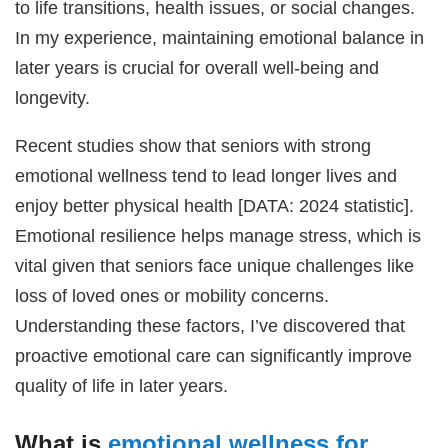
to life transitions, health issues, or social changes.
In my experience, maintaining emotional balance in
later years is crucial for overall well-being and
longevity.
Recent studies show that seniors with strong
emotional wellness tend to lead longer lives and
enjoy better physical health [DATA: 2024 statistic].
Emotional resilience helps manage stress, which is
vital given that seniors face unique challenges like
loss of loved ones or mobility concerns.
Understanding these factors, I’ve discovered that
proactive emotional care can significantly improve
quality of life in later years.
What is
emotional wellness for