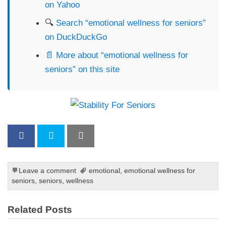
on Yahoo
🔍
Search “emotional wellness for seniors”
on DuckDuckGo
📄 More about “emotional wellness for
seniors” on this site
Leave a comment
emotional
,
emotional wellness for
seniors
,
seniors
,
wellness
Related Posts