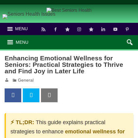
MENU
MENU
Enhancing Emotional Wellness for
Seniors: Practical Strategies to Thrive
and Find Joy in Later Life
General
⚡ TL;DR:
This guide explains practical
strategies to enhance
emotional wellness for