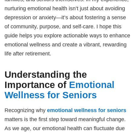
nurturing emotional health isn’t just about avoiding
depression or anxiety—it’s about fostering a sense
of community, purpose, and self-care. I hope this
guide helps you explore actionable ways to enhance
emotional wellness and create a vibrant, rewarding
life after retirement.
Understanding the
Importance of
Emotional
Wellness for Seniors
Recognizing why
emotional wellness for seniors
matters is the first step toward meaningful change.
As we age, our emotional health can fluctuate due