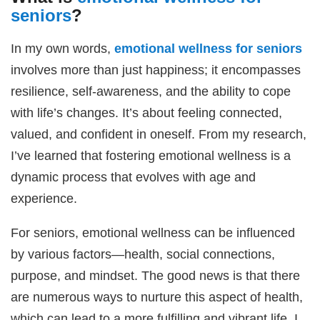
seniors
?
In my own words,
emotional wellness for seniors
involves more than just happiness; it encompasses
resilience, self-awareness, and the ability to cope
with life’s changes. It’s about feeling connected,
valued, and confident in oneself. From my research,
I’ve learned that fostering emotional wellness is a
dynamic process that evolves with age and
experience.
For seniors, emotional wellness can be influenced
by various factors—health, social connections,
purpose, and mindset. The good news is that there
are numerous ways to nurture this aspect of health,
which can lead to a more fulfilling and vibrant life. I