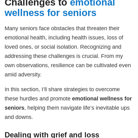
Challenges to
emotional
wellness for seniors
Many seniors face obstacles that threaten their
emotional health, including health issues, loss of
loved ones, or social isolation. Recognizing and
addressing these challenges is crucial. From my
own observations, resilience can be cultivated even
amid adversity.
In this section, I’ll share strategies to overcome
these hurdles and promote
emotional wellness for
seniors
, helping them navigate life’s inevitable ups
and downs.
Dealing with grief and loss