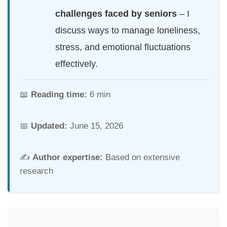
challenges faced by seniors
– I
discuss ways to manage loneliness,
stress, and emotional fluctuations
effectively.
📖
Reading time:
6 min
📅
Updated:
June 15, 2026
✍️
Author expertise:
Based on extensive
research