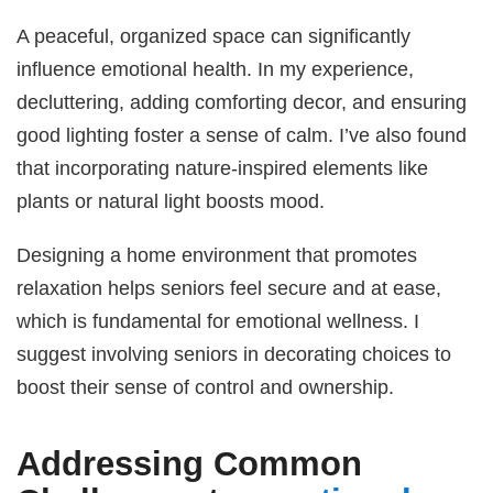
A peaceful, organized space can significantly
influence emotional health. In my experience,
decluttering, adding comforting decor, and ensuring
good lighting foster a sense of calm. I’ve also found
that incorporating nature-inspired elements like
plants or natural light boosts mood.
Designing a home environment that promotes
relaxation helps seniors feel secure and at ease,
which is fundamental for emotional wellness. I
suggest involving seniors in decorating choices to
boost their sense of control and ownership.
Addressing Common