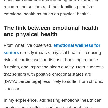
recommend seniors and their families prioritize
emotional health as much as physical health.
The link between emotional health
and physical health
From what I’ve observed,
emotional wellness for
seniors
directly impacts physical health—reducing
risks of cardiovascular disease, boosting immune
function, and improving sleep quality. Data suggests
that seniors with positive emotional states are
[DATA: percentage] less likely to suffer from chronic
illnesses.
In my experience, addressing emotional health can
create a ripple effect, leading to better physical