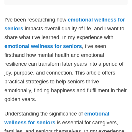
I’ve been researching how
emotional wellness for
seniors
impacts overall quality of life, and I want to
share what I’ve learned. In my experience with
emotional wellness for seniors
, I’ve seen
firsthand how mental health and emotional
resilience can transform later years into a period of
joy, purpose, and connection. This article offers
practical strategies to help seniors thrive
emotionally, finding happiness and fulfillment in their
golden years.
Understanding the significance of
emotional
wellness for seniors
is essential for caregivers,
families, and seniors themselves. In my experience,