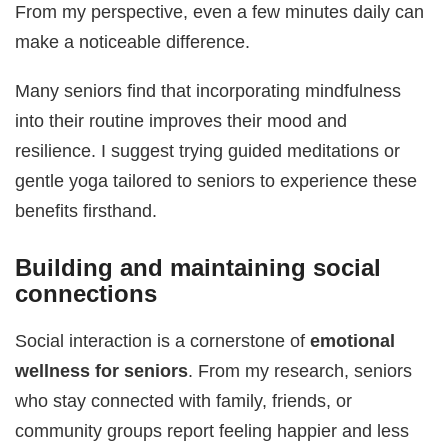
From my perspective, even a few minutes daily can
make a noticeable difference.
Many seniors find that incorporating mindfulness
into their routine improves their mood and
resilience. I suggest trying guided meditations or
gentle yoga tailored to seniors to experience these
benefits firsthand.
Building and maintaining social
connections
Social interaction is a cornerstone of
emotional
wellness for seniors
. From my research, seniors
who stay connected with family, friends, or
community groups report feeling happier and less