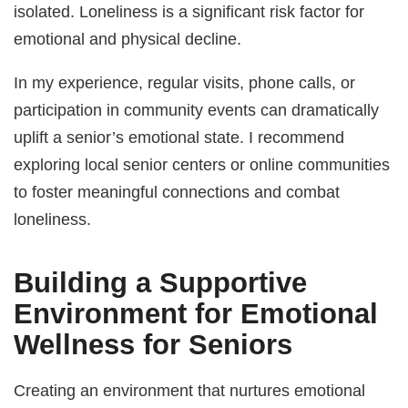
isolated. Loneliness is a significant risk factor for
emotional and physical decline.
In my experience, regular visits, phone calls, or
participation in community events can dramatically
uplift a senior’s emotional state. I recommend
exploring local senior centers or online communities
to foster meaningful connections and combat
loneliness.
Building a Supportive
Environment for
Emotional
Wellness for Seniors
Creating an environment that nurtures emotional