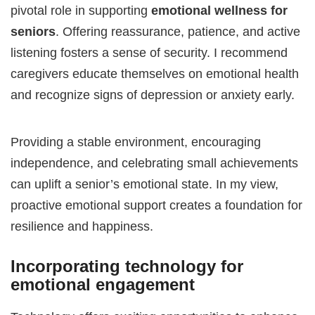
pivotal role in supporting
emotional wellness for
seniors
. Offering reassurance, patience, and active
listening fosters a sense of security. I recommend
caregivers educate themselves on emotional health
and recognize signs of depression or anxiety early.
Providing a stable environment, encouraging
independence, and celebrating small achievements
can uplift a senior’s emotional state. In my view,
proactive emotional support creates a foundation for
resilience and happiness.
Incorporating technology for
emotional engagement