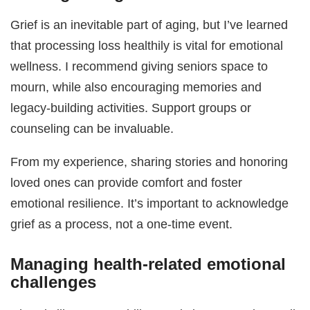
Grief is an inevitable part of aging, but I’ve learned
that processing loss healthily is vital for emotional
wellness. I recommend giving seniors space to
mourn, while also encouraging memories and
legacy-building activities. Support groups or
counseling can be invaluable.
From my experience, sharing stories and honoring
loved ones can provide comfort and foster
emotional resilience. It’s important to acknowledge
grief as a process, not a one-time event.
Managing health-related emotional
challenges