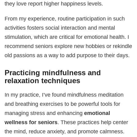
they love report higher happiness levels.
From my experience, routine participation in such
activities fosters social interaction and mental
stimulation, which are critical for emotional health. I
recommend seniors explore new hobbies or rekindle
old passions as a way to add purpose to their days.
Practicing mindfulness and
relaxation techniques
In my practice, I’ve found mindfulness meditation
and breathing exercises to be powerful tools for
managing stress and enhancing
emotional
wellness for seniors
. These practices help center
the mind, reduce anxiety, and promote calmness.