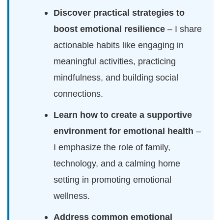
Discover practical strategies to
boost emotional resilience
– I share
actionable habits like engaging in
meaningful activities, practicing
mindfulness, and building social
connections.
Learn how to create a supportive
environment for emotional health
–
I emphasize the role of family,
technology, and a calming home
setting in promoting emotional
wellness.
Address common emotional