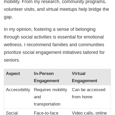
mobility. From my research, community programs,
volunteer visits, and virtual meetups help bridge the
gap.
In my opinion, fostering a sense of belonging
through social activities is essential for emotional
wellness. I recommend families and communities
prioritize social engagement initiatives tailored for
seniors.
Aspect
In-Person
Virtual
Engagement
Engagement
Accessibility
Requires mobility
Can be accessed
and
from home
transportation
Social
Face-to-face
Video calls, online