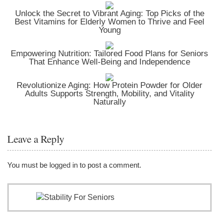
Unlock the Secret to Vibrant Aging: Top Picks of the
Best Vitamins for Elderly Women to Thrive and Feel
Young
Empowering Nutrition: Tailored Food Plans for Seniors
That Enhance Well-Being and Independence
Revolutionize Aging: How Protein Powder for Older
Adults Supports Strength, Mobility, and Vitality
Naturally
Leave a Reply
You must be
logged in
to post a comment.