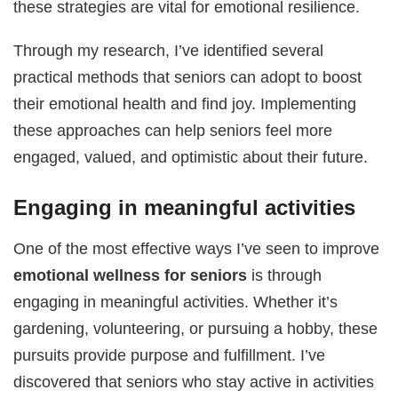
these strategies are vital for emotional resilience.
Through my research, I’ve identified several
practical methods that seniors can adopt to boost
their emotional health and find joy. Implementing
these approaches can help seniors feel more
engaged, valued, and optimistic about their future.
Engaging in meaningful activities
One of the most effective ways I’ve seen to improve
emotional wellness for seniors
is through
engaging in meaningful activities. Whether it’s
gardening, volunteering, or pursuing a hobby, these
pursuits provide purpose and fulfillment. I’ve
discovered that seniors who stay active in activities