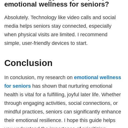
emotional wellness for seniors
?
Absolutely. Technology like video calls and social
media helps seniors stay connected, especially
when physical visits are limited. I recommend
simple, user-friendly devices to start.
Conclusion
In conclusion, my research on
emotional wellness
for seniors
has shown that nurturing emotional
health is vital for a fulfilling, joyful later life. Whether
through engaging activities, social connections, or
mindful practices, seniors can significantly enhance
their emotional resilience. I hope this guide helps