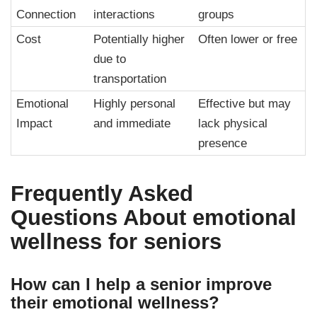
Connection
interactions
groups
Cost
Potentially higher
Often lower or free
due to
transportation
Emotional
Highly personal
Effective but may
Impact
and immediate
lack physical
presence
Frequently Asked
Questions About
emotional
wellness for seniors
How can I help a senior improve
their emotional wellness?