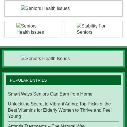
POPULAR ENTRIES
Smart Ways Seniors Can Earn from Home
Unlock the Secret to Vibrant Aging: Top Picks of the
Best Vitamins for Elderly Women to Thrive and Feel
Young
Arthritis Treatments – The Natural Way