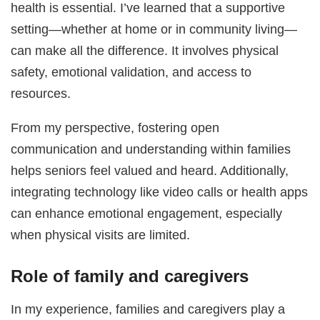
health is essential. I’ve learned that a supportive
setting—whether at home or in community living—
can make all the difference. It involves physical
safety, emotional validation, and access to
resources.
From my perspective, fostering open
communication and understanding within families
helps seniors feel valued and heard. Additionally,
integrating technology like video calls or health apps
can enhance emotional engagement, especially
when physical visits are limited.
Role of family and caregivers
In my experience, families and caregivers play a