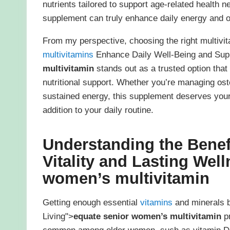
nutrients tailored to support age-related health 
supplement can truly enhance daily energy and ov
From my perspective, choosing the right multivitam
multivitamins
Enhance Daily Well-Being and Supp
multivitamin
stands out as a trusted option that
nutritional support. Whether you’re managing ost
sustained energy, this supplement deserves your a
addition to your daily routine.
Understanding the Benef
Vitality and Lasting Wel
women’s multivitamin
Getting enough essential
vitamins
and minerals 
Living">
equate senior women’s multivitamin
pr