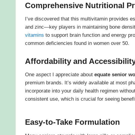
Comprehensive Nutritional Pr
I’ve discovered that this multivitamin provides e
and zinc—key players in maintaining bone density
vitamins
to support brain function and energy pr
common deficiencies found in women over 50.
Affordability and Accessibilit
One aspect I appreciate about
equate senior w
premium brands. It’s widely available at most ph
incorporate into your daily health regimen withou
consistent use, which is crucial for seeing benefi
Easy-to-Take Formulation