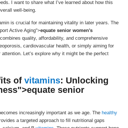
needs. I want to share what I’ve learned about how this
erall well-being.
in is crucial for maintaining vitality in later years. The
ort Active Aging">
equate senior women’s
 combines quality, affordability, and comprehensive
eoporosis, cardiovascular health, or simply aiming for
ttention. Let’s explore why it might be the perfect
its of
vitamins
: Unlocking
lness">
equate senior
becomes increasingly important as we age. The
healthy
ovides a targeted approach to fill nutritional gaps