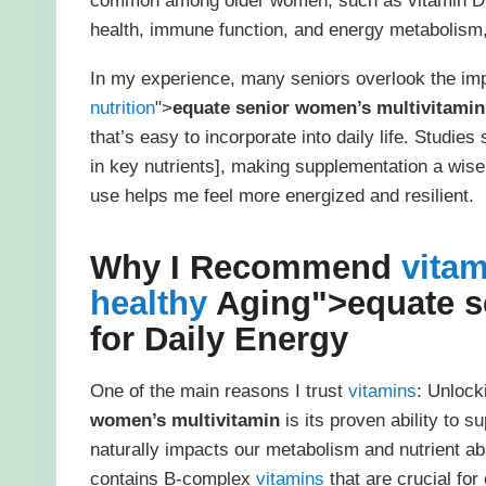
common among older women, such as vitamin D
health, immune function, and energy metabolism, 
In my experience, many seniors overlook the im
nutrition
">
equate senior women’s multivitamin
that’s easy to incorporate into daily life. Stud
in key nutrients], making supplementation a wise 
use helps me feel more energized and resilient.
Why I Recommend
vita
healthy
Aging">
equate s
for Daily Energy
One of the main reasons I trust
vitamins
: Unlock
women’s multivitamin
is its proven ability to 
naturally impacts our metabolism and nutrient abs
contains B-complex
vitamins
that are crucial for