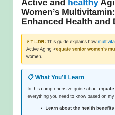
Active and
healthy
Agi
Women’s Multivitamin
Enhanced Health and 
⚡ TL;DR:
This guide explains how
multivit
Active Aging">
equate senior women’s mul
women.
📋 What You’ll Learn
In this comprehensive guide about
equate
everything you need to know based on my e
Learn about the health benefits