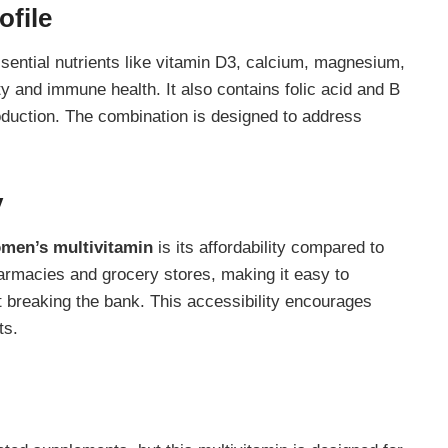
ofile
ssential nutrients like vitamin D3, calcium, magnesium,
 and immune health. It also contains folic acid and B
oduction. The combination is designed to address
y
omen’s multivitamin
is its affordability compared to
armacies and grocery stores, making it easy to
t breaking the bank. This accessibility encourages
ts.