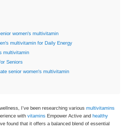
senior women's multivitamin
's multivitamin for Daily Energy
 multivitamin
for Seniors
ate senior women's multivitamin
wellness, I’ve been researching various
multivitamins
perience with
vitamins
Empower Active and
healthy
I’ve found that it offers a balanced blend of essential