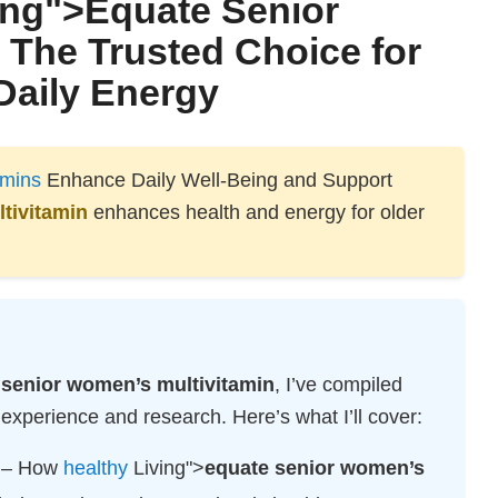
ng">
Equate Senior
: The Trusted Choice for
Daily Energy
amins
Enhance Daily Well-Being and Support
tivitamin
enhances health and energy for older
 senior women’s multivitamin
, I’ve compiled
xperience and research. Here’s what I’ll cover:
– How
healthy
Living">
equate senior women’s