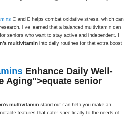
amins
C and E helps combat oxidative stress, which can
research, I’ve learned that a balanced multivitamin can
or seniors who want to stay active and independent. I
’s multivitamin
into daily routines for that extra boost
amins
Enhance Daily Well-
e Aging">
equate senior
n’s multivitamin
stand out can help you make an
otable features that cater specifically to the needs of