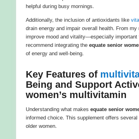
helpful during busy mornings.
Additionally, the inclusion of antioxidants like
vit
drain energy and impair overall health. From my 
improve mood and vitality—especially important f
recommend integrating the
equate senior women
of energy and well-being.
Key Features of
multivit
Being and Support Activ
women’s multivitamin
Understanding what makes
equate senior wome
informed choice. This supplement offers several n
older women.