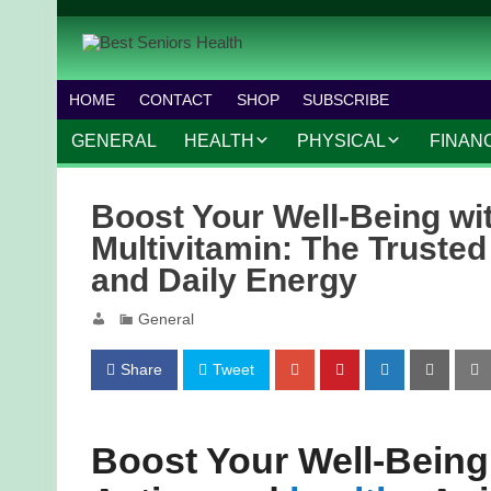
HOME
CONTACT
SHOP
SUBSCRIBE
GENERAL
HEALTH
PHYSICAL
FINAN
CHRONIC CONDITIONS
MOBILITY
FINANC
Boost Your Well-Being w
TREATMENTS
FITNESS PROGRAMS
WORK 
Multivitamin: The Truste
and Daily Energy
MENTAL HEALTH
OUTDOOR ACTIVITIES
General
PREVENTIVE CARE
DANCE AND AEROBIC
NUTRITION
YOGA AND PILATES
Share
Tweet
Boost Your Well-Being