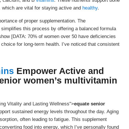
, calcium, and B
vitamins
. These nutrients support bone
which are vital for staying active and
healthy
.
portance of proper supplementation. The
simplifies this process by offering a balanced formula
ies show [DATA: 70% of women over 50 have deficiencies
choice for long-term health. I’ve noticed that consistent
mins
Empower Active and
enior women’s multivitamin
ing Vitality and Lasting Wellness">
equate senior
support sustained energy levels throughout the day. Aging
orption, often leading to fatigue. This supplement
 converting food into energy, which I’ve personally found