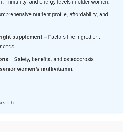
h, immunity, and energy levels in older women.
omprehensive nutrient profile, affordability, and
right supplement
– Factors like ingredient
 needs.
ons
– Safety, benefits, and osteoporosis
senior women’s multivitamin
.
search