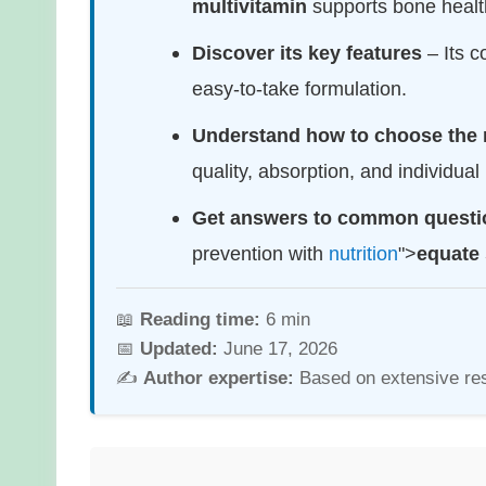
multivitamin
supports bone healt
Discover its key features
– Its c
easy-to-take formulation.
Understand how to choose the 
quality, absorption, and individual
Get answers to common questi
prevention with
nutrition
">
equate 
📖
Reading time:
6 min
📅
Updated:
June 17, 2026
✍️
Author expertise:
Based on extensive re