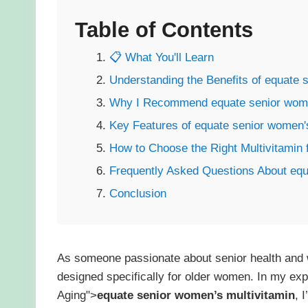
Table of Contents
📋 What You'll Learn
Understanding the Benefits of equate 
Why I Recommend equate senior women
Key Features of equate senior women's
How to Choose the Right Multivitamin 
Frequently Asked Questions About equ
Conclusion
As someone passionate about senior health and 
designed specifically for older women. In my ex
Aging">
equate senior women’s multivitamin
, 