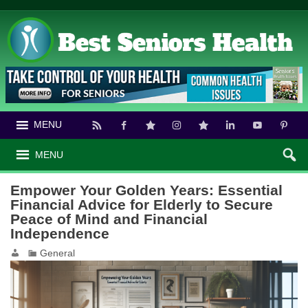
MENU
MENU
Empower Your Golden Years: Essential
Financial Advice for Elderly to Secure
Peace of Mind and Financial
Independence
General