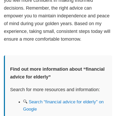
you feel more confident in making informed
decisions. Remember, the right advice can
empower you to maintain independence and peace
of mind during your golden years. Based on my
experience, taking small, consistent steps today will
ensure a more comfortable tomorrow.
Find out more information about “financial
advice for elderly”
Search for more resources and information:
🔍
Search “financial advice for elderly” on
Google