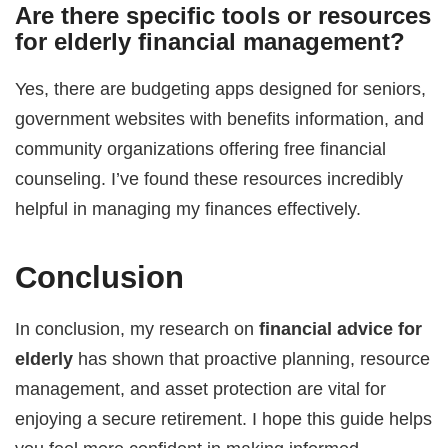
Are there specific tools or resources
for elderly financial management?
Yes, there are budgeting apps designed for seniors,
government websites with benefits information, and
community organizations offering free financial
counseling. I’ve found these resources incredibly
helpful in managing my finances effectively.
Conclusion
In conclusion, my research on
financial advice for
elderly
has shown that proactive planning, resource
management, and asset protection are vital for
enjoying a secure retirement. I hope this guide helps