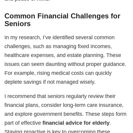
Common Financial Challenges for
Seniors
In my research, I’ve identified several common
challenges, such as managing fixed incomes,
healthcare expenses, and estate planning. These
issues can seem daunting without proper guidance.
For example, rising medical costs can quickly
deplete savings if not managed wisely.
I recommend that seniors regularly review their
financial plans, consider long-term care insurance,
and explore government benefits. These steps form
part of effective
financial advice for elderly
.
Staying proactive is key to overcoming these