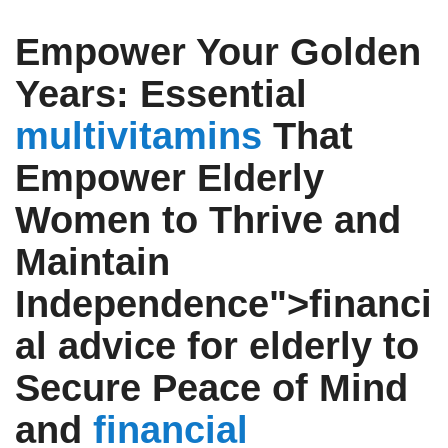
Empower Your Golden
Years: Essential
multivitamins
That
Empower Elderly
Women to Thrive and
Maintain
Independence">
financi
al advice for elderly
to
Secure Peace of Mind
and
financial