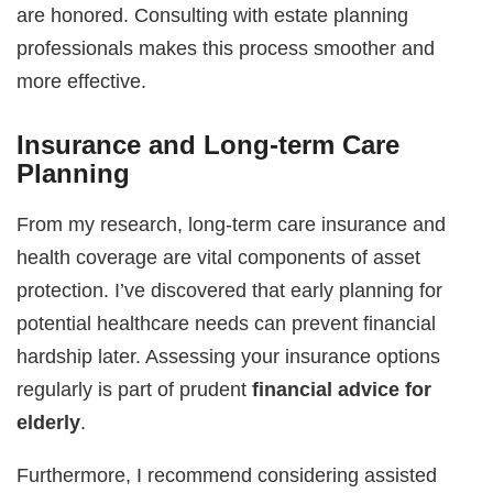
are honored. Consulting with estate planning
professionals makes this process smoother and
more effective.
Insurance and Long-term Care
Planning
From my research, long-term care insurance and
health coverage are vital components of asset
protection. I’ve discovered that early planning for
potential healthcare needs can prevent financial
hardship later. Assessing your insurance options
regularly is part of prudent
financial advice for
elderly
.
Furthermore, I recommend considering assisted