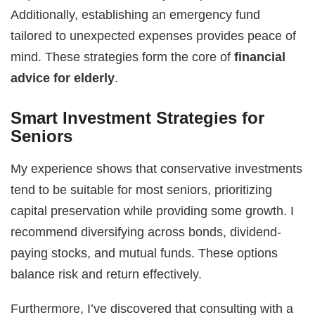
Additionally, establishing an emergency fund
tailored to unexpected expenses provides peace of
mind. These strategies form the core of
financial
advice for elderly
.
Smart Investment Strategies for
Seniors
My experience shows that conservative investments
tend to be suitable for most seniors, prioritizing
capital preservation while providing some growth. I
recommend diversifying across bonds, dividend-
paying stocks, and mutual funds. These options
balance risk and return effectively.
Furthermore, I’ve discovered that consulting with a