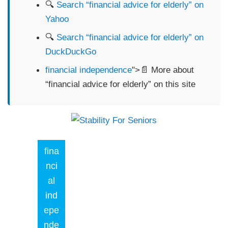
🔍
Search “financial advice for elderly” on
Yahoo
🔍
Search “financial advice for elderly” on
DuckDuckGo
financial independence
">📄 More about
“financial advice for elderly” on this site
fina
nci
al
ind
epe
nde