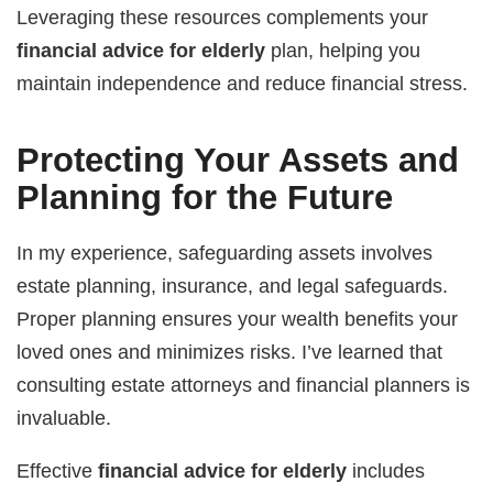
Leveraging these resources complements your
financial advice for elderly
plan, helping you
maintain independence and reduce financial stress.
Protecting Your Assets and
Planning for the Future
In my experience, safeguarding assets involves
estate planning, insurance, and legal safeguards.
Proper planning ensures your wealth benefits your
loved ones and minimizes risks. I’ve learned that
consulting estate attorneys and financial planners is
invaluable.
Effective
financial advice for elderly
includes