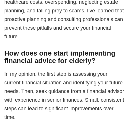
healthcare costs, overspending, neglecting estate
planning, and falling prey to scams. I’ve learned that
proactive planning and consulting professionals can
prevent these pitfalls and secure your financial
future.
How does one start implementing
financial advice for elderly
?
In my opinion, the first step is assessing your
current financial situation and identifying your future
needs. Then, seek guidance from a financial advisor
with experience in senior finances. Small, consistent
steps can lead to significant improvements over
time.