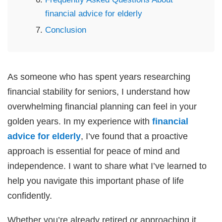
financial advice for elderly
Conclusion
As someone who has spent years researching
financial stability for seniors, I understand how
overwhelming financial planning can feel in your
golden years. In my experience with
financial
advice for elderly
, I’ve found that a proactive
approach is essential for peace of mind and
independence. I want to share what I’ve learned to
help you navigate this important phase of life
confidently.
Whether you’re already retired or approaching it,