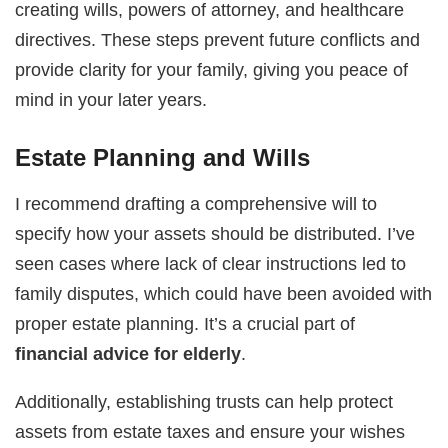
creating wills, powers of attorney, and healthcare
directives. These steps prevent future conflicts and
provide clarity for your family, giving you peace of
mind in your later years.
Estate Planning and Wills
I recommend drafting a comprehensive will to
specify how your assets should be distributed. I’ve
seen cases where lack of clear instructions led to
family disputes, which could have been avoided with
proper estate planning. It’s a crucial part of
financial advice for elderly
.
Additionally, establishing trusts can help protect
assets from estate taxes and ensure your wishes