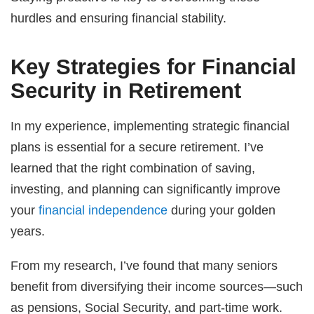
hurdles and ensuring financial stability.
Key Strategies for Financial
Security in Retirement
In my experience, implementing strategic financial
plans is essential for a secure retirement. I’ve
learned that the right combination of saving,
investing, and planning can significantly improve
your
financial independence
during your golden
years.
From my research, I’ve found that many seniors
benefit from diversifying their income sources—such
as pensions, Social Security, and part-time work.