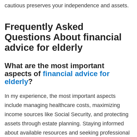
cautious preserves your independence and assets.
Frequently Asked
Questions About
financial
advice for elderly
What are the most important
aspects of
financial advice for
elderly
?
In my experience, the most important aspects
include managing healthcare costs, maximizing
income sources like Social Security, and protecting
assets through estate planning. Staying informed
about available resources and seeking professional