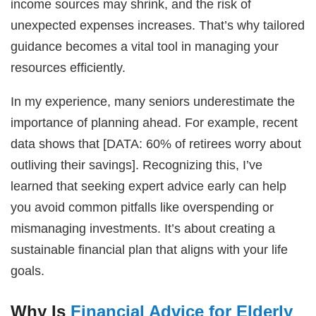
income sources may shrink, and the risk of
unexpected expenses increases. That’s why tailored
guidance becomes a vital tool in managing your
resources efficiently.
In my experience, many seniors underestimate the
importance of planning ahead. For example, recent
data shows that [DATA: 60% of retirees worry about
outliving their savings]. Recognizing this, I’ve
learned that seeking expert advice early can help
you avoid common pitfalls like overspending or
mismanaging investments. It’s about creating a
sustainable financial plan that aligns with your life
goals.
Why Is
Financial Advice for Elderly