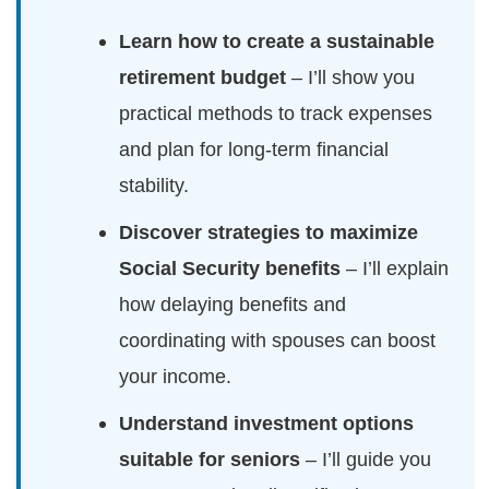
Learn how to create a sustainable
retirement budget
– I’ll show you
practical methods to track expenses
and plan for long-term financial
stability.
Discover strategies to maximize
Social Security benefits
– I’ll explain
how delaying benefits and
coordinating with spouses can boost
your income.
Understand investment options
suitable for seniors
– I’ll guide you