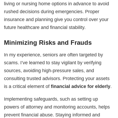
living or nursing home options in advance to avoid
rushed decisions during emergencies. Proper
insurance and planning give you control over your
future healthcare and financial stability.
Minimizing Risks and Frauds
In my experience, seniors are often targeted by
scams. I’ve learned to stay vigilant by verifying
sources, avoiding high-pressure sales, and
consulting trusted advisors. Protecting your assets
is a critical element of
financial advice for elderly
.
Implementing safeguards, such as setting up
powers of attorney and monitoring accounts, helps
prevent financial abuse. Staying informed and