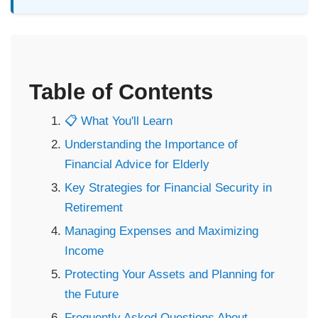
Table of Contents
📋 What You'll Learn
Understanding the Importance of
Financial Advice for Elderly
Key Strategies for Financial Security in
Retirement
Managing Expenses and Maximizing
Income
Protecting Your Assets and Planning for
the Future
Frequently Asked Questions About