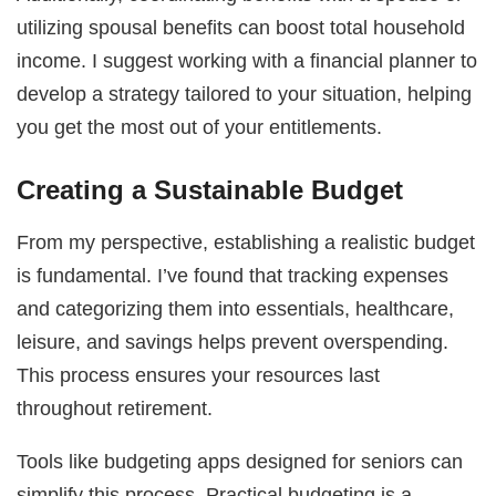
utilizing spousal benefits can boost total household
income. I suggest working with a financial planner to
develop a strategy tailored to your situation, helping
you get the most out of your entitlements.
Creating a Sustainable Budget
From my perspective, establishing a realistic budget
is fundamental. I’ve found that tracking expenses
and categorizing them into essentials, healthcare,
leisure, and savings helps prevent overspending.
This process ensures your resources last
throughout retirement.
Tools like budgeting apps designed for seniors can
simplify this process. Practical budgeting is a