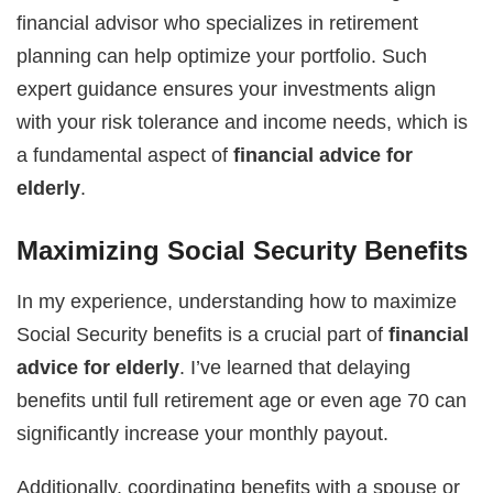
financial advisor who specializes in retirement
planning can help optimize your portfolio. Such
expert guidance ensures your investments align
with your risk tolerance and income needs, which is
a fundamental aspect of
financial advice for
elderly
.
Maximizing Social Security Benefits
In my experience, understanding how to maximize
Social Security benefits is a crucial part of
financial
advice for elderly
. I’ve learned that delaying
benefits until full retirement age or even age 70 can
significantly increase your monthly payout.
Additionally, coordinating benefits with a spouse or