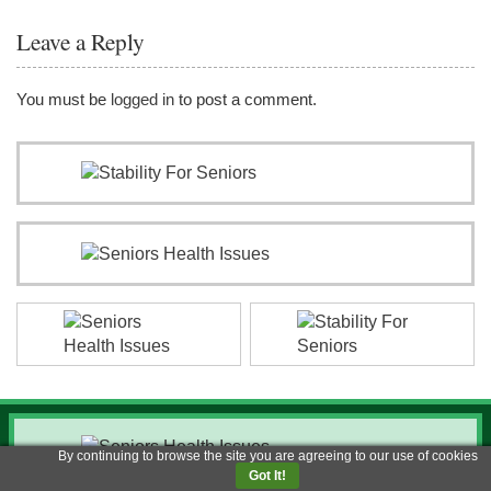
Leave a Reply
You must be
logged in
to post a comment.
By continuing to browse the site you are agreeing to our use of cookies
Got It!