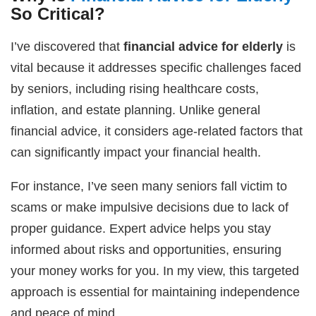
So Critical?
I’ve discovered that
financial advice for elderly
is
vital because it addresses specific challenges faced
by seniors, including rising healthcare costs,
inflation, and estate planning. Unlike general
financial advice, it considers age-related factors that
can significantly impact your financial health.
For instance, I’ve seen many seniors fall victim to
scams or make impulsive decisions due to lack of
proper guidance. Expert advice helps you stay
informed about risks and opportunities, ensuring
your money works for you. In my view, this targeted
approach is essential for maintaining independence
and peace of mind.