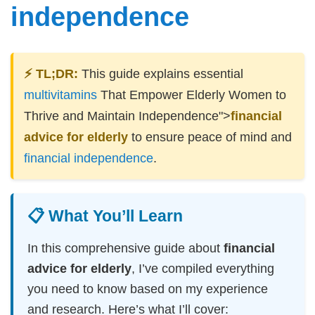
independence
⚡ TL;DR:
This guide explains essential
multivitamins
That Empower Elderly Women to
Thrive and Maintain Independence">
financial
advice for elderly
to ensure peace of mind and
financial independence
.
📋 What You’ll Learn
In this comprehensive guide about
financial
advice for elderly
, I’ve compiled everything
you need to know based on my experience
and research. Here’s what I’ll cover: