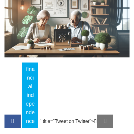
fina
nci
al
ind
epe
nde
nce
" title="Tweet on Twitter">