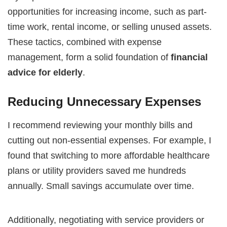
opportunities for increasing income, such as part-
time work, rental income, or selling unused assets.
These tactics, combined with expense
management, form a solid foundation of
financial
advice for elderly
.
Reducing Unnecessary Expenses
I recommend reviewing your monthly bills and
cutting out non-essential expenses. For example, I
found that switching to more affordable healthcare
plans or utility providers saved me hundreds
annually. Small savings accumulate over time.
Additionally, negotiating with service providers or