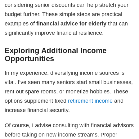
considering senior discounts can help stretch your
budget further. These simple steps are practical
examples of
financial advice for elderly
that can
significantly improve financial resilience.
Exploring Additional Income
Opportunities
In my experience, diversifying income sources is
vital. I’ve seen many seniors start small businesses,
rent out spare rooms, or monetize hobbies. These
options supplement fixed
retirement income
and
increase financial security.
Of course, I advise consulting with financial advisors
before taking on new income streams. Proper