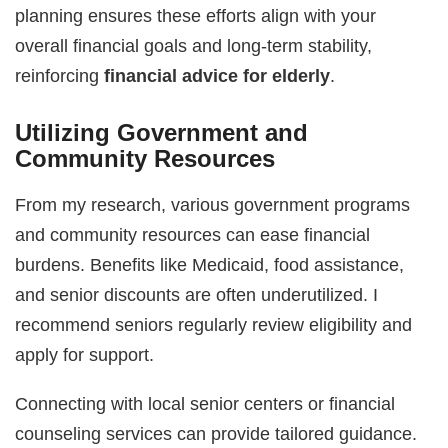
planning ensures these efforts align with your
overall financial goals and long-term stability,
reinforcing
financial advice for elderly
.
Utilizing Government and
Community Resources
From my research, various government programs
and community resources can ease financial
burdens. Benefits like Medicaid, food assistance,
and senior discounts are often underutilized. I
recommend seniors regularly review eligibility and
apply for support.
Connecting with local senior centers or financial
counseling services can provide tailored guidance.