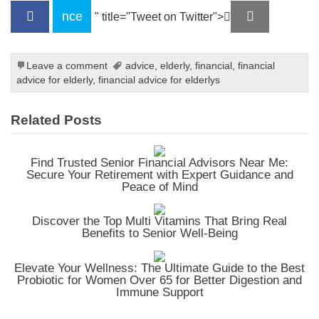
nce
" title="Tweet on Twitter">
Leave a comment
advice
,
elderly
,
financial
,
financial
advice for elderly
,
financial advice for elderlys
Related Posts
Find Trusted Senior Financial Advisors Near Me:
Secure Your Retirement with Expert Guidance and
Peace of Mind
Discover the Top Multi Vitamins That Bring Real
Benefits to Senior Well-Being
Elevate Your Wellness: The Ultimate Guide to the Best
Probiotic for Women Over 65 for Better Digestion and
Immune Support