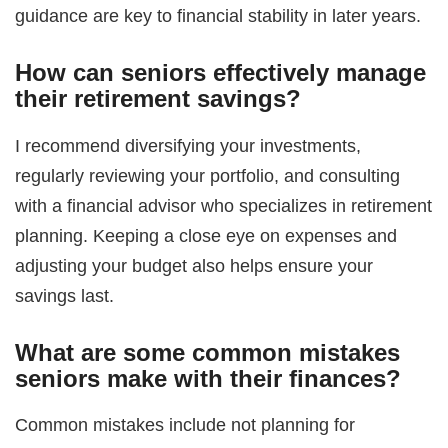
guidance are key to financial stability in later years.
How can seniors effectively manage
their retirement savings?
I recommend diversifying your investments,
regularly reviewing your portfolio, and consulting
with a financial advisor who specializes in retirement
planning. Keeping a close eye on expenses and
adjusting your budget also helps ensure your
savings last.
What are some common mistakes
seniors make with their finances?
Common mistakes include not planning for