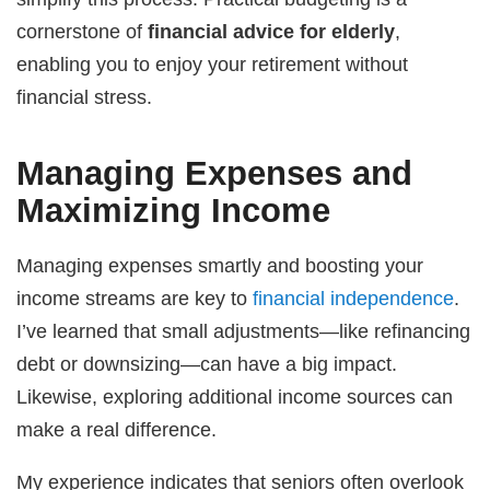
cornerstone of
financial advice for elderly
,
enabling you to enjoy your retirement without
financial stress.
Managing Expenses and
Maximizing Income
Managing expenses smartly and boosting your
income streams are key to
financial independence
.
I’ve learned that small adjustments—like refinancing
debt or downsizing—can have a big impact.
Likewise, exploring additional income sources can
make a real difference.
My experience indicates that seniors often overlook