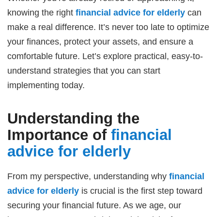
knowing the right
financial advice for elderly
can
make a real difference. It’s never too late to optimize
your finances, protect your assets, and ensure a
comfortable future. Let’s explore practical, easy-to-
understand strategies that you can start
implementing today.
Understanding the
Importance of
financial
advice for elderly
From my perspective, understanding why
financial
advice for elderly
is crucial is the first step toward
securing your financial future. As we age, our