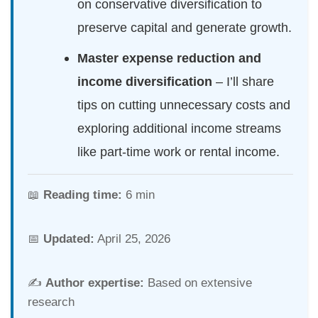
on conservative diversification to
preserve capital and generate growth.
Master expense reduction and
income diversification
– I’ll share
tips on cutting unnecessary costs and
exploring additional income streams
like part-time work or rental income.
📖
Reading time:
6 min
📅
Updated:
April 25, 2026
✍️
Author expertise:
Based on extensive
research