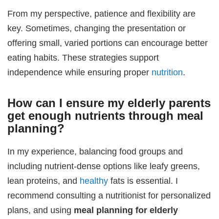
From my perspective, patience and flexibility are
key. Sometimes, changing the presentation or
offering small, varied portions can encourage better
eating habits. These strategies support
independence while ensuring proper
nutrition
.
How can I ensure my elderly parents
get enough nutrients through meal
planning?
In my experience, balancing food groups and
including nutrient-dense options like leafy greens,
lean proteins, and
healthy
fats is essential. I
recommend consulting a nutritionist for personalized
plans, and using
meal planning for elderly