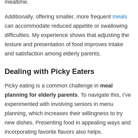
mealtime.
Additionally, offering smaller, more frequent
meals
can accommodate reduced appetite or swallowing
difficulties. My experience shows that adjusting the
texture and presentation of food improves intake
and satisfaction among elderly parents.
Dealing with Picky Eaters
Picky eating is a common challenge in
meal
planning for elderly parents
. To navigate this, I’ve
experimented with involving seniors in menu
planning, which increases their willingness to try
new dishes. Presenting food in appealing ways and
incorporating favorite flavors also helps.