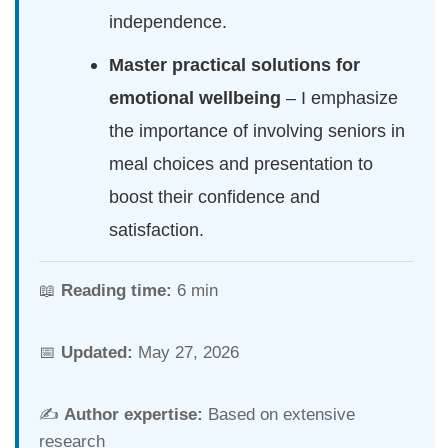
independence.
Master practical solutions for
emotional wellbeing
– I emphasize
the importance of involving seniors in
meal choices and presentation to
boost their confidence and
satisfaction.
📖
Reading time:
6 min
📅
Updated:
May 27, 2026
✍️
Author expertise:
Based on extensive
research