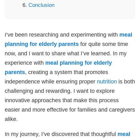
Conclusion
I’ve been researching and experimenting with
meal
planning for elderly parents
for quite some time
now, and I want to share what I’ve learned. In my
experience with
meal planning for elderly
parents
, creating a system that promotes
independence while ensuring proper
nutrition
is both
challenging and rewarding. I want to explore
innovative approaches that make this process
easier and more effective for families and caregivers
alike.
In my journey, I’ve discovered that thoughtful
meal