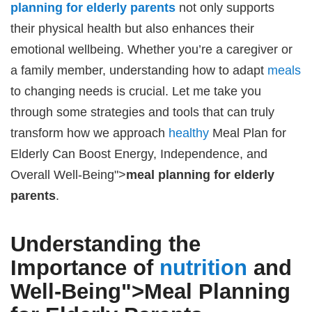
planning for elderly parents
not only supports
their physical health but also enhances their
emotional wellbeing. Whether you’re a caregiver or
a family member, understanding how to adapt
meals
to changing needs is crucial. Let me take you
through some strategies and tools that can truly
transform how we approach
healthy
Meal Plan for
Elderly Can Boost Energy, Independence, and
Overall Well-Being">
meal planning for elderly
parents
.
Understanding the
Importance of
nutrition
and
Well-Being">
Meal Planning