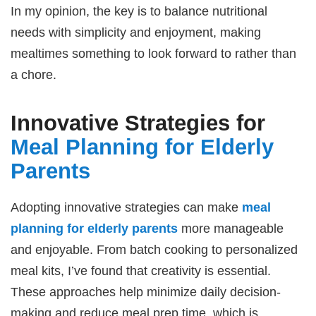
In my opinion, the key is to balance nutritional
needs with simplicity and enjoyment, making
mealtimes something to look forward to rather than
a chore.
Innovative Strategies for
Meal Planning for Elderly
Parents
Adopting innovative strategies can make
meal
planning for elderly parents
more manageable
and enjoyable. From batch cooking to personalized
meal kits, I’ve found that creativity is essential.
These approaches help minimize daily decision-
making and reduce meal prep time, which is