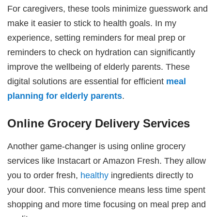
For caregivers, these tools minimize guesswork and
make it easier to stick to health goals. In my
experience, setting reminders for meal prep or
reminders to check on hydration can significantly
improve the wellbeing of elderly parents. These
digital solutions are essential for efficient
meal
planning for elderly parents
.
Online Grocery Delivery Services
Another game-changer is using online grocery
services like Instacart or Amazon Fresh. They allow
you to order fresh,
healthy
ingredients directly to
your door. This convenience means less time spent
shopping and more time focusing on meal prep and