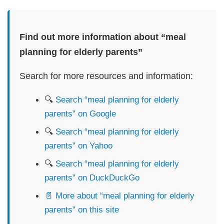
Find out more information about “meal
planning for elderly parents”
Search for more resources and information:
🔍
Search “meal planning for elderly
parents” on Google
🔍
Search “meal planning for elderly
parents” on Yahoo
🔍
Search “meal planning for elderly
parents” on DuckDuckGo
📄 More about “meal planning for elderly
parents” on this site