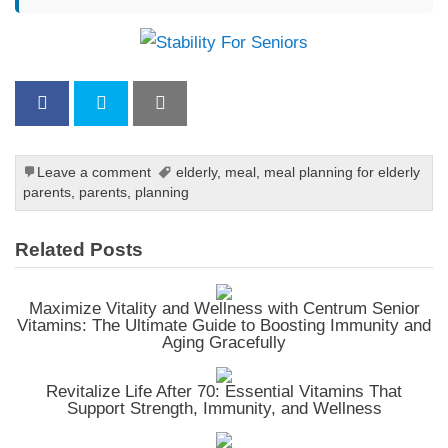
Leave a comment
elderly
,
meal
,
meal planning for elderly
parents
,
parents
,
planning
Related Posts
Maximize Vitality and Wellness with Centrum Senior
Vitamins: The Ultimate Guide to Boosting Immunity and
Aging Gracefully
Revitalize Life After 70: Essential Vitamins That
Support Strength, Immunity, and Wellness