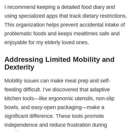
I recommend keeping a detailed food diary and
using specialized apps that track dietary restrictions.
This organization helps prevent accidental intake of
problematic foods and keeps mealtimes safe and
enjoyable for my elderly loved ones.
Addressing Limited Mobility and
Dexterity
Mobility issues can make meal prep and self-
feeding difficult. I’ve discovered that adaptive
kitchen tools—like ergonomic utensils, non-slip
bowls, and easy-open packaging—make a
significant difference. These tools promote
independence and reduce frustration during