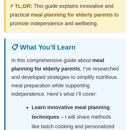
⚡ TL;DR:
This guide explains innovative and
practical
meal planning for elderly parents
to
promote independence and wellbeing.
📋 What You’ll Learn
In this comprehensive guide about
meal
planning for elderly parents
, I’ve researched
and developed strategies to simplify nutritious
meal preparation while supporting
independence. Here’s what I’ll cover:
Learn innovative meal planning
techniques
– I will share methods
like batch cooking and personalized