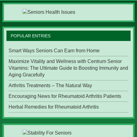
POPULAR ENTRIES
Smart Ways Seniors Can Earn from Home
Maximize Vitality and Wellness with Centrum Senior
Vitamins: The Ultimate Guide to Boosting Immunity and
Aging Gracefully
Arthritis Treatments – The Natural Way
Encouraging News for Rheumatoid Arthritis Patients
Herbal Remedies for Rheumatoid Arthritis