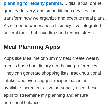
planning for elderly parents
. Digital apps, online
grocery delivery, and smart kitchen devices can
transform how we organize and execute meal plans.
As someone who values efficiency, I’ve integrated
several tools that save time and reduce stress.
Meal Planning Apps
Apps like Mealime or Yummly help create weekly
menus based on dietary needs and preferences.
They can generate shopping lists, track nutritional
intake, and even suggest recipes based on
available ingredients. I’ve personally used these
apps to streamline my planning and ensure
nutritional balance.