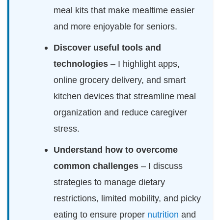
meal kits that make mealtime easier
and more enjoyable for seniors.
Discover useful tools and
technologies
– I highlight apps,
online grocery delivery, and smart
kitchen devices that streamline meal
organization and reduce caregiver
stress.
Understand how to overcome
common challenges
– I discuss
strategies to manage dietary
restrictions, limited mobility, and picky
eating to ensure proper
nutrition
and