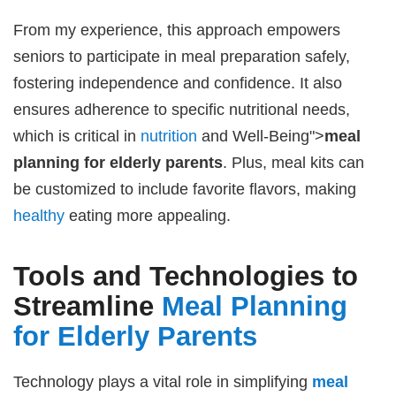
From my experience, this approach empowers
seniors to participate in meal preparation safely,
fostering independence and confidence. It also
ensures adherence to specific nutritional needs,
which is critical in
nutrition
and Well-Being">
meal
planning for elderly parents
. Plus, meal kits can
be customized to include favorite flavors, making
healthy
eating more appealing.
Tools and Technologies to
Streamline
Meal Planning
for Elderly Parents
Technology plays a vital role in simplifying
meal