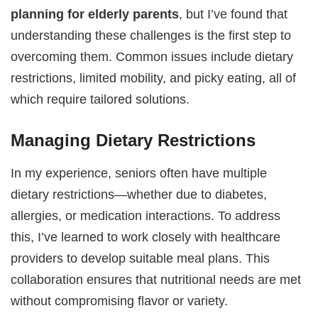
planning for elderly parents
, but I’ve found that
understanding these challenges is the first step to
overcoming them. Common issues include dietary
restrictions, limited mobility, and picky eating, all of
which require tailored solutions.
Managing Dietary Restrictions
In my experience, seniors often have multiple
dietary restrictions—whether due to diabetes,
allergies, or medication interactions. To address
this, I’ve learned to work closely with healthcare
providers to develop suitable meal plans. This
collaboration ensures that nutritional needs are met
without compromising flavor or variety.