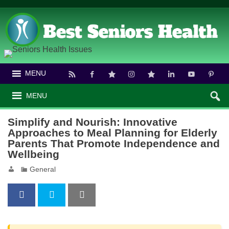
MENU
MENU
Simplify and Nourish: Innovative
Approaches to Meal Planning for Elderly
Parents That Promote Independence and
Wellbeing
General