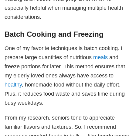
especially helpful when managing multiple health
considerations.
Batch Cooking and Freezing
One of my favorite techniques is batch cooking. I
prepare large quantities of nutritious
meals
and
freeze portions for later. This method ensures that
my elderly loved ones always have access to
healthy
, homemade food without the daily effort.
Plus, it reduces food waste and saves time during
busy weekdays.
From my research, seniors tend to appreciate
familiar flavors and textures. So, I recommend
preparing comfort foods in bulk — like hearty soups,