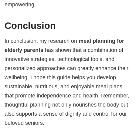
empowering.
Conclusion
In conclusion, my research on
meal planning for
elderly parents
has shown that a combination of
innovative strategies, technological tools, and
personalized approaches can greatly enhance their
wellbeing. I hope this guide helps you develop
sustainable, nutritious, and enjoyable meal plans
that promote independence and health. Remember,
thoughtful planning not only nourishes the body but
also supports a sense of dignity and control for our
beloved seniors.