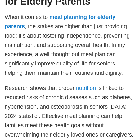
for Elderly Parents
When it comes to
meal planning for elderly
parents
, the stakes are higher than just providing
food; it’s about fostering independence, preventing
malnutrition, and supporting overall health. In my
experience, a well-thought-out meal plan can
significantly improve quality of life for seniors,
helping them maintain their routines and dignity.
Research shows that proper
nutrition
is linked to
reduced risks of chronic diseases such as diabetes,
hypertension, and osteoporosis in seniors [DATA:
2024 statistic]. Effective meal planning can help
families meet these health goals without
overwhelming their elderly loved ones or caregivers.