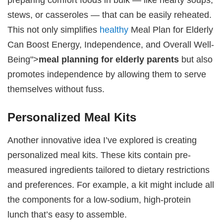
stews, or casseroles — that can be easily reheated.
This not only simplifies
healthy
Meal Plan for Elderly
Can Boost Energy, Independence, and Overall Well-
Being">
meal planning for elderly parents
but also
promotes independence by allowing them to serve
themselves without fuss.
Personalized Meal Kits
Another innovative idea I’ve explored is creating
personalized meal kits. These kits contain pre-
measured ingredients tailored to dietary restrictions
and preferences. For example, a kit might include all
the components for a low-sodium, high-protein
lunch that’s easy to assemble.