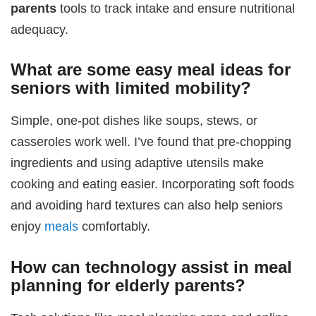
parents
tools to track intake and ensure nutritional
adequacy.
What are some easy meal ideas for
seniors with limited mobility?
Simple, one-pot dishes like soups, stews, or
casseroles work well. I’ve found that pre-chopping
ingredients and using adaptive utensils make
cooking and eating easier. Incorporating soft foods
and avoiding hard textures can also help seniors
enjoy
meals
comfortably.
How can technology assist in
meal
planning for elderly parents
?