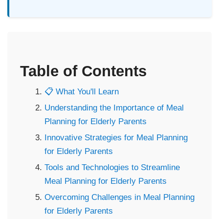
Table of Contents
📋 What You'll Learn
Understanding the Importance of Meal
Planning for Elderly Parents
Innovative Strategies for Meal Planning
for Elderly Parents
Tools and Technologies to Streamline
Meal Planning for Elderly Parents
Overcoming Challenges in Meal Planning
for Elderly Parents