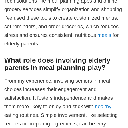
Tech solutions like meal planning apps and online
grocery services simplify organization and shopping.
I’ve used these tools to create customized menus,
set reminders, and order groceries, which reduces
stress and ensures consistent, nutritious
meals
for
elderly parents.
What role does involving elderly
parents in meal planning play?
From my experience, involving seniors in meal
choices increases their engagement and
satisfaction. It fosters independence and makes
them more likely to enjoy and stick with
healthy
eating routines. Simple involvement, like selecting
recipes or preparing ingredients, can be very