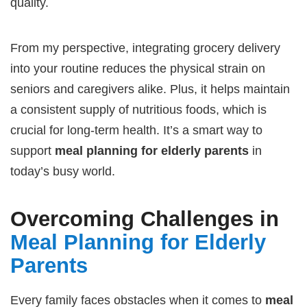
quality.
From my perspective, integrating grocery delivery
into your routine reduces the physical strain on
seniors and caregivers alike. Plus, it helps maintain
a consistent supply of nutritious foods, which is
crucial for long-term health. It’s a smart way to
support
meal planning for elderly parents
in
today’s busy world.
Overcoming Challenges in
Meal Planning for Elderly
Parents
Every family faces obstacles when it comes to
meal