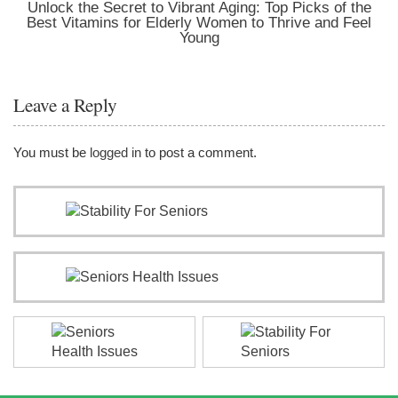
Unlock the Secret to Vibrant Aging: Top Picks of the
Best Vitamins for Elderly Women to Thrive and Feel
Young
Leave a Reply
You must be
logged in
to post a comment.