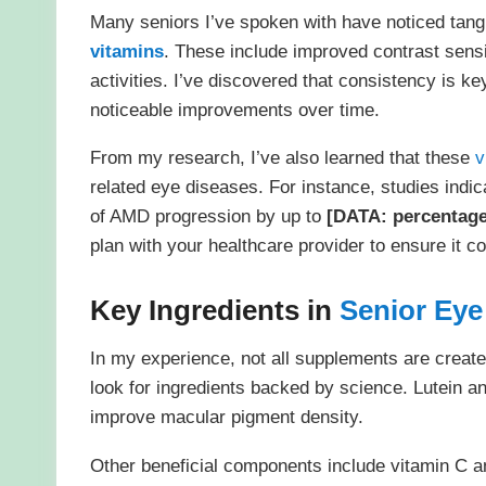
Many seniors I’ve spoken with have noticed tangi
vitamins
. These include improved contrast sensit
activities. I’ve discovered that consistency is 
noticeable improvements over time.
From my research, I’ve also learned that these
v
related eye diseases. For instance, studies indic
of AMD progression by up to
[DATA: percentag
plan with your healthcare provider to ensure it c
Key Ingredients in
Senior Eye
In my experience, not all supplements are creat
look for ingredients backed by science. Lutein a
improve macular pigment density.
Other beneficial components include vitamin C an