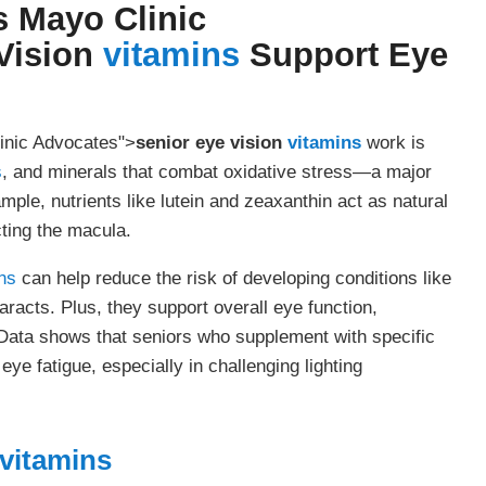
s Mayo Clinic
Vision
vitamins
Support Eye
inic Advocates">
senior eye vision
vitamins
work is
s
, and minerals that combat oxidative stress—a major
mple, nutrients like lutein and zeaxanthin act as natural
cting the macula.
ns
can help reduce the risk of developing conditions like
acts. Plus, they support overall eye function,
Data shows that seniors who supplement with specific
 eye fatigue, especially in challenging lighting
vitamins