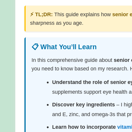
⚡ TL;DR:
This guide explains how
senior 
sharpness as you age.
📋 What You’ll Learn
In this comprehensive guide about
senior 
you need to know based on my research. He
Understand the role of senior e
supplements support eye health an
Discover key ingredients
– I hig
and E, zinc, and omega-3s that pr
Learn how to incorporate
vitam