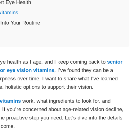
rt Eye Health
vitamins
Into Your Routine
eye health as I age, and I keep coming back to
senior
or eye vision
vitamins
, I’ve found they can be a
arpness over time. I want to share what I’ve learned
 holistic options to support their vision.
vitamins
work, what ingredients to look for, and
e. If you’re concerned about age-related vision decline,
 proactive step you need. Let’s dive into the details
o come.