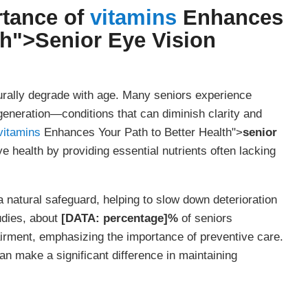
rtance of
vitamins
Enhances
th">
Senior Eye Vision
urally degrade with age. Many seniors experience
generation—conditions that can diminish clarity and
vitamins
Enhances Your Path to Better Health">
senior
e health by providing essential nutrients often lacking
 natural safeguard, helping to slow down deterioration
udies, about
[DATA: percentage]%
of seniors
irment, emphasizing the importance of preventive care.
n make a significant difference in maintaining