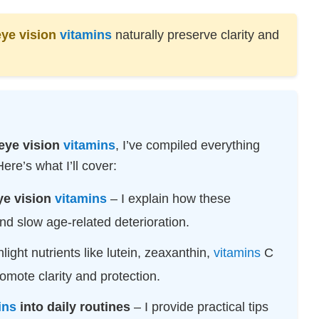
TECHNOLOGY
eye vision
vitamins
naturally preserve clarity and
RESOURCES
eye vision
vitamins
, I’ve compiled everything
re’s what I’ll cover:
ye vision
vitamins
– I explain how these
d slow age-related deterioration.
hlight nutrients like lutein, zeaxanthin,
vitamins
C
omote clarity and protection.
ins
into daily routines
– I provide practical tips