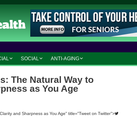
CIAL
SOCIAL
ANTI-AGING
IAL AND LEGAL
SOCIAL CONNECTIONS
ANTI-AGING SKINCARE
s: The Natural Way to
AT HOME
HOBBIES AND
HAIR CARE
rpness as You Age
INTERESTS
MAKEUP TIPS
SAFETY AND SECURITY
S
COSMETIC TREATMENTS
Clarity and Sharpness as You Age" title="Tweet on Twitter">
TRAVEL AND LEISURE
VOLUNTEERING