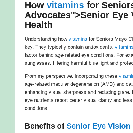
How
vitamins
for Senior
Advocates">
Senior Eye 
Health
Understanding how
vitamins
for Seniors Mayo Cl
key. They typically contain antioxidants,
vitamin
factor behind age-related eye conditions. For exa
sunglasses, filtering harmful blue light and prote
From my perspective, incorporating these
vitami
age-related macular degeneration (AMD) and catar
enhancing visual sharpness and reducing glare. 
eye nutrients report better visual clarity and less
conditions.
Benefits of
Senior Eye Vision