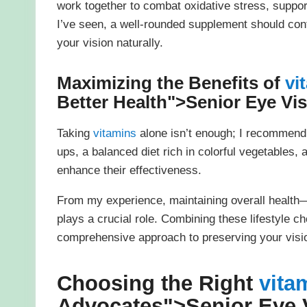
work together to combat oxidative stress, suppor
I’ve seen, a well-rounded supplement should cont
your vision naturally.
Maximizing the Benefits of
vi
Better Health">
Senior Eye Vi
Taking
vitamins
alone isn’t enough; I recommend
ups, a balanced diet rich in colorful vegetables,
enhance their effectiveness.
From my experience, maintaining overall healt
plays a crucial role. Combining these lifestyle c
comprehensive approach to preserving your vision
Choosing the Right
vita
Advocates">
Senior Eye 