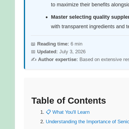
to maximize their benefits alongs
Master selecting quality suppl
with transparent ingredients and te
📖
Reading time:
6 min
📅
Updated:
July 3, 2026
✍️
Author expertise:
Based on extensive re
Table of Contents
📋 What You'll Learn
Understanding the Importance of Seni