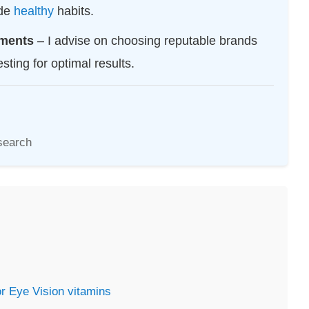
ide
healthy
habits.
ements
– I advise on choosing reputable brands
sting for optimal results.
search
or Eye Vision
vitamins