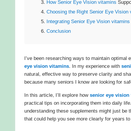
How Senior Eye Vision
vitamins
Suppo
Choosing the Right Senior Eye Vision
Integrating Senior Eye Vision
vitamins
Conclusion
I’ve been researching ways to maintain optimal 
eye vision
vitamins
. In my experience with
seni
natural, effective way to preserve clarity and sh
because many seniors I know are looking for safe,
In this article, I’ll explore how
senior eye vision
practical tips on incorporating them into daily lif
understanding these supplements might just be the
that could help you see more clearly for years t