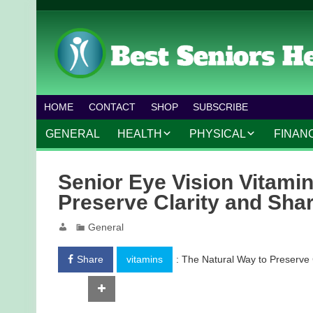
HOME
CONTACT
SHOP
SUBSCRIBE
GENERAL
HEALTH
PHYSICAL
FINAN
CHRONIC CONDITIONS
MOBILITY
FINANC
Senior Eye Vision Vitamin
TREATMENTS
FITNESS PROGRAMS
WORK 
Preserve Clarity and Sha
MENTAL HEALTH
OUTDOOR ACTIVITIES
General
PREVENTIVE CARE
DANCE AND AEROBIC
Share
vitamins
: The Natural Way to Preserve 
NUTRITION
YOGA AND PILATES
Tweet