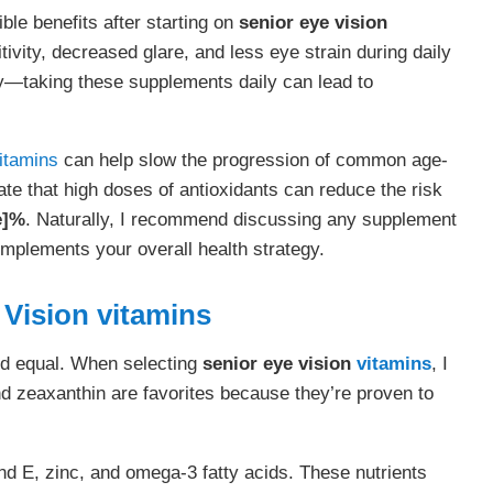
ble benefits after starting on
senior eye vision
ivity, decreased glare, and less eye strain during daily
key—taking these supplements daily can lead to
itamins
can help slow the progression of common age-
ate that high doses of antioxidants can reduce the risk
e]%
. Naturally, I recommend discussing any supplement
omplements your overall health strategy.
 Vision
vitamins
ed equal. When selecting
senior eye vision
vitamins
, I
nd zeaxanthin are favorites because they’re proven to
d E, zinc, and omega-3 fatty acids. These nutrients