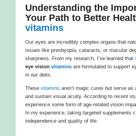
Understanding the Impo
Your Path to Better Heal
vitamins
Our eyes are incredibly complex organs that nat
issues like presbyopia, cataracts, or macular de
sharpness. From my research, I’ve learned that
eye vision
vitamins
are formulated to support ey
in our diets.
These
vitamins
aren’t magic cures but serve as a
and sustain visual acuity. According to recent st
experience some form of age-related vision impa
In my experience, taking targeted supplements ca
independence and quality of life.