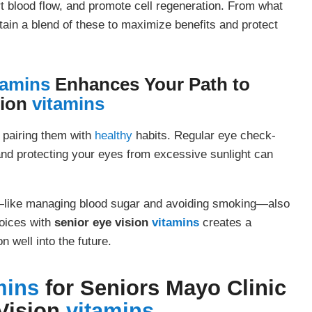
t blood flow, and promote cell regeneration. From what
ain a blend of these to maximize benefits and protect
tamins
Enhances Your Path to
sion
vitamins
 pairing them with
healthy
habits. Regular eye check-
 and protecting your eyes from excessive sunlight can
h—like managing blood sugar and avoiding smoking—also
hoices with
senior eye vision
vitamins
creates a
 well into the future.
mins
for Seniors Mayo Clinic
Vision
vitamins