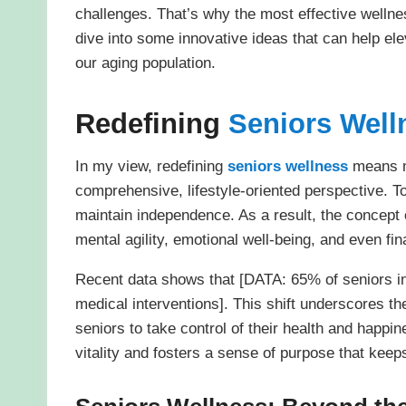
challenges. That’s why the most effective wellne
dive into some innovative ideas that can help el
our aging population.
Redefining
Seniors Well
In my view, redefining
seniors wellness
means mo
comprehensive, lifestyle-oriented perspective. T
maintain independence. As a result, the concept
mental agility, emotional well-being, and even fin
Recent data shows that [DATA: 65% of seniors in
medical interventions]. This shift underscores t
seniors to take control of their health and happi
vitality and fosters a sense of purpose that keep