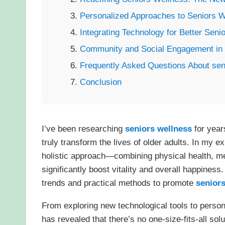
Personalized Approaches to Seniors W
Integrating Technology for Better Seni
Community and Social Engagement in 
Frequently Asked Questions About sen
Conclusion
I’ve been researching
seniors wellness
for year
truly transform the lives of older adults. In my 
holistic approach—combining physical health, m
significantly boost vitality and overall happiness.
trends and practical methods to promote
seniors
From exploring new technological tools to person
has revealed that there’s no one-size-fits-all so