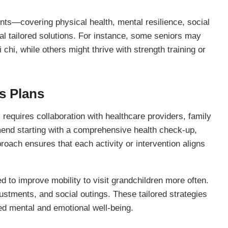
ts—covering physical health, mental resilience, social
l tailored solutions. For instance, some seniors may
 chi, while others might thrive with strength training or
s Plans
 requires collaboration with healthcare providers, family
nd starting with a comprehensive health check-up,
proach ensures that each activity or intervention aligns
 to improve mobility to visit grandchildren more often.
ustments, and social outings. These tailored strategies
ed mental and emotional well-being.