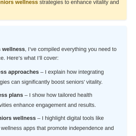
niors wellness
strategies to enhance vitality and
TECHNOLOGY
RESOURCES
s wellness
, I’ve compiled everything you need to
 Here’s what I’ll cover:
ness approaches
– I explain how integrating
ies can significantly boost seniors’ vitality.
ess plans
– I show how tailored health
vities enhance engagement and results.
niors wellness
– I highlight digital tools like
l wellness apps that promote independence and