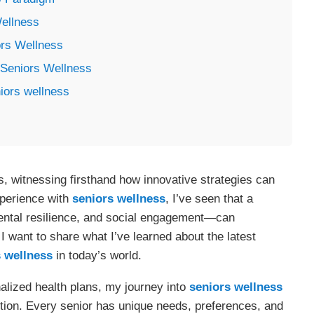
ellness
ors Wellness
Seniors Wellness
iors wellness
s, witnessing firsthand how innovative strategies can
experience with
seniors wellness
, I’ve seen that a
ental resilience, and social engagement—can
 I want to share what I’ve learned about the latest
 wellness
in today’s world.
alized health plans, my journey into
seniors wellness
lution. Every senior has unique needs, preferences, and