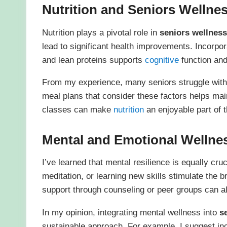
Nutrition and
Seniors Wellne
Nutrition plays a pivotal role in
seniors wellness
lead to significant health improvements. Incorpor
and lean proteins supports
cognitive
function and
From my experience, many seniors struggle with a
meal plans that consider these factors helps maint
classes can make
nutrition
an enjoyable part of t
Mental and Emotional Wellnes
I’ve learned that mental resilience is equally cruc
meditation, or learning new skills stimulate the
support through counseling or peer groups can al
In my opinion, integrating mental wellness into
s
sustainable approach. For example, I suggest inco