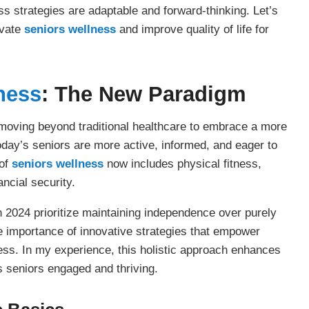
ss strategies are adaptable and forward-thinking. Let’s
evate
seniors wellness
and improve quality of life for
ness
: The New Paradigm
ving beyond traditional healthcare to embrace a more
oday’s seniors are more active, informed, and eager to
 of
seniors wellness
now includes physical fitness,
ancial security.
 2024 prioritize maintaining independence over purely
he importance of innovative strategies that empower
ness. In my experience, this holistic approach enhances
s seniors engaged and thriving.