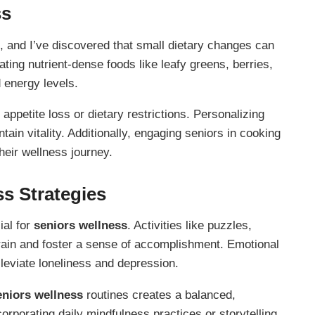
ss
, and I’ve discovered that small dietary changes can
ating nutrient-dense foods like leafy greens, berries,
 energy levels.
ppetite loss or dietary restrictions. Personalizing
ain vitality. Additionally, engaging seniors in cooking
heir wellness journey.
s Strategies
ial for
seniors wellness
. Activities like puzzles,
 brain and foster a sense of accomplishment. Emotional
leviate loneliness and depression.
eniors wellness
routines creates a balanced,
rporating daily mindfulness practices or storytelling