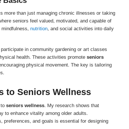
e Basics
it’s more than just managing chronic illnesses or taking
where seniors feel valued, motivated, and capable of
ng mindfulness,
nutrition
, and social activities into daily
participate in community gardening or art classes
sical health. These activities promote
seniors
encouraging physical movement. The key is tailoring
es.
s to
Seniors Wellness
 to
seniors wellness
. My research shows that
y to enhance vitality among older adults.
, preferences, and goals is essential for designing