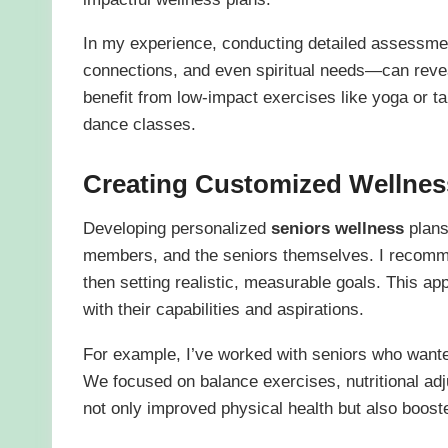
In my experience, conducting detailed assessmen
connections, and even spiritual needs—can revea
benefit from low-impact exercises like yoga or tai
dance classes.
Creating Customized Wellnes
Developing personalized
seniors wellness
plans
members, and the seniors themselves. I recomme
then setting realistic, measurable goals. This ap
with their capabilities and aspirations.
For example, I’ve worked with seniors who wanted
We focused on balance exercises, nutritional adj
not only improved physical health but also boost