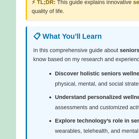
⚡ TL;DR:
This guide explains innovative
se
quality of life.
📋 What You’ll Learn
In this comprehensive guide about
senior
know based on my research and experience.
Discover holistic seniors well
physical, mental, and social strateg
Understand personalized welln
assessments and customized acti
Explore technology’s role in se
wearables, telehealth, and menta