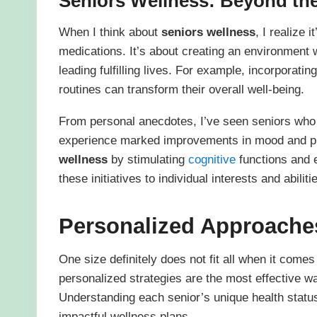
Seniors Wellness
: Beyond th
When I think about
seniors wellness
, I realize 
medications. It’s about creating an environment 
leading fulfilling lives. For example, incorporati
routines can transform their overall well-being.
From personal anecdotes, I’ve seen seniors who 
experience marked improvements in mood and phy
wellness
by stimulating
cognitive
functions and 
these initiatives to individual interests and abiliti
Personalized Approache
One size definitely does not fit all when it comes
personalized strategies are the most effective wa
Understanding each senior’s unique health status
impactful wellness plans.