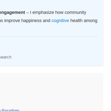
l engagement
– I emphasize how community
ons improve happiness and
cognitive
health among
search
w Paradigm