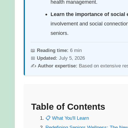
health management.
Learn the importance of socia
involvement and social connecti
seniors.
📖
Reading time:
6 min
📅
Updated:
July 5, 2026
✍️
Author expertise:
Based on extensive re
Table of Contents
📋 What You'll Learn
Redefining Seniors Wellness: The Ne