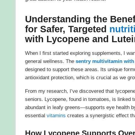
Understanding the Benef
for Safer, Targeted
nutrit
with Lycopene and Lutei
When I first started exploring supplements, I wa
general wellness. The
sentry multivitamin with
designed to support these areas. Its unique form
antioxidant protection, which is crucial as we gro
From my research, I’ve discovered that lycopene 
seniors. Lycopene, found in tomatoes, is linked t
abundant in leafy greens—supports eye health by 
essential
vitamins
creates a synergistic effect th
How Lycopene Supports Overa