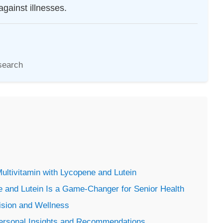
against illnesses.
search
Multivitamin with Lycopene and Lutein
e and Lutein Is a Game-Changer for Senior Health
ision and Wellness
Personal Insights and Recommendations