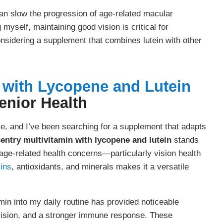
an slow the progression of age-related macular
yself, maintaining good vision is critical for
nsidering a supplement that combines lutein with other
n with Lycopene and Lutein
enior Health
lve, and I’ve been searching for a supplement that adapts
entry multivitamin with lycopene and lutein
stands
t age-related health concerns—particularly vision health
ins
, antioxidants, and minerals makes it a versatile
min into my daily routine has provided noticeable
 vision, and a stronger immune response. These