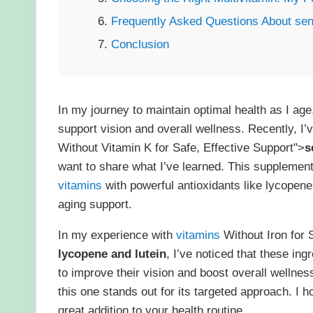
Frequently Asked Questions About sent
Conclusion
In my journey to maintain optimal health as I ag
support vision and overall wellness. Recently, I
Without Vitamin K for Safe, Effective Support">
s
want to share what I’ve learned. This supplemen
vitamins
with powerful antioxidants like lycopene 
aging support.
In my experience with
vitamins
Without Iron for 
lycopene and lutein
, I’ve noticed that these in
to improve their vision and boost overall wellne
this one stands out for its targeted approach. I 
great addition to your health routine.