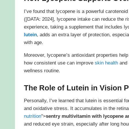
I’ve found that lycopene is a powerful carotenoid 
([DATA: 2024], lycopene intake can reduce the ri
experience, taking a supplement that includes ly
lutein
, adds an extra layer of protection, espe
with age.
Moreover, lycopene’s antioxidant properties help f
how consistent use can improve
skin health
and 
wellness routine.
The Role of Lutein in Vision 
Personally, I’ve learned that lutein is essential 
and oxidative stress. It accumulates in the retina,
nutrition
">
sentry multivitamin with lycopene a
and reduced eye strain, especially after long hou