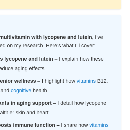
multivitamin with lycopene and lutein
, I’ve
d on my research. Here’s what I’ll cover:
s lycopene and lutein
– I explain how these
educe aging effects.
senior wellness
– I highlight how
vitamins
B12,
, and
cognitive
health.
ants in aging support
– I detail how lycopene
ealthier skin and heart.
oosts immune function
– I share how
vitamins