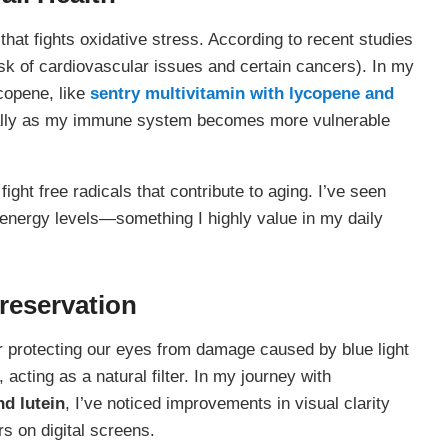
that fights oxidative stress. According to recent studies
sk of cardiovascular issues and certain cancers). In my
copene, like
sentry multivitamin with lycopene and
cially as my immune system becomes more vulnerable
ight free radicals that contribute to aging. I’ve seen
energy levels—something I highly value in my daily
Preservation
for protecting our eyes from damage caused by blue light
 acting as a natural filter. In my journey with
nd lutein
, I’ve noticed improvements in visual clarity
rs on digital screens.