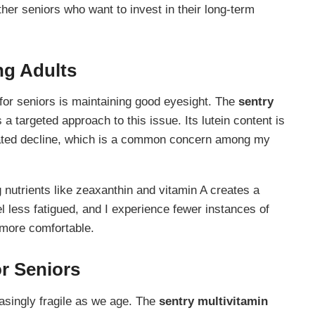
er seniors who want to invest in their long-term
ng Adults
 for seniors is maintaining good eyesight. The
sentry
a targeted approach to this issue. Its lutein content is
related decline, which is a common concern among my
g nutrients like zeaxanthin and vitamin A creates a
 less fatigued, and I experience fewer instances of
 more comfortable.
r Seniors
singly fragile as we age. The
sentry multivitamin