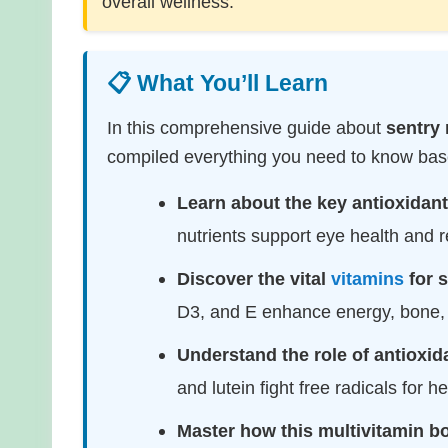
overall wellness.
📋 What You’ll Learn
In this comprehensive guide about
sentry 
compiled everything you need to know base
Learn about the key antioxidant
nutrients support eye health and r
Discover the vital
vitamins
for 
D3, and E enhance energy, bone
Understand the role of antioxid
and lutein fight free radicals for h
Master how this multivitamin b