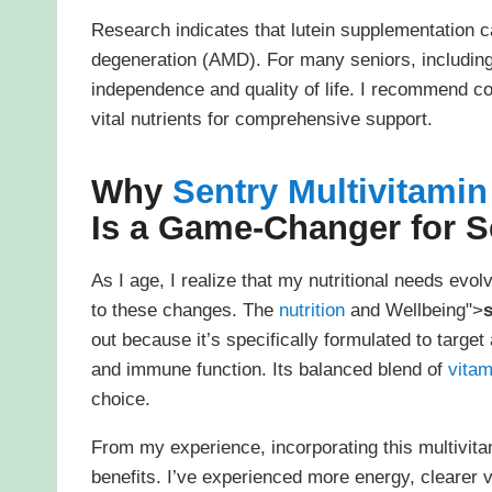
Research indicates that lutein supplementation c
degeneration (AMD). For many seniors, including m
independence and quality of life. I recommend co
vital nutrients for comprehensive support.
Why
Sentry Multivitami
Is a Game-Changer for S
As I age, I realize that my nutritional needs evo
to these changes. The
nutrition
and Wellbeing">
s
out because it’s specifically formulated to targe
and immune function. Its balanced blend of
vitam
choice.
From my experience, incorporating this multivita
benefits. I’ve experienced more energy, clearer