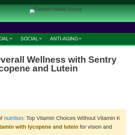
CIAL
SOCIAL
ANTI-AGING
IAL AND LEGAL
SOCIAL CONNECTIONS
ANTI-AGING SKINCARE
verall Wellness with Sentry
AT HOME
HOBBIES AND
HAIR CARE
ycopene and Lutein
INTERESTS
MAKEUP TIPS
SAFETY AND SECURITY
S
COSMETIC TREATMENTS
TRAVEL AND LEISURE
VOLUNTEERING
of
nutrition
: Top Vitamin Choices Without Vitamin K
TECHNOLOGY
itamin with lycopene and lutein
for vision and
RESOURCES