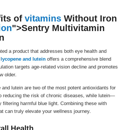
its of
vitamins
Without Iron
ion
">
Sentry Multivitamin
n
nted a product that addresses both eye health and
 lycopene and lutein
offers a comprehensive blend
ulation targets age-related vision decline and promotes
w older.
and lutein are two of the most potent antioxidants for
o reducing the risk of chronic diseases, while lutein—
filtering harmful blue light. Combining these with
at can truly elevate your wellness journey.
ll Health