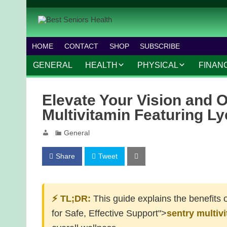
HOME
CONTACT
SHOP
SUBSCRIBE
GENERAL
HEALTH
PHYSICAL
FINAN
CHRONIC CONDITIONS
MOBILITY
FINANC
Elevate Your Vision and O
TREATMENTS
FITNESS PROGRAMS
WORK 
Multivitamin Featuring L
MENTAL HEALTH
OUTDOOR ACTIVITIES
General
PREVENTIVE CARE
DANCE AND AEROBIC
Share
Tweet
NUTRITION
YOGA AND PILATES
⚡ TL;DR:
This guide explains the benefits 
for Safe, Effective Support">
sentry multiv