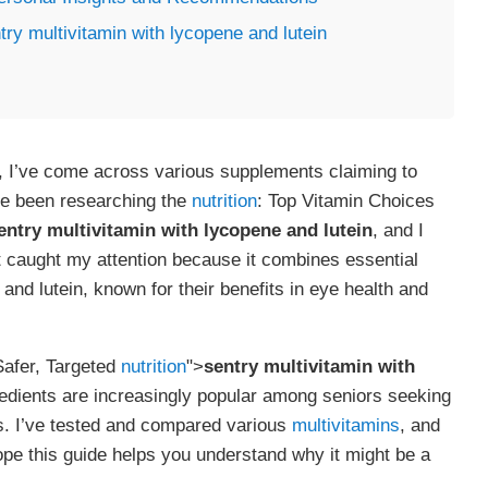
ry multivitamin with lycopene and lutein
e, I’ve come across various supplements claiming to
’ve been researching the
nutrition
: Top Vitamin Choices
entry multivitamin with lycopene and lutein
, and I
t caught my attention because it combines essential
and lutein, known for their benefits in eye health and
Safer, Targeted
nutrition
">
sentry multivitamin with
gredients are increasingly popular among seniors seeking
ss. I’ve tested and compared various
multivitamins
, and
hope this guide helps you understand why it might be a