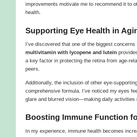
improvements motivate me to recommend it to oth
health.
Supporting Eye Health in Agi
I’ve discovered that one of the biggest concerns
multivitamin with lycopene and lutein
provides 
a key factor in protecting the retina from age-
peers.
Additionally, the inclusion of other eye-supportin
comprehensive formula. I’ve noticed my eyes feel
glare and blurred vision—making daily activities
Boosting Immune Function fo
In my experience, immune health becomes increa