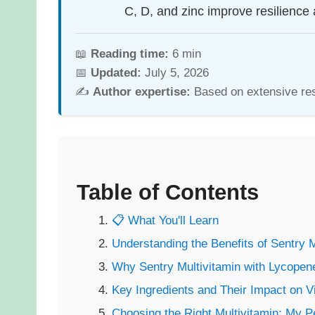
C, D, and zinc improve resilience 
📖
Reading time:
6 min
📅
Updated:
July 5, 2026
✍️
Author expertise:
Based on extensive re
Table of Contents
📋 What You'll Learn
Understanding the Benefits of Sentry 
Why Sentry Multivitamin with Lycopen
Key Ingredients and Their Impact on V
Choosing the Right Multivitamin: My 