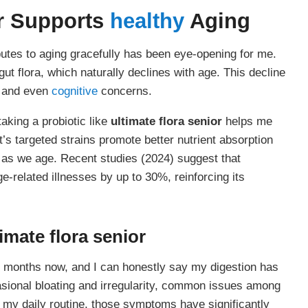
r
Supports
healthy
Aging
utes to aging gracefully has been eye-opening for me.
 gut flora, which naturally declines with age. This decline
, and even
cognitive
concerns.
aking a probiotic like
ultimate flora senior
helps me
’s targeted strains promote better nutrient absorption
 as we age. Recent studies (2024) suggest that
e-related illnesses by up to 30%, reinforcing its
timate flora senior
l months now, and I can honestly say my digestion has
asional bloating and irregularity, common issues among
o my daily routine, those symptoms have significantly