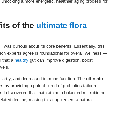
unlocking a more energetic, healthier aging process for
its of the
ultimate flora
, I was curious about its core benefits. Essentially, this
ich experts agree is foundational for overall wellness —
d that a
healthy
gut can improve digestion, boost
vels.
gularity, and decreased immune function. The
ultimate
 by providing a potent blend of probiotics tailored
her, I discovered that maintaining a balanced microbiome
related decline, making this supplement a natural,