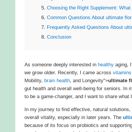
Choosing the Right Supplement: What to
Common Questions About ultimate flor
Frequently Asked Questions About ulti
Conclusion
As someone deeply interested in
healthy
aging, I
we grow older. Recently, I came across
vitamins
Mobility,
brain health
, and Longevity">
ultimate f
gut health and overall well-being for seniors. In
to be a game-changer, and I want to share what I
In my journey to find effective, natural solutions,
overall vitality, especially in later years. The
ulti
because of its focus on probiotics and supporting 