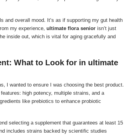
s and overall mood. It’s as if supporting my gut health
. From my experience,
ultimate flora senior
isn’t just
the inside out, which is vital for aging gracefully and
nt: What to Look for in
ultimate
ons, I wanted to ensure I was choosing the best product.
 features: high potency, multiple strains, and a
ngredients like prebiotics to enhance probiotic
nd selecting a supplement that guarantees at least 15
nd includes strains backed by scientific studies