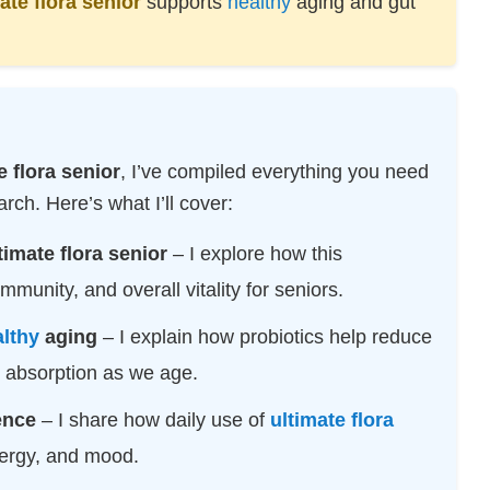
ate flora senior
supports
healthy
aging and gut
e flora senior
, I’ve compiled everything you need
ch. Here’s what I’ll cover:
timate flora senior
– I explore how this
munity, and overall vitality for seniors.
lthy
aging
– I explain how probiotics help reduce
t absorption as we age.
ence
– I share how daily use of
ultimate flora
ergy, and mood.