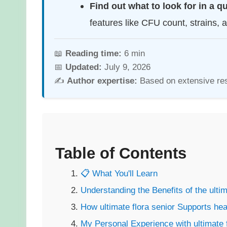
Find out what to look for in a q
features like CFU count, strains, 
📖
Reading time:
6 min
📅
Updated:
July 9, 2026
✍️
Author expertise:
Based on extensive re
Table of Contents
📋 What You'll Learn
Understanding the Benefits of the ultim
How ultimate flora senior Supports
hea
My Personal Experience with ultimate f