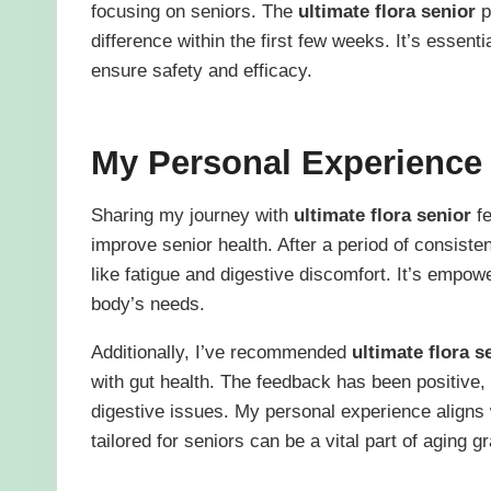
focusing on seniors. The
ultimate flora senior
p
difference within the first few weeks. It’s essenti
ensure safety and efficacy.
My Personal Experience
Sharing my journey with
ultimate flora senior
fe
improve senior health. After a period of consiste
like fatigue and digestive discomfort. It’s empow
body’s needs.
Additionally, I’ve recommended
ultimate flora s
with gut health. The feedback has been positive
digestive issues. My personal experience aligns 
tailored for seniors can be a vital part of aging gr