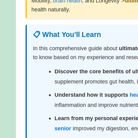
Mobility,
brain health
, and Longevity">
ultim
health naturally.
📋 What You’ll Learn
In this comprehensive guide about
ultimat
to know based on my experience and resear
Discover the core benefits of ul
supplement promotes gut health, im
Understand how it supports
hea
inflammation and improve nutrien
Learn from my personal experi
senior
improved my digestion, en