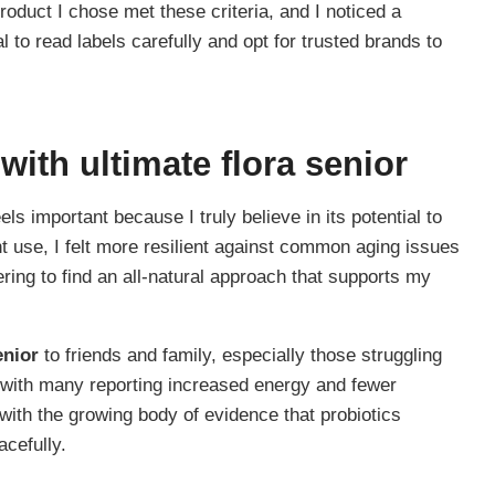
roduct I chose met these criteria, and I noticed a
al to read labels carefully and opt for trusted brands to
 with
ultimate flora senior
els important because I truly believe in its potential to
nt use, I felt more resilient against common aging issues
ering to find an all-natural approach that supports my
enior
to friends and family, especially those struggling
, with many reporting increased energy and fewer
with the growing body of evidence that probiotics
acefully.