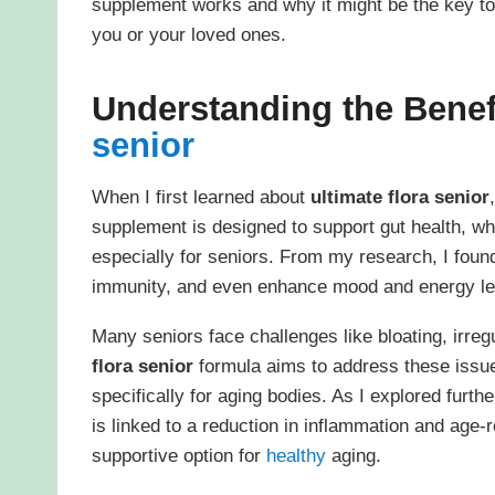
supplement works and why it might be the key to 
you or your loved ones.
Understanding the Benef
senior
When I first learned about
ultimate flora senior
supplement is designed to support gut health, wh
especially for seniors. From my research, I foun
immunity, and even enhance mood and energy le
Many seniors face challenges like bloating, irre
flora senior
formula aims to address these issues
specifically for aging bodies. As I explored furt
is linked to a reduction in inflammation and age-
supportive option for
healthy
aging.