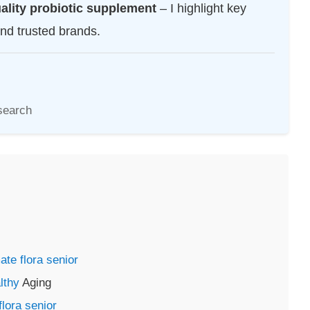
uality probiotic supplement
– I highlight key
and trusted brands.
search
ate flora senior
lthy
Aging
lora senior