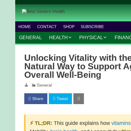
HOME
CONTACT
SHOP
SUBSCRIBE
GENERAL
HEALTH
PHYSICAL
FINAN
CHRONIC CONDITIONS
MOBILITY
FINANC
Unlocking Vitality with th
TREATMENTS
FITNESS PROGRAMS
WORK 
Natural Way to Support A
Overall Well-Being
MENTAL HEALTH
OUTDOOR ACTIVITIES
General
PREVENTIVE CARE
DANCE AND AEROBIC
NUTRITION
YOGA AND PILATES
Share
Tweet
⚡ TL;DR:
This guide explains how
vitamins