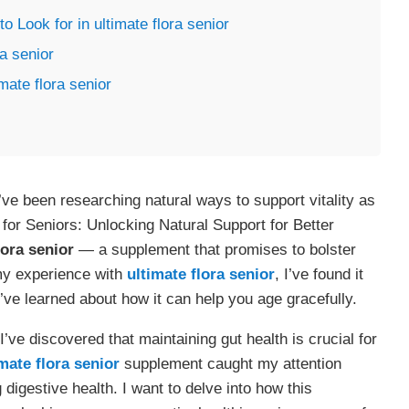
 Look for in ultimate flora senior
a senior
mate flora senior
’ve been researching natural ways to support vitality as
for Seniors: Unlocking Natural Support for Better
lora senior
— a supplement that promises to bolster
 my experience with
ultimate flora senior
, I’ve found it
’ve learned about how it can help you age gracefully.
 I’ve discovered that maintaining gut health is crucial for
mate flora senior
supplement caught my attention
digestive health. I want to delve into how this