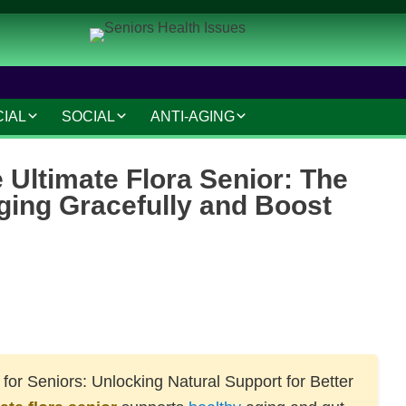
CIAL
SOCIAL
ANTI-AGING
IAL AND LEGAL
SOCIAL CONNECTIONS
ANTI-AGING SKINCARE
e Ultimate Flora Senior: The
AT HOME
HOBBIES AND
HAIR CARE
ging Gracefully and Boost
INTERESTS
MAKEUP TIPS
SAFETY AND SECURITY
S
COSMETIC TREATMENTS
TRAVEL AND LEISURE
VOLUNTEERING
TECHNOLOGY
for Seniors: Unlocking Natural Support for Better
RESOURCES