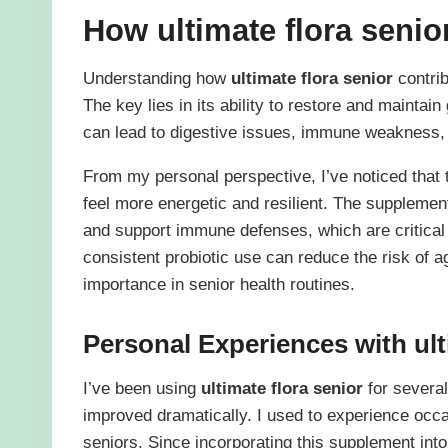
How
ultimate flora senio
Understanding how
ultimate flora senior
contrib
The key lies in its ability to restore and maintain
can lead to digestive issues, immune weakness
From my personal perspective, I’ve noticed that t
feel more energetic and resilient. The supplement
and support immune defenses, which are critical
consistent probiotic use can reduce the risk of ag
importance in senior health routines.
Personal Experiences with
ul
I’ve been using
ultimate flora senior
for severa
improved dramatically. I used to experience occ
seniors. Since incorporating this supplement int