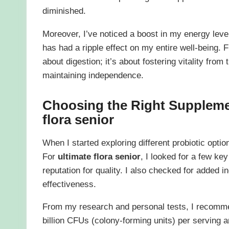
diminished.
Moreover, I’ve noticed a boost in my energy level
has had a ripple effect on my entire well-being
about digestion; it’s about fostering vitality from 
maintaining independence.
Choosing the Right Suppleme
flora senior
When I started exploring different probiotic opti
For
ultimate flora senior
, I looked for a few key
reputation for quality. I also checked for added i
effectiveness.
From my research and personal tests, I recomme
billion CFUs (colony-forming units) per serving a