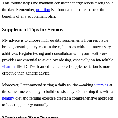
This routine helps me maintain consistent energy levels throughout
the day. Remember,
nutrition
is a foundation that enhances the
benefits of any supplement plan.
Supplement Tips for Seniors
My advice is to choose high-quality supplements from reputable
brands, ensuring they contain the right doses without unnecessary
additives. Regular testing and consultation with your healthcare
provider are essential to avoid overdosing, especially on fat-soluble
vitamins
like D. I’ve learned that tailored supplementation is more
effective than generic advice.
Moreover, I recommend setting a daily routine—taking
vitamins
at
the same time each day to build consistency. Combining this with a
healthy
diet and regular exercise creates a comprehensive approach
to boosting energy naturally.