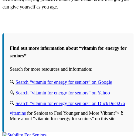
can give yourself as you age.
Find out more information about “vitamin for energy for
seniors”
Search for more resources and information:
🔍
Search “vitamin for energy for seniors” on Google
🔍
Search “vitamin for energy for seniors” on Yahoo
🔍
Search “vitamin for energy for seniors” on DuckDuckGo
vitamins
for Seniors to Feel Younger and More Vibrant">📄
More about “vitamin for energy for seniors” on this site