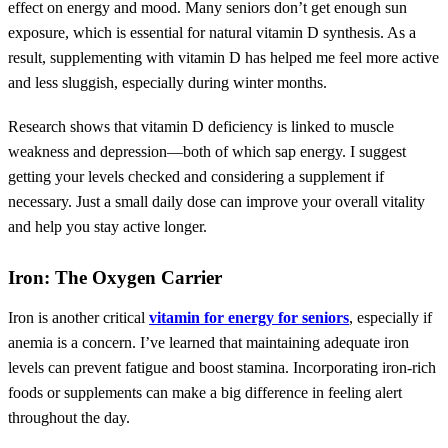
effect on energy and mood. Many seniors don’t get enough sun
exposure, which is essential for natural vitamin D synthesis. As a
result, supplementing with vitamin D has helped me feel more active
and less sluggish, especially during winter months.
Research shows that vitamin D deficiency is linked to muscle
weakness and depression—both of which sap energy. I suggest
getting your levels checked and considering a supplement if
necessary. Just a small daily dose can improve your overall vitality
and help you stay active longer.
Iron: The Oxygen Carrier
Iron is another critical
vitamin for energy for seniors
, especially if
anemia is a concern. I’ve learned that maintaining adequate iron
levels can prevent fatigue and boost stamina. Incorporating iron-rich
foods or supplements can make a big difference in feeling alert
throughout the day.