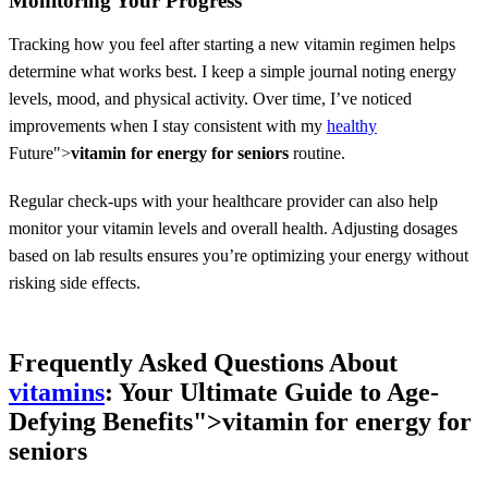
Monitoring Your Progress
Tracking how you feel after starting a new vitamin regimen helps
determine what works best. I keep a simple journal noting energy
levels, mood, and physical activity. Over time, I’ve noticed
improvements when I stay consistent with my
healthy
Future">
vitamin for energy for seniors
routine.
Regular check-ups with your healthcare provider can also help
monitor your vitamin levels and overall health. Adjusting dosages
based on lab results ensures you’re optimizing your energy without
risking side effects.
Frequently Asked Questions About
vitamins
: Your Ultimate Guide to Age-
Defying Benefits">
vitamin for energy for
seniors