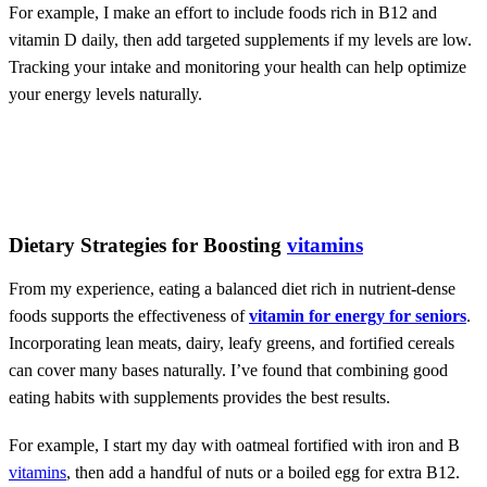
For example, I make an effort to include foods rich in B12 and
vitamin D daily, then add targeted supplements if my levels are low.
Tracking your intake and monitoring your health can help optimize
your energy levels naturally.
Dietary Strategies for Boosting
vitamins
From my experience, eating a balanced diet rich in nutrient-dense
foods supports the effectiveness of
vitamin for energy for seniors
.
Incorporating lean meats, dairy, leafy greens, and fortified cereals
can cover many bases naturally. I’ve found that combining good
eating habits with supplements provides the best results.
For example, I start my day with oatmeal fortified with iron and B
vitamins
, then add a handful of nuts or a boiled egg for extra B12.