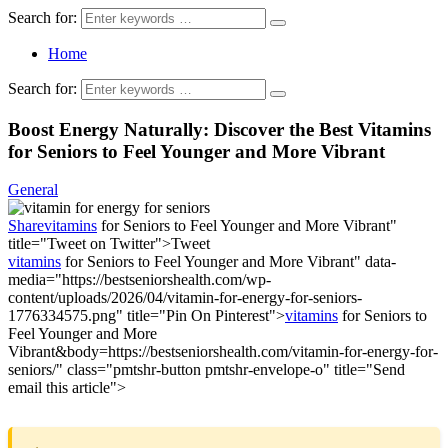
Search for:
Home
Search for:
Boost Energy Naturally: Discover the Best Vitamins
for Seniors to Feel Younger and More Vibrant
General
Share
vitamins
for Seniors to Feel Younger and More Vibrant"
title="Tweet on Twitter">
Tweet
vitamins
for Seniors to Feel Younger and More Vibrant" data-
media="https://bestseniorshealth.com/wp-
content/uploads/2026/04/vitamin-for-energy-for-seniors-
1776334575.png" title="Pin On Pinterest">
vitamins
for Seniors to
Feel Younger and More
Vibrant&body=https://bestseniorshealth.com/vitamin-for-energy-for-
seniors/" class="pmtshr-button pmtshr-envelope-o" title="Send
email this article">