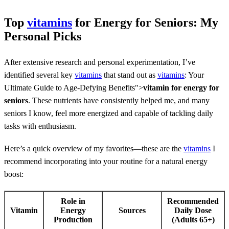
Top
vitamins
for Energy for Seniors: My
Personal Picks
After extensive research and personal experimentation, I’ve
identified several key
vitamins
that stand out as
vitamins
: Your
Ultimate Guide to Age-Defying Benefits">
vitamin for energy for
seniors
. These nutrients have consistently helped me, and many
seniors I know, feel more energized and capable of tackling daily
tasks with enthusiasm.
Here’s a quick overview of my favorites—these are the
vitamins
I
recommend incorporating into your routine for a natural energy
boost:
Role in
Recommended
Vitamin
Energy
Sources
Daily Dose
Production
(Adults 65+)