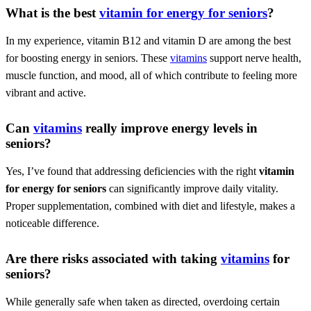
What is the best
vitamin for energy for seniors
?
In my experience, vitamin B12 and vitamin D are among the best
for boosting energy in seniors. These
vitamins
support nerve health,
muscle function, and mood, all of which contribute to feeling more
vibrant and active.
Can
vitamins
really improve energy levels in
seniors?
Yes, I’ve found that addressing deficiencies with the right
vitamin
for energy for seniors
can significantly improve daily vitality.
Proper supplementation, combined with diet and lifestyle, makes a
noticeable difference.
Are there risks associated with taking
vitamins
for
seniors?
While generally safe when taken as directed, overdoing certain