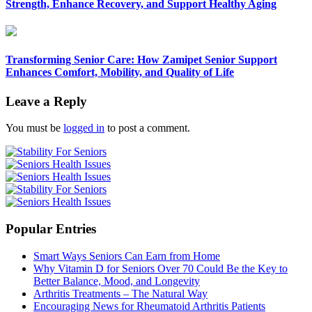
Strength, Enhance Recovery, and Support Healthy Aging
Transforming Senior Care: How Zamipet Senior Support
Enhances Comfort, Mobility, and Quality of Life
Leave a Reply
You must be
logged in
to post a comment.
Popular Entries
Smart Ways Seniors Can Earn from Home
Why Vitamin D for Seniors Over 70 Could Be the Key to
Better Balance, Mood, and Longevity
Arthritis Treatments – The Natural Way
Encouraging News for Rheumatoid Arthritis Patients