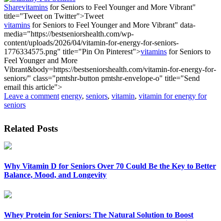
Share
vitamins
for Seniors to Feel Younger and More Vibrant"
title="Tweet on Twitter">
Tweet
vitamins
for Seniors to Feel Younger and More Vibrant" data-
media="https://bestseniorshealth.com/wp-
content/uploads/2026/04/vitamin-for-energy-for-seniors-
1776334575.png" title="Pin On Pinterest">
vitamins
for Seniors to
Feel Younger and More
Vibrant&body=https://bestseniorshealth.com/vitamin-for-energy-for-
seniors/" class="pmtshr-button pmtshr-envelope-o" title="Send
email this article">
Leave a comment
energy
,
seniors
,
vitamin
,
vitamin for energy for
seniors
Related Posts
Why Vitamin D for Seniors Over 70 Could Be the Key to Better
Balance, Mood, and Longevity
Whey Protein for Seniors: The Natural Solution to Boost