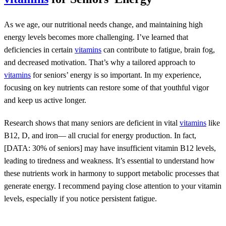
As we age, our nutritional needs change, and maintaining high
energy levels becomes more challenging. I’ve learned that
deficiencies in certain
vitamins
can contribute to fatigue, brain fog,
and decreased motivation. That’s why a tailored approach to
vitamins
for seniors’ energy is so important. In my experience,
focusing on key nutrients can restore some of that youthful vigor
and keep us active longer.
Research shows that many seniors are deficient in vital
vitamins
like
B12, D, and iron— all crucial for energy production. In fact,
[DATA: 30% of seniors] may have insufficient vitamin B12 levels,
leading to tiredness and weakness. It’s essential to understand how
these nutrients work in harmony to support metabolic processes that
generate energy. I recommend paying close attention to your vitamin
levels, especially if you notice persistent fatigue.