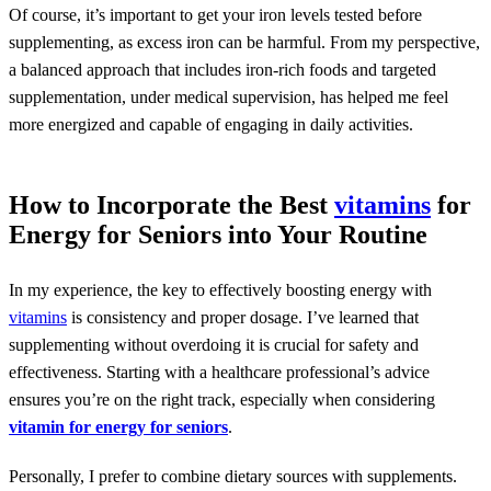
Of course, it’s important to get your iron levels tested before
supplementing, as excess iron can be harmful. From my perspective,
a balanced approach that includes iron-rich foods and targeted
supplementation, under medical supervision, has helped me feel
more energized and capable of engaging in daily activities.
How to Incorporate the Best
vitamins
for
Energy for Seniors into Your Routine
In my experience, the key to effectively boosting energy with
vitamins
is consistency and proper dosage. I’ve learned that
supplementing without overdoing it is crucial for safety and
effectiveness. Starting with a healthcare professional’s advice
ensures you’re on the right track, especially when considering
vitamin for energy for seniors
.
Personally, I prefer to combine dietary sources with supplements.