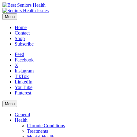
Menu
Home
Contact
Shop
Subscribe
Feed
Facebook
X
Instagram
TikTok
LinkedIn
YouTube
Pinterest
Menu
General
Health
Chronic Conditions
Treatments
Mental Health