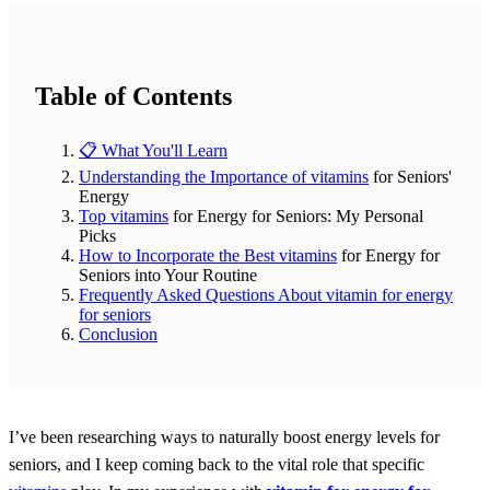
Table of Contents
📋 What You'll Learn
Understanding the Importance of
vitamins
for Seniors'
Energy
Top
vitamins
for Energy for Seniors: My Personal
Picks
How to Incorporate the Best
vitamins
for Energy for
Seniors into Your Routine
Frequently Asked Questions About vitamin for energy
for seniors
Conclusion
I’ve been researching ways to naturally boost energy levels for
seniors, and I keep coming back to the vital role that specific