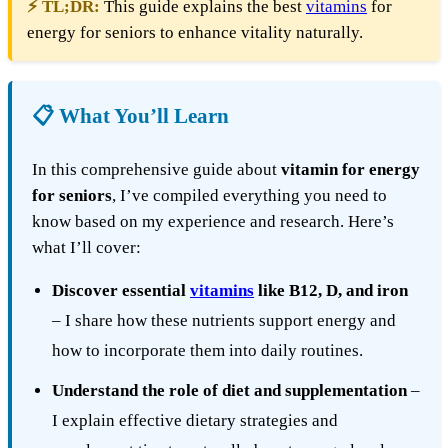
⚡ TL;DR:
This guide explains the best
vitamins
for
energy for seniors to enhance vitality naturally.
📋 What You’ll Learn
In this comprehensive guide about
vitamin for energy
for seniors
, I’ve compiled everything you need to
know based on my experience and research. Here’s
what I’ll cover:
Discover essential
vitamins
like B12, D, and iron
– I share how these nutrients support energy and
how to incorporate them into daily routines.
Understand the role of diet and supplementation
–
I explain effective dietary strategies and