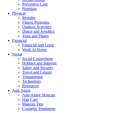
Preventive Care
Nutrition
Physical
Mobility
Fitness Programs
Outdoor Activities
Dance and Aerobics
Yoga and Pilates
Financial
Financial and Legal
Work At Home
Social
Social Connections
Hobbies and Interests
Safety and Security
Travel and Leisure
Volunteering
Technology
Resources
Anti-Aging
Anti-Aging Skincare
Hair Care
Makeup Tips
Cosmetic Treatments