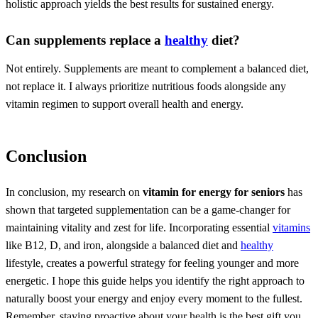
holistic approach yields the best results for sustained energy.
Can supplements replace a
healthy
diet?
Not entirely. Supplements are meant to complement a balanced diet,
not replace it. I always prioritize nutritious foods alongside any
vitamin regimen to support overall health and energy.
Conclusion
In conclusion, my research on
vitamin for energy for seniors
has
shown that targeted supplementation can be a game-changer for
maintaining vitality and zest for life. Incorporating essential
vitamins
like B12, D, and iron, alongside a balanced diet and
healthy
lifestyle, creates a powerful strategy for feeling younger and more
energetic. I hope this guide helps you identify the right approach to
naturally boost your energy and enjoy every moment to the fullest.
Remember, staying proactive about your health is the best gift you