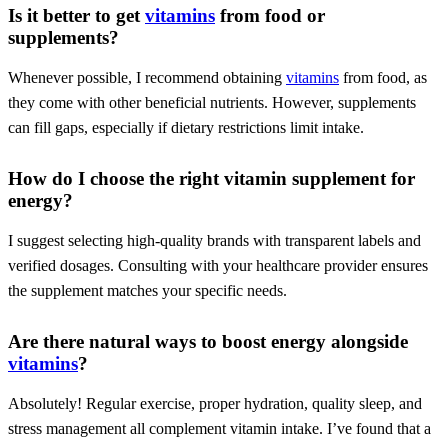
Is it better to get
vitamins
from food or
supplements?
Whenever possible, I recommend obtaining
vitamins
from food, as
they come with other beneficial nutrients. However, supplements
can fill gaps, especially if dietary restrictions limit intake.
How do I choose the right vitamin supplement for
energy?
I suggest selecting high-quality brands with transparent labels and
verified dosages. Consulting with your healthcare provider ensures
the supplement matches your specific needs.
Are there natural ways to boost energy alongside
vitamins
?
Absolutely! Regular exercise, proper hydration, quality sleep, and
stress management all complement vitamin intake. I’ve found that a