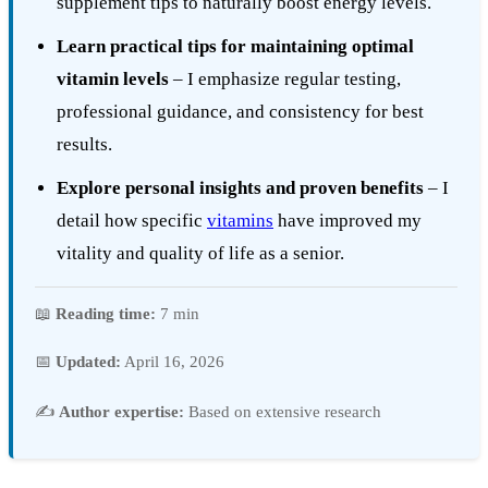
supplement tips to naturally boost energy levels.
Learn practical tips for maintaining optimal
vitamin levels
– I emphasize regular testing,
professional guidance, and consistency for best
results.
Explore personal insights and proven benefits
– I
detail how specific
vitamins
have improved my
vitality and quality of life as a senior.
📖
Reading time:
7 min
📅
Updated:
April 16, 2026
✍️
Author expertise:
Based on extensive research