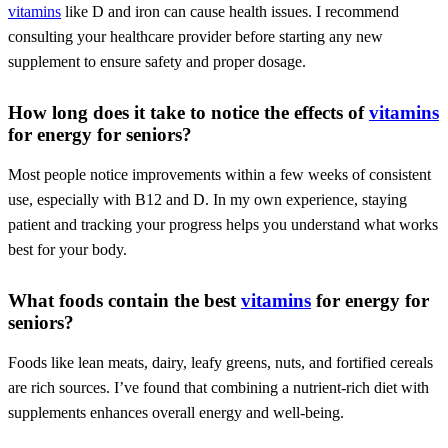
vitamins
like D and iron can cause health issues. I recommend
consulting your healthcare provider before starting any new
supplement to ensure safety and proper dosage.
How long does it take to notice the effects of
vitamins
for energy for seniors?
Most people notice improvements within a few weeks of consistent
use, especially with B12 and D. In my own experience, staying
patient and tracking your progress helps you understand what works
best for your body.
What foods contain the best
vitamins
for energy for
seniors?
Foods like lean meats, dairy, leafy greens, nuts, and fortified cereals
are rich sources. I’ve found that combining a nutrient-rich diet with
supplements enhances overall energy and well-being.