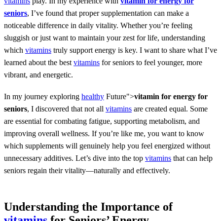
vitamins
play. In my experience with
vitamin for energy for
seniors
, I’ve found that proper supplementation can make a
noticeable difference in daily vitality. Whether you’re feeling
sluggish or just want to maintain your zest for life, understanding
which
vitamins
truly support energy is key. I want to share what I’ve
learned about the best
vitamins
for seniors to feel younger, more
vibrant, and energetic.
In my journey exploring
healthy
Future">
vitamin for energy for
seniors
, I discovered that not all
vitamins
are created equal. Some
are essential for combating fatigue, supporting metabolism, and
improving overall wellness. If you’re like me, you want to know
which supplements will genuinely help you feel energized without
unnecessary additives. Let’s dive into the top
vitamins
that can help
seniors regain their vitality—naturally and effectively.
Understanding the Importance of
vitamins
for Seniors’ Energy