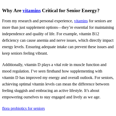
Why Are
vitamins
Critical for Senior Energy?
From my research and personal experience,
vitamins
for seniors are
more than just supplement options—they’re essential for maintaining
independence and quality of life. For example, vitamin B12
deficiency can cause anemia and nerve issues, which directly impact
energy levels. Ensuring adequate intake can prevent these issues and
keep seniors feeling vibrant.
Additionally, vitamin D plays a vital role in muscle function and
mood regulation. I’ve seen firsthand how supplementing with
vitamin D has improved my energy and overall outlook. For seniors,
achieving optimal vitamin levels can mean the difference between
feeling sluggish and embracing an active lifestyle. It’s about
empowering ourselves to stay engaged and lively as we age.
flora probiotics for seniors