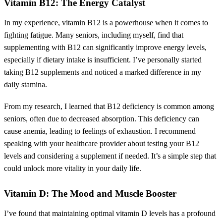
Vitamin B12: The Energy Catalyst
In my experience, vitamin B12 is a powerhouse when it comes to
fighting fatigue. Many seniors, including myself, find that
supplementing with B12 can significantly improve energy levels,
especially if dietary intake is insufficient. I’ve personally started
taking B12 supplements and noticed a marked difference in my
daily stamina.
From my research, I learned that B12 deficiency is common among
seniors, often due to decreased absorption. This deficiency can
cause anemia, leading to feelings of exhaustion. I recommend
speaking with your healthcare provider about testing your B12
levels and considering a supplement if needed. It’s a simple step that
could unlock more vitality in your daily life.
Vitamin D: The Mood and Muscle Booster
I’ve found that maintaining optimal vitamin D levels has a profound