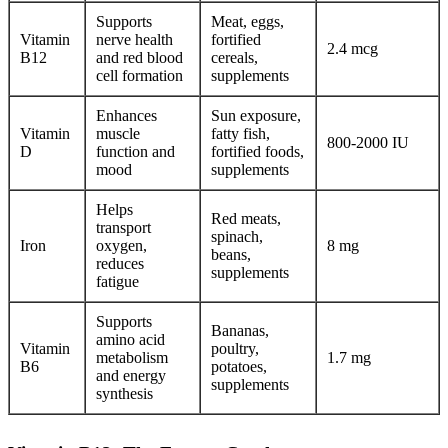
Supports
Meat, eggs,
Vitamin
nerve health
fortified
2.4 mcg
B12
and red blood
cereals,
cell formation
supplements
Enhances
Sun exposure,
Vitamin
muscle
fatty fish,
800-2000 IU
D
function and
fortified foods,
mood
supplements
Helps
Red meats,
transport
spinach,
Iron
oxygen,
8 mg
beans,
reduces
supplements
fatigue
Supports
Bananas,
amino acid
Vitamin
poultry,
metabolism
1.7 mg
B6
potatoes,
and energy
supplements
synthesis