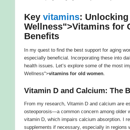
Key
vitamins
: Unlocking 
Wellness">
Vitamins for
Benefits
In my quest to find the best support for aging wo
especially beneficial. Incorporating these into da
health issues. Let’s explore some of the most im
Wellness">
vitamins for old women
.
Vitamin D and Calcium: The 
From my research, Vitamin D and calcium are ess
osteoporosis—a common concern among older wom
vitamin D, which impairs calcium absorption. I 
supplements if necessary, especially in regions w