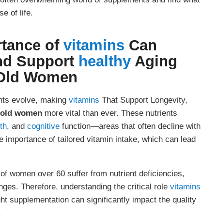
e of life.
rtance of
vitamins
Can
nd Support
healthy
Aging
 Old Women
ents evolve, making
vitamins
That Support Longevity,
r old women
more vital than ever. These nutrients
th
, and
cognitive
function—areas that often decline with
importance of tailored vitamin intake, which can lead
f women over 60 suffer from nutrient deficiencies,
nges. Therefore, understanding the critical role
vitamins
ght supplementation can significantly impact the quality
.