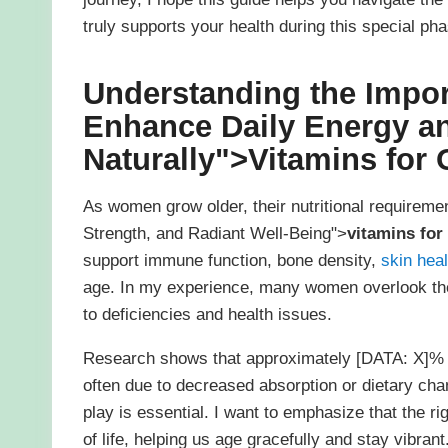
truly supports your health during this special phas
Understanding the Impo
Enhance Daily Energy a
Naturally">
Vitamins for
As women grow older, their nutritional requirem
Strength, and Radiant Well-Being">
vitamins fo
support immune function, bone density,
skin heal
age. In my experience, many women overlook the 
to deficiencies and health issues.
Research shows that approximately [DATA: X]% o
often due to decreased absorption or dietary cha
play is essential. I want to emphasize that the ri
of life, helping us age gracefully and stay vibrant