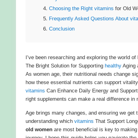
Choosing the Right
vitamins
for Old W
Frequently Asked Questions About
vit
Conclusion
I’ve been researching and exploring the world of
The Bright Solution for Supporting
healthy
Aging a
As women age, their nutritional needs change sign
how these essential nutrients can support vitalit
vitamins
Can Enhance Daily Energy and Suppor
right supplements can make a real difference in m
Age brings many changes, and ensuring we get 
understanding which
vitamins
That Support Longe
old women
are most beneficial is key to makin
journey, I hope this guide helps you navigate th