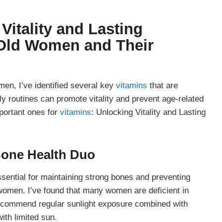
Vitality and Lasting
 Old Women
and Their
men, I’ve identified several key
vitamins
that are
ily routines can promote vitality and prevent age-related
portant ones for
vitamins
: Unlocking Vitality and Lasting
Bone Health Duo
ential for maintaining strong bones and preventing
en. I’ve found that many women are deficient in
recommend regular sunlight exposure combined with
ith limited sun.