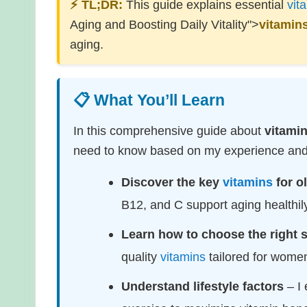
⚡ TL;DR:
This guide explains essential
vit
Aging and Boosting Daily Vitality">
vitamin
aging.
📋 What You’ll Learn
In this comprehensive guide about
vitami
need to know based on my experience and r
Discover the key
vitamins
for o
B12, and C support aging healthily
Learn how to choose the right
quality
vitamins
tailored for wome
Understand lifestyle factors
– I 