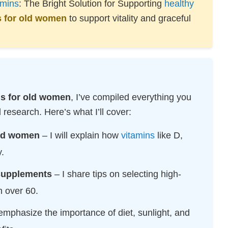
amins
: The Bright Solution for Supporting
healthy
TECHNOLOGY
s for old women
to support vitality and graceful
RESOURCES
ns for old women
, I’ve compiled everything you
esearch. Here’s what I’ll cover:
ld women
– I will explain how
vitamins
like D,
.
 supplements
– I share tips on selecting high-
n over 60.
emphasize the importance of diet, sunlight, and