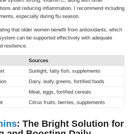
 system strong. Vitamin C, along with other
nfections and reducing inflammation. I recommend including
ements, especially during flu season.
ating that older women benefit from antioxidants, which
system can be supported effectively with adequate
d resilience.
Sources
rt
Sunlight, fatty fish, supplements
ion
Dairy, leafy greens, fortified foods
Meat, eggs, fortified cereals
nt
Citrus fruits, berries, supplements
mins
: The Bright Solution for
 and Boosting Daily