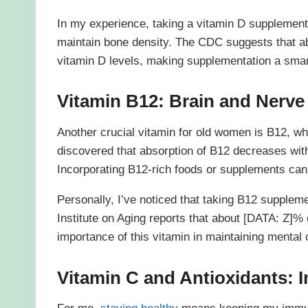
In my experience, taking a vitamin D supplemen
maintain bone density. The CDC suggests that 
vitamin D levels, making supplementation a smart
Vitamin B12: Brain and Nerve
Another crucial vitamin for old women is B12, w
discovered that absorption of B12 decreases wit
Incorporating B12-rich foods or supplements can 
Personally, I’ve noticed that taking B12 supple
Institute on Aging reports that about [DATA: Z]%
importance of this vitamin in maintaining mental cl
Vitamin C and Antioxidants: