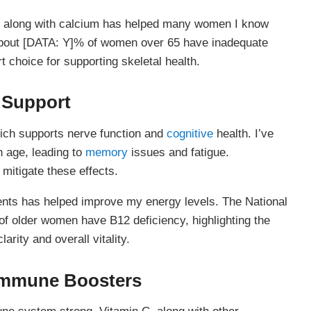
t along with calcium has helped many women I know
about [DATA: Y]% of women over 65 have inadequate
 choice for supporting skeletal health.
 Support
hich supports nerve function and
cognitive
health. I’ve
h age, leading to
memory
issues and fatigue.
mitigate these effects.
ments has helped improve my energy levels. The National
 of older women have B12 deficiency, highlighting the
arity and overall vitality.
 Immune Boosters