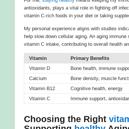
For me,
staying
healthy
means keeping my immune
antioxidants, plays a vital role in fighting off i
vitamin C-rich foods in your diet or taking suppl
My personal experience aligns with studies indic
help slow down cellular aging. An aging immune 
vitamin C intake, contributing to overall health an
Vitamin
Primary Benefits
Vitamin D
Bone health, immune suppo
Calcium
Bone density, muscle funct
Vitamin B12
Cognitive health, energy
Vitamin C
Immune support, antioxida
Choosing the Right
vita
Supporting
healthy
Aging