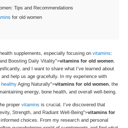
omen: Tips and Recommendations
amins
for old women
 health supplements, especially focusing on
vitamins
:
nd Boosting Daily Vitality">
vitamins for old women
.
ificantly, and I want to share what I’ve learned about
y and help us age gracefully. In my experience with
t
healthy
Aging Naturally">
vitamins for old women
, the
aintaining energy, bone health, and overall well-being.
the proper
vitamins
is crucial. I’ve discovered that
vity, Strength, and Radiant Well-Being">
vitamins for
g informed choices. From my research and personal
e often overwhelming world of supplements and find what