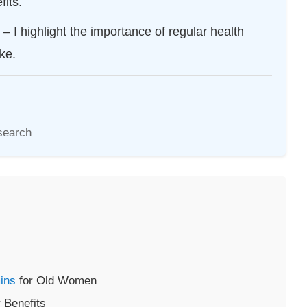
its.
– I highlight the importance of regular health
ke.
search
ins
for Old Women
 Benefits