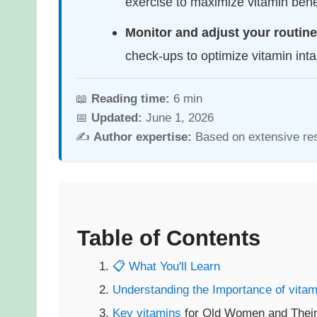
exercise to maximize vitamin benef
Monitor and adjust your routine
check-ups to optimize vitamin inta
📖
Reading time:
6 min
📅
Updated:
June 1, 2026
✍️
Author expertise:
Based on extensive re
Table of Contents
📋 What You'll Learn
Understanding the Importance of
vitam
Key
vitamins
for Old Women and Their