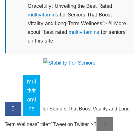
Gracefully: Unveiling the Best Rated
multivitamins
for Seniors That Boost
Vitality and Long-Term Wellness">📄 More
about “best rated
multivitamins
for seniors”
on this site
mul
tivit
ami
ns
for Seniors That Boost Vitality and Long-
Term Wellness" title="Tweet on Twitter">