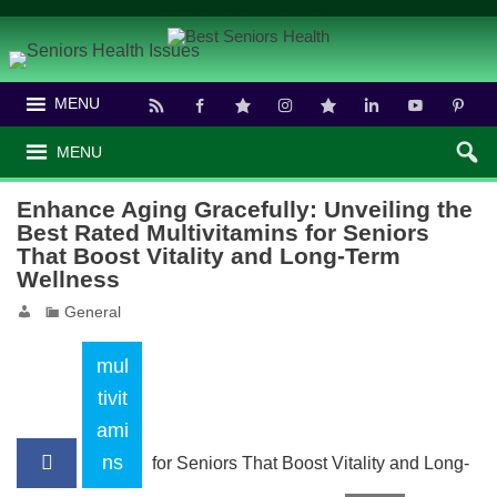
MENU
MENU
Enhance Aging Gracefully: Unveiling the
Best Rated Multivitamins for Seniors
That Boost Vitality and Long-Term
Wellness
General
mul
tivit
ami
ns
for Seniors That Boost Vitality and Long-