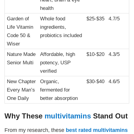
health
Garden of
Whole food
$25-$35
4.7/5
Life Vitamin
ingredients,
Code 50 &
probiotics included
Wiser
Nature Made
Affordable, high
$10-$20
4.3/5
Senior Multi
potency, USP
verified
New Chapter
Organic,
$30-$40
4.6/5
Every Man’s
fermented for
One Daily
better absorption
Why These
multivitamins
Stand Out
From my research, these
best rated
multivitamins