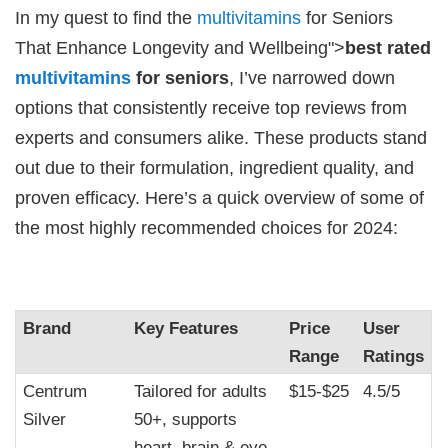
In my quest to find the
multivitamins
for Seniors
That Enhance Longevity and Wellbeing">
best rated
multivitamins
for seniors
, I’ve narrowed down
options that consistently receive top reviews from
experts and consumers alike. These products stand
out due to their formulation, ingredient quality, and
proven efficacy. Here’s a quick overview of some of
the most highly recommended choices for 2024:
Brand
Key Features
Price
User
Range
Ratings
Centrum
Tailored for adults
$15-$25
4.5/5
Silver
50+, supports
heart, brain & eye