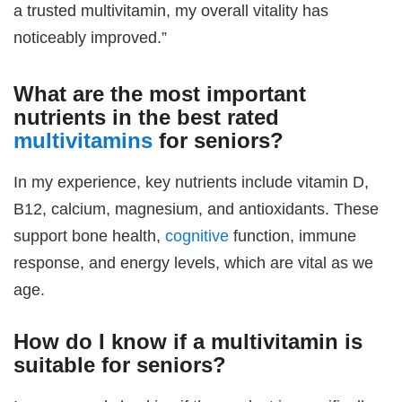
a trusted multivitamin, my overall vitality has
noticeably improved.”
What are the most important
nutrients in the
best rated
multivitamins
for seniors
?
In my experience, key nutrients include vitamin D,
B12, calcium, magnesium, and antioxidants. These
support bone health,
cognitive
function, immune
response, and energy levels, which are vital as we
age.
How do I know if a multivitamin is
suitable for seniors?