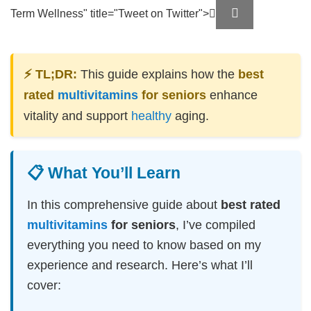
Term Wellness" title="Tweet on Twitter">
⚡ TL;DR:
This guide explains how the
best
rated
multivitamins
for seniors
enhance
vitality and support
healthy
aging.
📋 What You’ll Learn
In this comprehensive guide about
best rated
multivitamins
for seniors
, I’ve compiled
everything you need to know based on my
experience and research. Here’s what I’ll
cover: