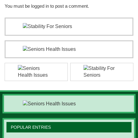
You must be
logged in
to post a comment.
POPULAR ENTRIES