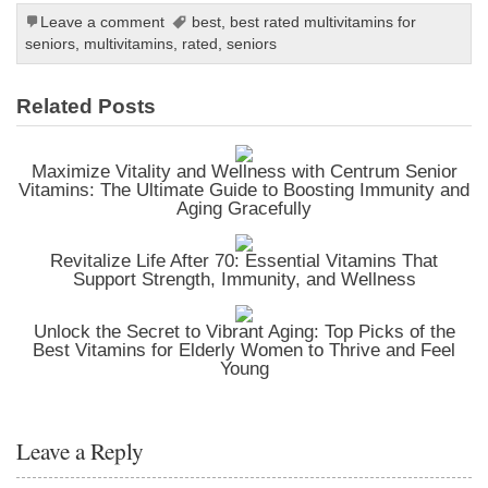
Leave a comment
best
,
best rated multivitamins for
seniors
,
multivitamins
,
rated
,
seniors
Related Posts
Maximize Vitality and Wellness with Centrum Senior
Vitamins: The Ultimate Guide to Boosting Immunity and
Aging Gracefully
Revitalize Life After 70: Essential Vitamins That
Support Strength, Immunity, and Wellness
Unlock the Secret to Vibrant Aging: Top Picks of the
Best Vitamins for Elderly Women to Thrive and Feel
Young
Leave a Reply