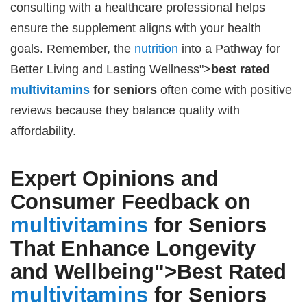
consulting with a healthcare professional helps
ensure the supplement aligns with your health
goals. Remember, the
nutrition
into a Pathway for
Better Living and Lasting Wellness">
best rated
multivitamins
for seniors
often come with positive
reviews because they balance quality with
affordability.
Expert Opinions and
Consumer Feedback on
multivitamins
for Seniors
That Enhance Longevity
and Wellbeing">
Best Rated
multivitamins
for Seniors