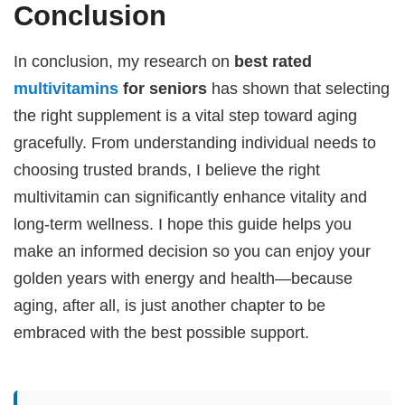
Conclusion
In conclusion, my research on
best rated
multivitamins
for seniors
has shown that selecting
the right supplement is a vital step toward aging
gracefully. From understanding individual needs to
choosing trusted brands, I believe the right
multivitamin can significantly enhance vitality and
long-term wellness. I hope this guide helps you
make an informed decision so you can enjoy your
golden years with energy and health—because
aging, after all, is just another chapter to be
embraced with the best possible support.