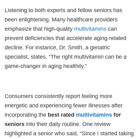
Listening to both experts and fellow seniors has
been enlightening. Many healthcare providers
emphasize that high-quality
multivitamins
can
prevent deficiencies that accelerate aging-related
decline. For instance, Dr. Smith, a geriatric
specialist, states, “The right multivitamin can be a
game-changer in aging healthily.”
Consumers consistently report feeling more
energetic and experiencing fewer illnesses after
incorporating the
best rated
multivitamins
for
seniors
into their daily routine. One review
highlighted a senior who said, “Since I started taking