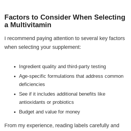
Factors to Consider When Selecting
a Multivitamin
I recommend paying attention to several key factors
when selecting your supplement:
Ingredient quality and third-party testing
Age-specific formulations that address common
deficiencies
See if it includes additional benefits like
antioxidants or probiotics
Budget and value for money
From my experience, reading labels carefully and