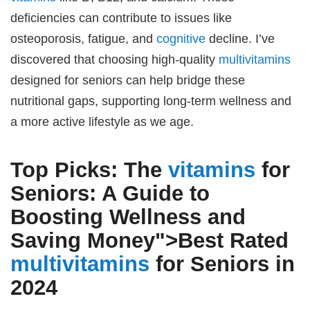
deficiencies can contribute to issues like
osteoporosis, fatigue, and
cognitive
decline. I’ve
discovered that choosing high-quality
multivitamins
designed for seniors can help bridge these
nutritional gaps, supporting long-term wellness and
a more active lifestyle as we age.
Top Picks: The
vitamins
for
Seniors: A Guide to
Boosting Wellness and
Saving Money">
Best Rated
multivitamins
for Seniors
in
2024