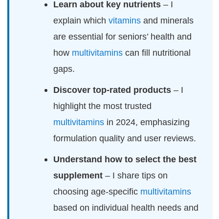
Learn about key nutrients
– I
explain which
vitamins
and minerals
are essential for seniors’ health and
how
multivitamins
can fill nutritional
gaps.
Discover top-rated products
– I
highlight the most trusted
multivitamins
in 2024, emphasizing
formulation quality and user reviews.
Understand how to select the best
supplement
– I share tips on
choosing age-specific
multivitamins
based on individual health needs and