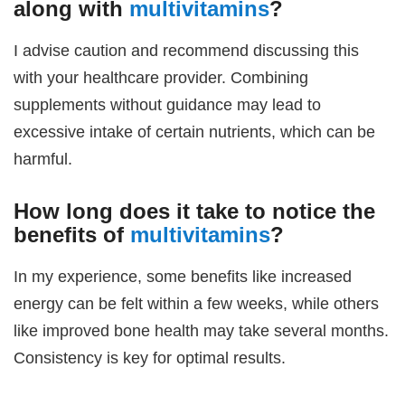
along with
multivitamins
?
I advise caution and recommend discussing this
with your healthcare provider. Combining
supplements without guidance may lead to
excessive intake of certain nutrients, which can be
harmful.
How long does it take to notice the
benefits of
multivitamins
?
In my experience, some benefits like increased
energy can be felt within a few weeks, while others
like improved bone health may take several months.
Consistency is key for optimal results.