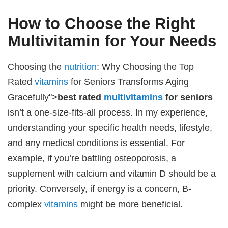
How to Choose the Right
Multivitamin for Your Needs
Choosing the
nutrition
: Why Choosing the Top
Rated
vitamins
for Seniors Transforms Aging
Gracefully">
best rated
multivitamins
for seniors
isn’t a one-size-fits-all process. In my experience,
understanding your specific health needs, lifestyle,
and any medical conditions is essential. For
example, if you’re battling osteoporosis, a
supplement with calcium and vitamin D should be a
priority. Conversely, if energy is a concern, B-
complex
vitamins
might be more beneficial.