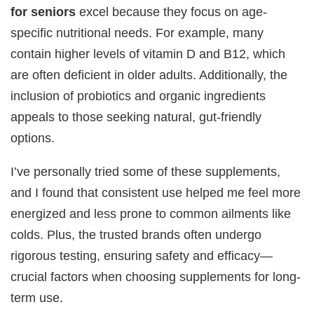
for seniors
excel because they focus on age-
specific nutritional needs. For example, many
contain higher levels of vitamin D and B12, which
are often deficient in older adults. Additionally, the
inclusion of probiotics and organic ingredients
appeals to those seeking natural, gut-friendly
options.
I’ve personally tried some of these supplements,
and I found that consistent use helped me feel more
energized and less prone to common ailments like
colds. Plus, the trusted brands often undergo
rigorous testing, ensuring safety and efficacy—
crucial factors when choosing supplements for long-
term use.