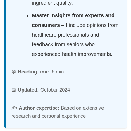
ingredient quality.
Master insights from experts and
consumers
– I include opinions from
healthcare professionals and
feedback from seniors who
experienced health improvements.
📖
Reading time:
6 min
📅
Updated:
October 2024
✍️
Author expertise:
Based on extensive
research and personal experience