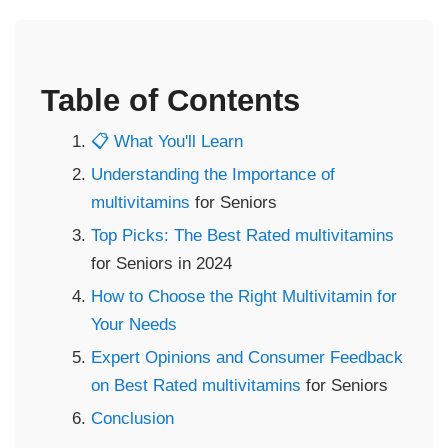
Table of Contents
📋 What You'll Learn
Understanding the Importance of
multivitamins
for Seniors
Top Picks: The Best Rated
multivitamins
for Seniors in 2024
How to Choose the Right Multivitamin for
Your Needs
Expert Opinions and Consumer Feedback
on Best Rated
multivitamins
for Seniors
Conclusion