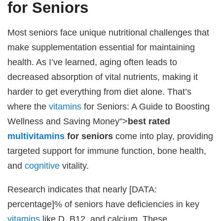
for Seniors
Most seniors face unique nutritional challenges that
make supplementation essential for maintaining
health. As I’ve learned, aging often leads to
decreased absorption of vital nutrients, making it
harder to get everything from diet alone. That’s
where the
vitamins
for Seniors: A Guide to Boosting
Wellness and Saving Money">
best rated
multivitamins
for seniors
come into play, providing
targeted support for immune function, bone health,
and
cognitive
vitality.
Research indicates that nearly [DATA:
percentage]% of seniors have deficiencies in key
vitamins
like D, B12, and calcium. These