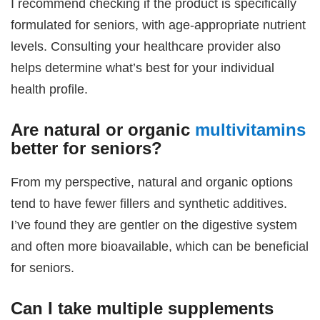
I recommend checking if the product is specifically
formulated for seniors, with age-appropriate nutrient
levels. Consulting your healthcare provider also
helps determine what’s best for your individual
health profile.
Are natural or organic
multivitamins
better for seniors?
From my perspective, natural and organic options
tend to have fewer fillers and synthetic additives.
I’ve found they are gentler on the digestive system
and often more bioavailable, which can be beneficial
for seniors.
Can I take multiple supplements