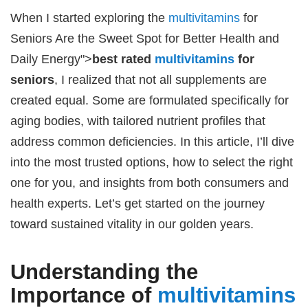
When I started exploring the
multivitamins
for
Seniors Are the Sweet Spot for Better Health and
Daily Energy">
best rated
multivitamins
for
seniors
, I realized that not all supplements are
created equal. Some are formulated specifically for
aging bodies, with tailored nutrient profiles that
address common deficiencies. In this article, I’ll dive
into the most trusted options, how to select the right
one for you, and insights from both consumers and
health experts. Let’s get started on the journey
toward sustained vitality in our golden years.
Understanding the
Importance of
multivitamins