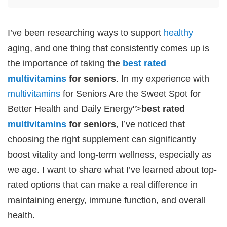
I’ve been researching ways to support
healthy
aging, and one thing that consistently comes up is
the importance of taking the
best rated
multivitamins
for seniors
. In my experience with
multivitamins
for Seniors Are the Sweet Spot for
Better Health and Daily Energy">
best rated
multivitamins
for seniors
, I’ve noticed that
choosing the right supplement can significantly
boost vitality and long-term wellness, especially as
we age. I want to share what I’ve learned about top-
rated options that can make a real difference in
maintaining energy, immune function, and overall
health.