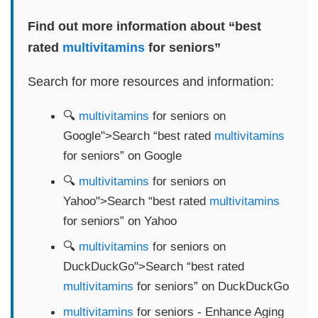
Find out more information about “best
rated
multivitamins
for seniors”
Search for more resources and information:
🔍
multivitamins
for seniors on
Google">Search “best rated
multivitamins
for seniors” on Google
🔍
multivitamins
for seniors on
Yahoo">Search “best rated
multivitamins
for seniors” on Yahoo
🔍
multivitamins
for seniors on
DuckDuckGo">Search “best rated
multivitamins
for seniors” on DuckDuckGo
multivitamins
for seniors - Enhance Aging