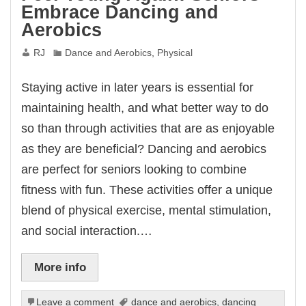
Embrace Dancing and
Aerobics
RJ
Dance and Aerobics
,
Physical
Staying active in later years is essential for
maintaining health, and what better way to do
so than through activities that are as enjoyable
as they are beneficial? Dancing and aerobics
are perfect for seniors looking to combine
fitness with fun. These activities offer a unique
blend of physical exercise, mental stimulation,
and social interaction.…
More info
Leave a comment
dance and aerobics
,
dancing