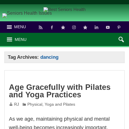
MENU
MENU
Tag Archives:
dancing
Age Gracefully with Pilates
and Yoga Practices
RJ
Physical
,
Yoga and Pilates
As we age, maintaining physical and mental
well-being becomes increasingly important.