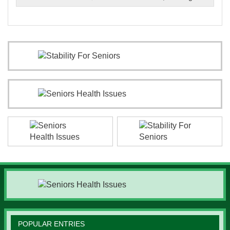
POPULAR ENTRIES