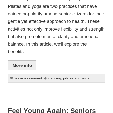
Pilates and yoga are two practices that have
gained popularity among senior citizens for their
gentle yet effective approach to health. These
activities not only improve flexibility and strength
but also promote mental clarity and emotional
balance. In this article, we’ll explore the
benefits…
More info
Leave a comment
dancing
,
pilates and yoga
Feel Young Again: Seniors