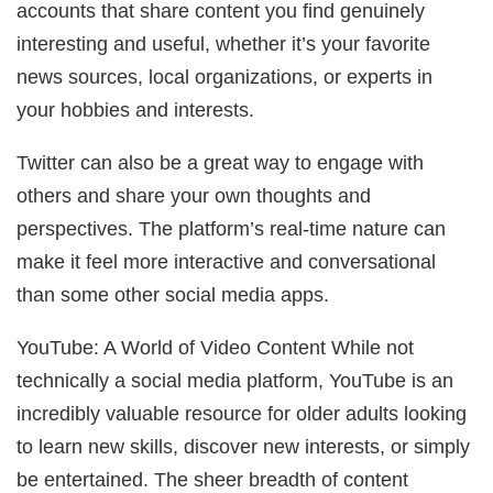
accounts that share content you find genuinely
interesting and useful, whether it’s your favorite
news sources, local organizations, or experts in
your hobbies and interests.
Twitter can also be a great way to engage with
others and share your own thoughts and
perspectives. The platform’s real-time nature can
make it feel more interactive and conversational
than some other social media apps.
YouTube: A World of Video Content While not
technically a social media platform, YouTube is an
incredibly valuable resource for older adults looking
to learn new skills, discover new interests, or simply
be entertained. The sheer breadth of content