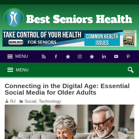
MENU
MENU
Connecting in the Digital Age: Essential
Social Media for Older Adults
RJ
Social
,
Technology