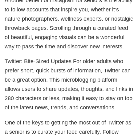
Another benefit of Instagram for seniors is the ability
to follow accounts that inspire you, whether it’s
nature photographers, wellness experts, or nostalgic
throwback pages. Scrolling through a curated feed
of beautiful, engaging visuals can be a wonderful
way to pass the time and discover new interests.
Twitter: Bite-Sized Updates For older adults who
prefer short, quick bursts of information, Twitter can
be a great option. This microblogging platform
allows users to share updates, thoughts, and links in
280 characters or less, making it easy to stay on top
of the latest news, trends, and conversations.
One of the keys to getting the most out of Twitter as
a senior is to curate your feed carefully. Follow