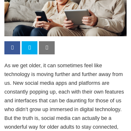
As we get older, it can sometimes feel like
technology is moving further and further away from
us. New social media apps and platforms are
constantly popping up, each with their own features
and interfaces that can be daunting for those of us
who didn’t grow up immersed in digital technology.
But the truth is, social media can actually be a
wonderful way for older adults to stay connected,