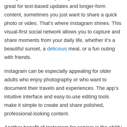
great for text-based updates and longer-form
content, sometimes you just want to share a quick
photo or video. That’s where Instagram shines. This
visual-first social network allows you to capture and
share moments from your daily life, whether it’s a
beautiful sunset, a
delicious
meal, or a fun outing
with friends.
Instagram can be especially appealing for older
adults who enjoy photography or who want to
document their travels and experiences. The app’s
intuitive interface and easy-to-use editing tools
make it simple to create and share polished,
professional-looking content.