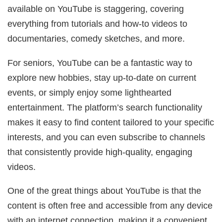
available on YouTube is staggering, covering
everything from tutorials and how-to videos to
documentaries, comedy sketches, and more.
For seniors, YouTube can be a fantastic way to
explore new hobbies, stay up-to-date on current
events, or simply enjoy some lighthearted
entertainment. The platform’s search functionality
makes it easy to find content tailored to your specific
interests, and you can even subscribe to channels
that consistently provide high-quality, engaging
videos.
One of the great things about YouTube is that the
content is often free and accessible from any device
with an internet connection, making it a convenient