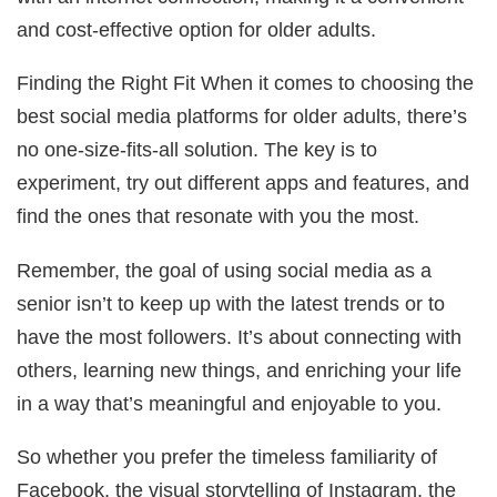
and cost-effective option for older adults.
Finding the Right Fit When it comes to choosing the
best social media platforms for older adults, there’s
no one-size-fits-all solution. The key is to
experiment, try out different apps and features, and
find the ones that resonate with you the most.
Remember, the goal of using social media as a
senior isn’t to keep up with the latest trends or to
have the most followers. It’s about connecting with
others, learning new things, and enriching your life
in a way that’s meaningful and enjoyable to you.
So whether you prefer the timeless familiarity of
Facebook, the visual storytelling of Instagram, the