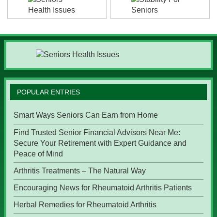
POPULAR ENTRIES
Smart Ways Seniors Can Earn from Home
Find Trusted Senior Financial Advisors Near Me:
Secure Your Retirement with Expert Guidance and
Peace of Mind
Arthritis Treatments – The Natural Way
Encouraging News for Rheumatoid Arthritis Patients
Herbal Remedies for Rheumatoid Arthritis