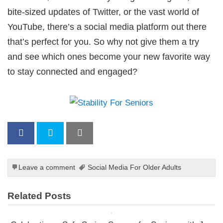
bite-sized updates of Twitter, or the vast world of
YouTube, there’s a social media platform out there
that’s perfect for you. So why not give them a try
and see which ones become your new favorite way
to stay connected and engaged?
Leave a comment
Social Media For Older Adults
Related Posts