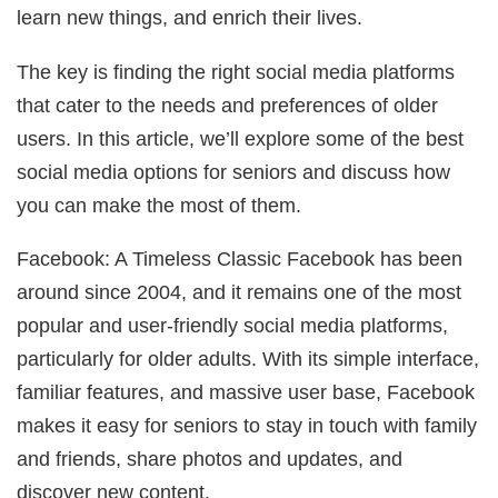
learn new things, and enrich their lives.
The key is finding the right social media platforms
that cater to the needs and preferences of older
users. In this article, we’ll explore some of the best
social media options for seniors and discuss how
you can make the most of them.
Facebook: A Timeless Classic Facebook has been
around since 2004, and it remains one of the most
popular and user-friendly social media platforms,
particularly for older adults. With its simple interface,
familiar features, and massive user base, Facebook
makes it easy for seniors to stay in touch with family
and friends, share photos and updates, and
discover new content.