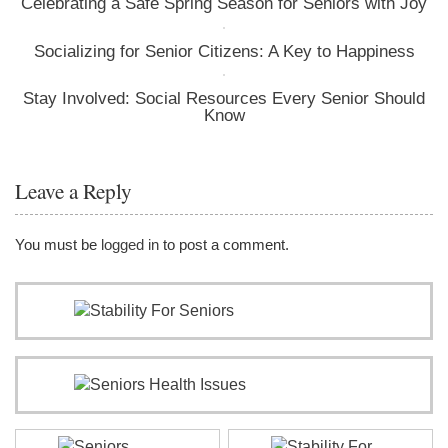
Celebrating a Safe Spring Season for Seniors with Joy
Socializing for Senior Citizens: A Key to Happiness
Stay Involved: Social Resources Every Senior Should
Know
Leave a Reply
You must be
logged in
to post a comment.