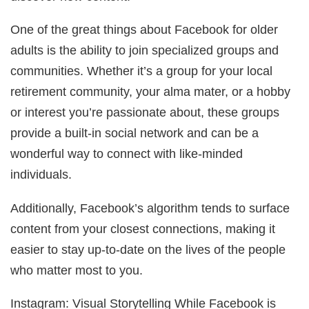
One of the great things about Facebook for older
adults is the ability to join specialized groups and
communities. Whether it’s a group for your local
retirement community, your alma mater, or a hobby
or interest you’re passionate about, these groups
provide a built-in social network and can be a
wonderful way to connect with like-minded
individuals.
Additionally, Facebook’s algorithm tends to surface
content from your closest connections, making it
easier to stay up-to-date on the lives of the people
who matter most to you.
Instagram: Visual Storytelling While Facebook is