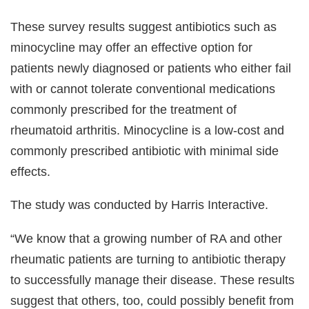
These survey results suggest antibiotics such as
minocycline may offer an effective option for
patients newly diagnosed or patients who either fail
with or cannot tolerate conventional medications
commonly prescribed for the treatment of
rheumatoid arthritis. Minocycline is a low-cost and
commonly prescribed antibiotic with minimal side
effects.
The study was conducted by Harris Interactive.
“We know that a growing number of RA and other
rheumatic patients are turning to antibiotic therapy
to successfully manage their disease. These results
suggest that others, too, could possibly benefit from