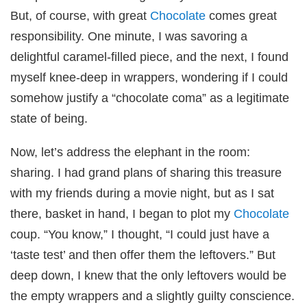
But, of course, with great
Chocolate
comes great
responsibility. One minute, I was savoring a
delightful caramel-filled piece, and the next, I found
myself knee-deep in wrappers, wondering if I could
somehow justify a “chocolate coma” as a legitimate
state of being.
Now, let’s address the elephant in the room:
sharing. I had grand plans of sharing this treasure
with my friends during a movie night, but as I sat
there, basket in hand, I began to plot my
Chocolate
coup. “You know,” I thought, “I could just have a
‘taste test’ and then offer them the leftovers.” But
deep down, I knew that the only leftovers would be
the empty wrappers and a slightly guilty conscience.