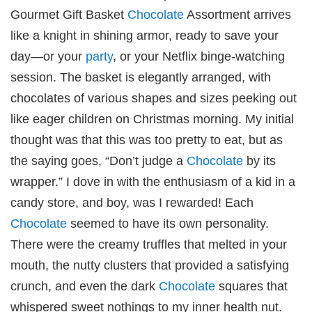
Gourmet Gift Basket
Chocolate
Assortment arrives
like a knight in shining armor, ready to save your
day—or your
party
, or your Netflix binge-watching
session. The basket is elegantly arranged, with
chocolates of various shapes and sizes peeking out
like eager children on Christmas morning. My initial
thought was that this was too pretty to eat, but as
the saying goes, “Don’t judge a
Chocolate
by its
wrapper.” I dove in with the enthusiasm of a kid in a
candy store, and boy, was I rewarded! Each
Chocolate
seemed to have its own personality.
There were the creamy truffles that melted in your
mouth, the nutty clusters that provided a satisfying
crunch, and even the dark
Chocolate
squares that
whispered sweet nothings to my inner health nut.