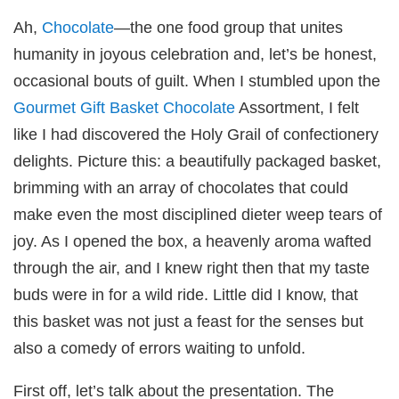
Ah,
Chocolate
—the one food group that unites
humanity in joyous celebration and, let’s be honest,
occasional bouts of guilt. When I stumbled upon the
Gourmet Gift Basket
Chocolate
Assortment, I felt
like I had discovered the Holy Grail of confectionery
delights. Picture this: a beautifully packaged basket,
brimming with an array of chocolates that could
make even the most disciplined dieter weep tears of
joy. As I opened the box, a heavenly aroma wafted
through the air, and I knew right then that my taste
buds were in for a wild ride. Little did I know, that
this basket was not just a feast for the senses but
also a comedy of errors waiting to unfold.
First off, let’s talk about the presentation. The