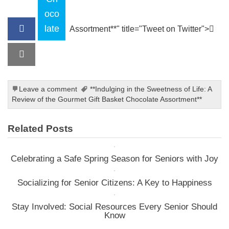
oco
late
Assortment**" title="Tweet on Twitter">
Leave a comment
**Indulging in the Sweetness of Life: A
Review of the Gourmet Gift Basket Chocolate Assortment**
Related Posts
Celebrating a Safe Spring Season for Seniors with Joy
Socializing for Senior Citizens: A Key to Happiness
Stay Involved: Social Resources Every Senior Should
Know