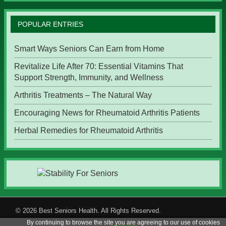
POPULAR ENTRIES
Smart Ways Seniors Can Earn from Home
Revitalize Life After 70: Essential Vitamins That
Support Strength, Immunity, and Wellness
Arthritis Treatments – The Natural Way
Encouraging News for Rheumatoid Arthritis Patients
Herbal Remedies for Rheumatoid Arthritis
© 2026
Best Seniors Health
. All Rights Reserved.
By continuing to browse the site you are agreeing to our use of cookies
Menu