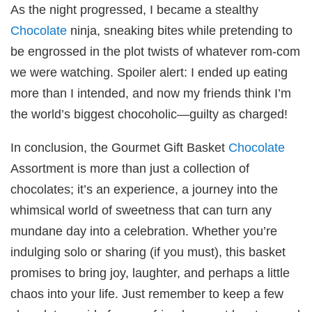
As the night progressed, I became a stealthy
Chocolate
ninja, sneaking bites while pretending to
be engrossed in the plot twists of whatever rom-com
we were watching. Spoiler alert: I ended up eating
more than I intended, and now my friends think I’m
the world’s biggest chocoholic—guilty as charged!
In conclusion, the Gourmet Gift Basket
Chocolate
Assortment is more than just a collection of
chocolates; it’s an experience, a journey into the
whimsical world of sweetness that can turn any
mundane day into a celebration. Whether you’re
indulging solo or sharing (if you must), this basket
promises to bring joy, laughter, and perhaps a little
chaos into your life. Just remember to keep a few