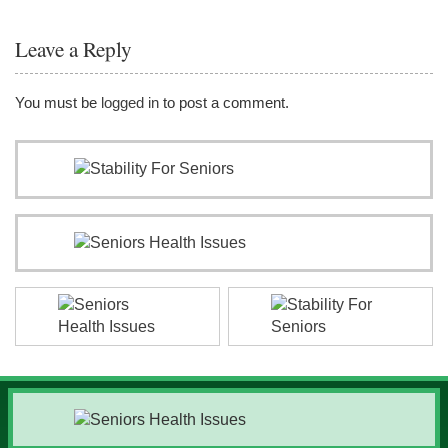
Leave a Reply
You must be
logged in
to post a comment.