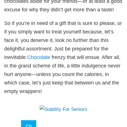
chocolates aside for your friends—or at least a good
excuse for why they didn’t get more than a taste!
So if you’re in need of a gift that is sure to please, or
if you simply want to treat yourself because, let’s
face it, you deserve it, look no further than this
delightful assortment. Just be prepared for the
inevitable
Chocolate
frenzy that will ensue. After all,
in the grand scheme of life, a little indulgence never
hurt anyone—unless you count the calories, in
which case, let’s just keep that between us and the
empty wrappers!
Ch