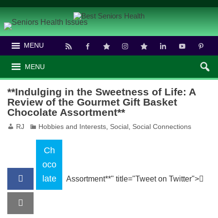
MENU
MENU
**Indulging in the Sweetness of Life: A
Review of the Gourmet Gift Basket
Chocolate Assortment**
RJ
Hobbies and Interests
,
Social
,
Social Connections
Ch
oco
late
Assortment**" title="Tweet on Twitter">