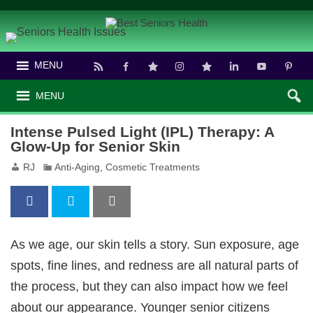
MENU
MENU
Intense Pulsed Light (IPL) Therapy: A
Glow-Up for Senior Skin
RJ
Anti-Aging
,
Cosmetic Treatments
As we age, our skin tells a story. Sun exposure, age
spots, fine lines, and redness are all natural parts of
the process, but they can also impact how we feel
about our appearance. Younger senior citizens