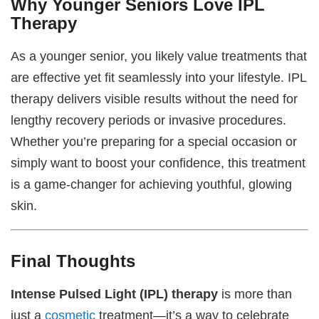
Why Younger Seniors Love IPL
Therapy
As a younger senior, you likely value treatments that
are effective yet fit seamlessly into your lifestyle. IPL
therapy delivers visible results without the need for
lengthy recovery periods or invasive procedures.
Whether you’re preparing for a special occasion or
simply want to boost your confidence, this treatment
is a game-changer for achieving youthful, glowing
skin.
Final Thoughts
Intense Pulsed Light (IPL) therapy
is more than
just a
cosmetic
treatment—it’s a way to celebrate