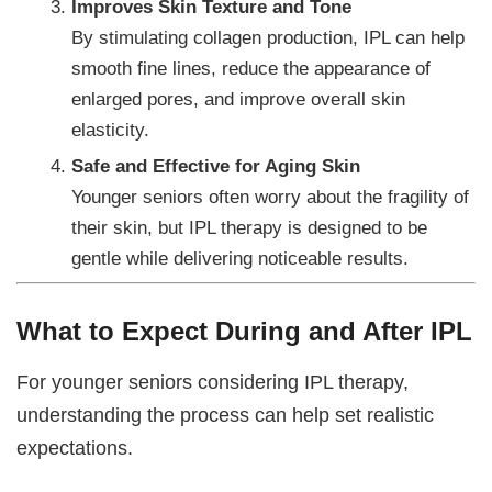
Improves Skin Texture and Tone
By stimulating collagen production, IPL can help
smooth fine lines, reduce the appearance of
enlarged pores, and improve overall skin
elasticity.
Safe and Effective for Aging Skin
Younger seniors often worry about the fragility of
their skin, but IPL therapy is designed to be
gentle while delivering noticeable results.
What to Expect During and After IPL
For younger seniors considering IPL therapy,
understanding the process can help set realistic
expectations.