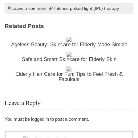
Leave a comment
Intense pulsed light (IPL) therapy
Related Posts
Ageless Beauty: Skincare for Elderly Made Simple
Safe and Smart Skincare for Elderly Skin
Elderly Hair Care for Fun: Tips to Feel Fresh &
Fabulous
Leave a Reply
You must be
logged in
to post a comment.