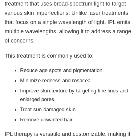
treatment that uses broad-spectrum light to target
various skin imperfections. Unlike laser treatments
that focus on a single wavelength of light, IPL emits
multiple wavelengths, allowing it to address a range
of concerns.
This treatment is commonly used to:
Reduce age spots and pigmentation.
Minimize redness and rosacea.
Improve skin texture by targeting fine lines and
enlarged pores.
Treat sun-damaged skin.
Remove unwanted hair.
IPL therapy is versatile and customizable, making it