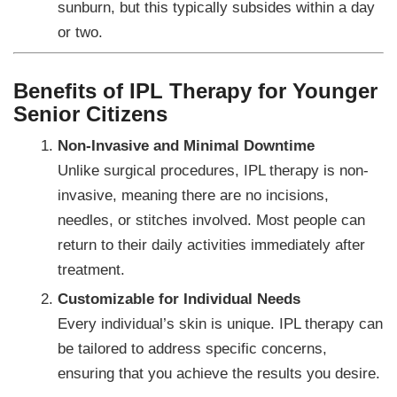
sunburn, but this typically subsides within a day
or two.
Benefits of IPL Therapy for Younger
Senior Citizens
Non-Invasive and Minimal Downtime
Unlike surgical procedures, IPL therapy is non-
invasive, meaning there are no incisions,
needles, or stitches involved. Most people can
return to their daily activities immediately after
treatment.
Customizable for Individual Needs
Every individual’s skin is unique. IPL therapy can
be tailored to address specific concerns,
ensuring that you achieve the results you desire.