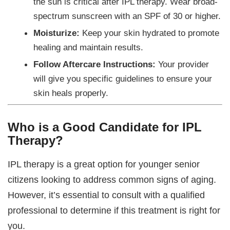
the sun is critical after IPL therapy. Wear broad-
spectrum sunscreen with an SPF of 30 or higher.
Moisturize:
Keep your skin hydrated to promote
healing and maintain results.
Follow Aftercare Instructions:
Your provider
will give you specific guidelines to ensure your
skin heals properly.
Who is a Good Candidate for IPL
Therapy?
IPL therapy is a great option for younger senior
citizens looking to address common signs of aging.
However, it’s essential to consult with a qualified
professional to determine if this treatment is right for
you.