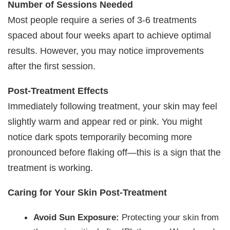
Number of Sessions Needed
Most people require a series of 3-6 treatments
spaced about four weeks apart to achieve optimal
results. However, you may notice improvements
after the first session.
Post-Treatment Effects
Immediately following treatment, your skin may feel
slightly warm and appear red or pink. You might
notice dark spots temporarily becoming more
pronounced before flaking off—this is a sign that the
treatment is working.
Caring for Your Skin Post-Treatment
Avoid Sun Exposure:
Protecting your skin from