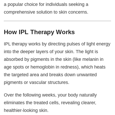
a popular choice for individuals seeking a
comprehensive solution to skin concerns.
How IPL Therapy Works
IPL therapy works by directing pulses of light energy
into the deeper layers of your skin. The light is
absorbed by pigments in the skin (like melanin in
age spots or hemoglobin in redness), which heats
the targeted area and breaks down unwanted
pigments or vascular structures.
Over the following weeks, your body naturally
eliminates the treated cells, revealing clearer,
healthier-looking skin.