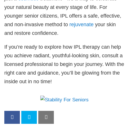
your natural beauty at every stage of life. For
younger senior citizens, IPL offers a safe, effective,
and non-invasive method to
rejuvenate
your skin
and restore confidence.
If you’re ready to explore how IPL therapy can help
you achieve radiant, youthful-looking skin, consult a
licensed professional to begin your journey. With the
right care and guidance, you’ll be glowing from the
inside out in no time!