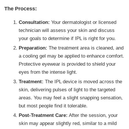
The Process:
Consultation:
Your dermatologist or licensed
technician will assess your skin and discuss
your goals to determine if IPL is right for you.
Preparation:
The treatment area is cleaned, and
a cooling gel may be applied to enhance comfort.
Protective eyewear is provided to shield your
eyes from the intense light.
Treatment:
The IPL device is moved across the
skin, delivering pulses of light to the targeted
areas. You may feel a slight snapping sensation,
but most people find it tolerable.
Post-Treatment Care:
After the session, your
skin may appear slightly red, similar to a mild