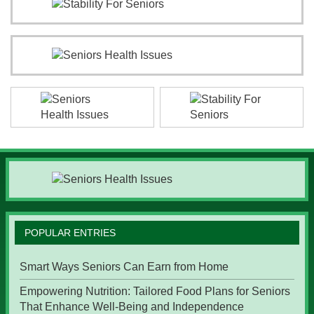
POPULAR ENTRIES
Smart Ways Seniors Can Earn from Home
Empowering Nutrition: Tailored Food Plans for Seniors
That Enhance Well-Being and Independence