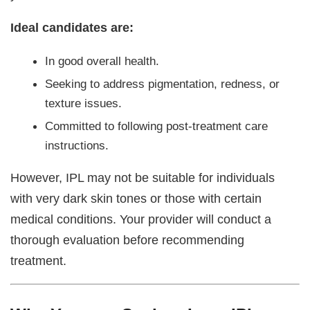
Ideal candidates are:
In good overall health.
Seeking to address pigmentation, redness, or
texture issues.
Committed to following post-treatment care
instructions.
However, IPL may not be suitable for individuals
with very dark skin tones or those with certain
medical conditions. Your provider will conduct a
thorough evaluation before recommending
treatment.