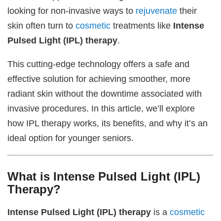
looking for non-invasive ways to
rejuvenate
their
skin often turn to
cosmetic
treatments like
Intense
Pulsed Light (IPL) therapy
.
This cutting-edge technology offers a safe and
effective solution for achieving smoother, more
radiant skin without the downtime associated with
invasive procedures. In this article, we’ll explore
how IPL therapy works, its benefits, and why it’s an
ideal option for younger seniors.
What is Intense Pulsed Light (IPL)
Therapy?
Intense Pulsed Light (IPL) therapy
is a
cosmetic