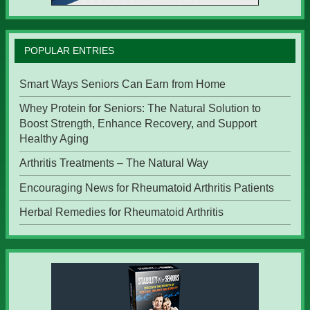
POPULAR ENTRIES
Smart Ways Seniors Can Earn from Home
Whey Protein for Seniors: The Natural Solution to
Boost Strength, Enhance Recovery, and Support
Healthy Aging
Arthritis Treatments – The Natural Way
Encouraging News for Rheumatoid Arthritis Patients
Herbal Remedies for Rheumatoid Arthritis