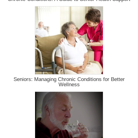
Seniors: Managing Chronic Conditions for Better
Wellness