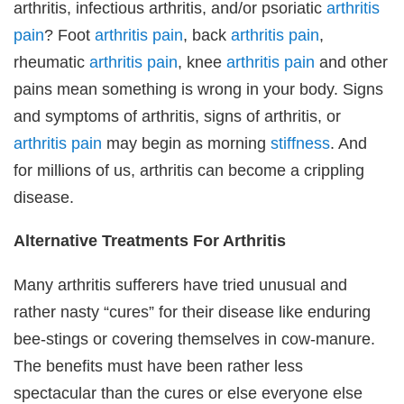
arthritis, infectious arthritis, and/or psoriatic
arthritis
pain
? Foot
arthritis pain
, back
arthritis pain
,
rheumatic
arthritis pain
, knee
arthritis pain
and other
pains mean something is wrong in your body. Signs
and symptoms of arthritis, signs of arthritis, or
arthritis pain
may begin as morning
stiffness
. And
for millions of us, arthritis can become a crippling
disease.
Alternative Treatments For Arthritis
Many arthritis sufferers have tried unusual and
rather nasty “cures” for their disease like enduring
bee-stings or covering themselves in cow-manure.
The benefits must have been rather less
spectacular than the cures or else everyone else