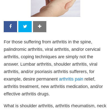
For those suffering from arthritis in the spine,
palindromic arthritis, viral arthritis, and/or cervical
arthritis, coping techniques are simply not the
answer. Lumbar arthritis, shoulder arthritis, viral
arthritis, and/or psoriasis arthritis sufferers, for
example, desire permanent
arthritis pain
relief,
arthritis treatment, new arthritis medication, and/or
effective arthritis drugs.
What is shoulder arthritis, arthritis rheumatism, neck