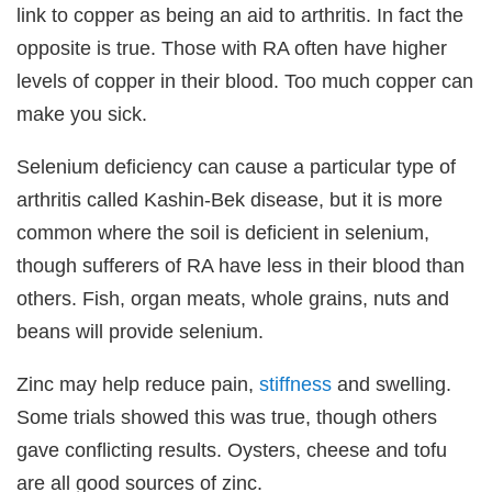
link to copper as being an aid to arthritis. In fact the
opposite is true. Those with RA often have higher
levels of copper in their blood. Too much copper can
make you sick.
Selenium deficiency can cause a particular type of
arthritis called Kashin-Bek disease, but it is more
common where the soil is deficient in selenium,
though sufferers of RA have less in their blood than
others. Fish, organ meats, whole grains, nuts and
beans will provide selenium.
Zinc may help reduce pain,
stiffness
and swelling.
Some trials showed this was true, though others
gave conflicting results. Oysters, cheese and tofu
are all good sources of zinc.