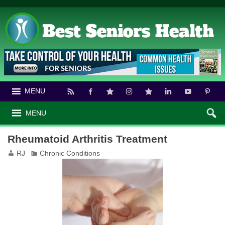
MENU
MENU
Rheumatoid Arthritis Treatment
RJ
Chronic Conditions