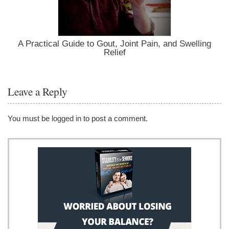
A Practical Guide to Gout, Joint Pain, and Swelling
Relief
Leave a Reply
You must be
logged in
to post a comment.