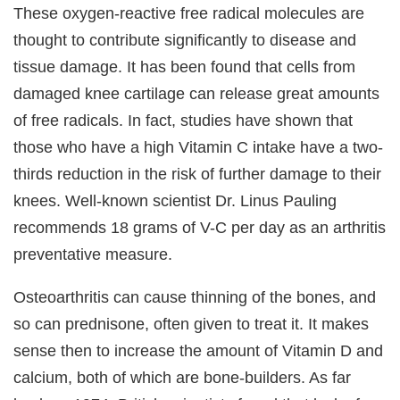
These oxygen-reactive free radical molecules are
thought to contribute significantly to disease and
tissue damage. It has been found that cells from
damaged knee cartilage can release great amounts
of free radicals. In fact, studies have shown that
those who have a high Vitamin C intake have a two-
thirds reduction in the risk of further damage to their
knees. Well-known scientist Dr. Linus Pauling
recommends 18 grams of V-C per day as an arthritis
preventative measure.
Osteoarthritis can cause thinning of the bones, and
so can prednisone, often given to treat it. It makes
sense then to increase the amount of Vitamin D and
calcium, both of which are bone-builders. As far