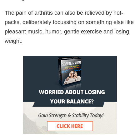
The pain of arthritis can also be relieved by hot-
packs, deliberately focussing on something else like
pleasant music, humor, gentle exercise and losing
weight.