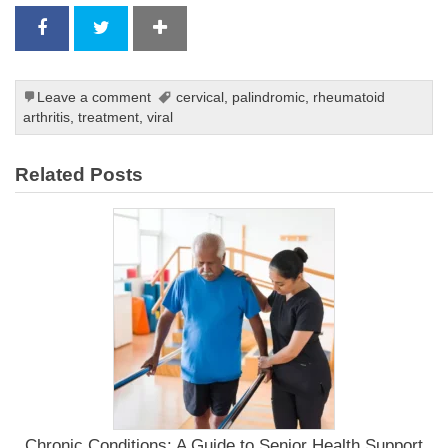
Leave a comment
cervical
,
palindromic
,
rheumatoid
arthritis
,
treatment
,
viral
Related Posts
Chronic Conditions: A Guide to Senior Health Support