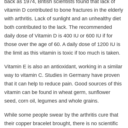
back as 1974, British scientists found that lack of
vitamin D contributed to bone fractures in the elderly
with arthritis. Lack of sunlight and an unhealthy diet
both contributed to the lack. The recommended
daily dose of Vitamin D is 400 IU or 600 IU if for
those over the age of 60. A daily dose of 1200 IU is
the limit as this vitamin is toxic if too much is taken.
Vitamin E is also an antioxidant, working in a similar
way to vitamin C. Studies in Germany have proven
that it can help to reduce pain. Good sources of this
vitamin can be found in wheat germ, sunflower
seed, corn oil, legumes and whole grains.
While some people swear by the arthritis cure that
their copper bracelet brought, there is no scientific