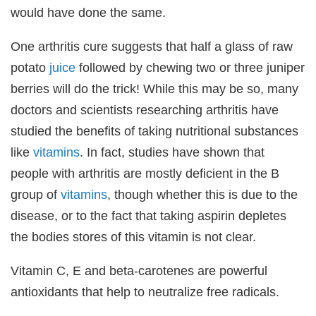
would have done the same.
One arthritis cure suggests that half a glass of raw
potato
juice
followed by chewing two or three juniper
berries will do the trick! While this may be so, many
doctors and scientists researching arthritis have
studied the benefits of taking nutritional substances
like
vitamins
. In fact, studies have shown that
people with arthritis are mostly deficient in the B
group of
vitamins
, though whether this is due to the
disease, or to the fact that taking aspirin depletes
the bodies stores of this vitamin is not clear.
Vitamin C, E and beta-carotenes are powerful
antioxidants that help to neutralize free radicals.