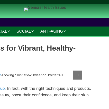
CIAL
SOCIAL
ANTI-AGING
IAL AND LEGAL
SOCIAL CONNECTIONS
ANTI-AGING SKINCARE
 for Vibrant, Healthy-
AT HOME
HOBBIES AND
HAIR CARE
INTERESTS
MAKEUP TIPS
SAFETY AND SECURITY
S
COSMETIC TREATMENTS
y
-Looking Skin" title="Tweet on Twitter">
Tweet
TRAVEL AND LEISURE
VOLUNTEERING
up
. In fact, with the right techniques and products,
eauty, boost their confidence, and keep their skin
TECHNOLOGY
RESOURCES