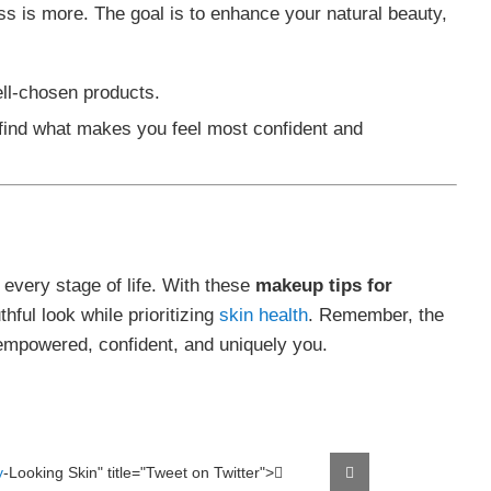
ss is more. The goal is to enhance your natural beauty,
ell-chosen products.
 find what makes you feel most confident and
 every stage of life. With these
makeup tips for
hful look while prioritizing
skin health
. Remember, the
empowered, confident, and uniquely you.
y
-Looking Skin" title="Tweet on Twitter">
Tweet