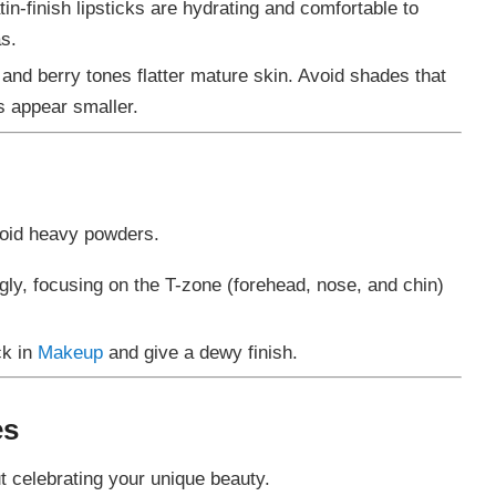
in-finish lipsticks are hydrating and comfortable to
s.
, and berry tones flatter mature skin. Avoid shades that
s appear smaller.
avoid heavy powders.
gly, focusing on the T-zone (forehead, nose, and chin)
ck in
Makeup
and give a dewy finish.
es
t celebrating your unique beauty.