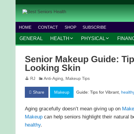
HOME
CONTACT
SHOP
SUBSCRIBE
GENERAL
HEALTH
PHYSICAL
FINAN
CHRONIC CONDITIONS
MOBILITY
FINANC
Senior Makeup Guide: Tips
TREATMENTS
FITNESS PROGRAMS
WORK 
Looking Skin
MENTAL HEALTH
OUTDOOR ACTIVITIES
RJ
Anti-Aging
,
Makeup Tips
PREVENTIVE CARE
DANCE AND AEROBIC
Share
Makeup
Guide: Tips for Vibrant,
health
NUTRITION
YOGA AND PILATES
Aging gracefully doesn’t mean giving up on
Make
Makeup
can help seniors highlight their natural b
healthy
.