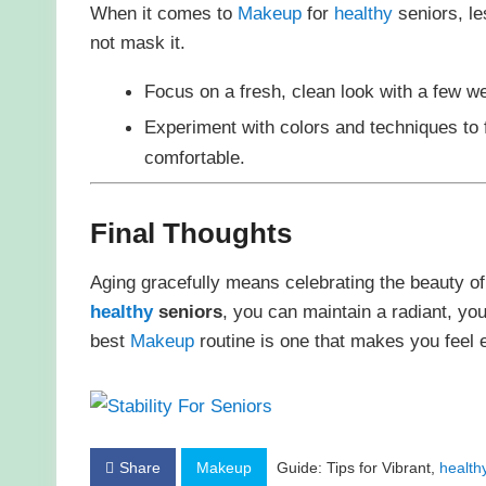
When it comes to
Makeup
for
healthy
seniors, le
not mask it.
Focus on a fresh, clean look with a few w
Experiment with colors and techniques to
comfortable.
Final Thoughts
Aging gracefully means celebrating the beauty of
healthy
seniors
, you can maintain a radiant, yout
best
Makeup
routine is one that makes you feel 
Share
Makeup
Guide: Tips for Vibrant,
health