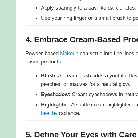
Apply sparingly to areas like dark circles,
Use your ring finger or a small brush to gen
4. Embrace Cream-Based Pro
Powder-based
Makeup
can settle into fine lines
based products:
Blush
: A cream blush adds a youthful flus
peaches, or mauves for a natural glow.
Eyeshadow
: Cream eyeshadows in neutral
Highlighter
: A subtle cream highlighter 
healthy
radiance.
5. Define Your Eyes with Care