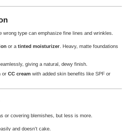
ion
 wrong type can emphasize fine lines and wrinkles.
ion
or a
tinted moisturizer
. Heavy, matte foundations
eamlessly, giving a natural, dewy finish.
m
or
CC cream
with added skin benefits like SPF or
as or covering blemishes, but less is more.
asily and doesn’t cake.