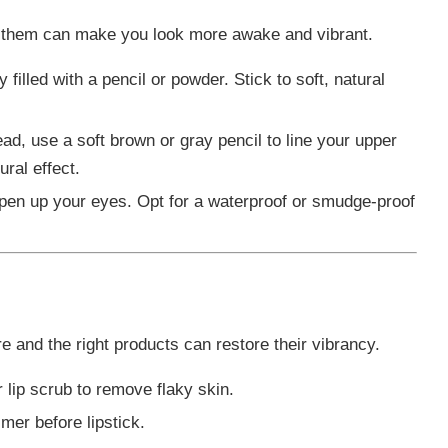
ing them can make you look more awake and vibrant.
filled with a pencil or powder. Stick to soft, natural
ead, use a soft brown or gray pencil to line your upper
ural effect.
pen up your eyes. Opt for a waterproof or smudge-proof
are and the right products can restore their vibrancy.
r lip scrub to remove flaky skin.
imer before lipstick.