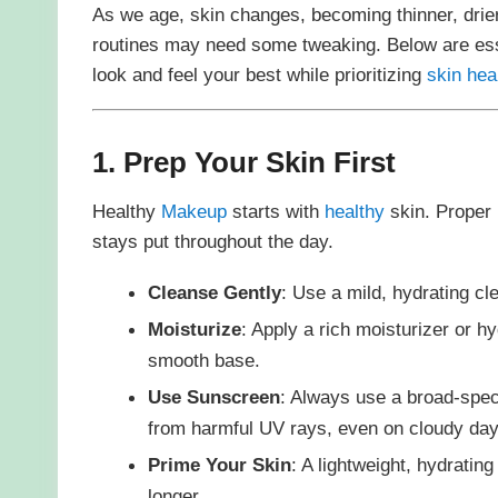
As we age, skin changes, becoming thinner, drier
routines may need some tweaking. Below are es
look and feel your best while prioritizing
skin hea
1. Prep Your Skin First
Healthy
Makeup
starts with
healthy
skin. Proper
stays put throughout the day.
Cleanse Gently
: Use a mild, hydrating cl
Moisturize
: Apply a rich moisturizer or h
smooth base.
Use Sunscreen
: Always use a broad-spec
from harmful UV rays, even on cloudy day
Prime Your Skin
: A lightweight, hydratin
longer.