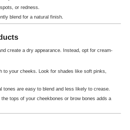
 spots, or redness.
tly blend for a natural finish.
ducts
 and create a dry appearance. Instead, opt for cream-
h to your cheeks. Look for shades like soft pinks,
 tones are easy to blend and less likely to crease.
on the tops of your cheekbones or brow bones adds a