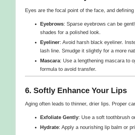
Eyes are the focal point of the face, and defin
Eyebrows
: Sparse eyebrows can be gently 
shades for a polished look.
Eyeliner
: Avoid harsh black eyeliner. Inst
lash line. Smudge it slightly for a more nat
Mascara
: Use a lengthening mascara to o
formula to avoid transfer.
6. Softly Enhance Your Lips
Aging often leads to thinner, drier lips. Proper c
Exfoliate Gently
: Use a soft toothbrush o
Hydrate
: Apply a nourishing lip balm or pr