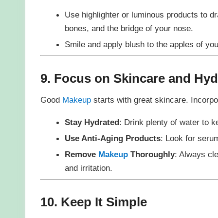
Use highlighter or luminous products to d
bones, and the bridge of your nose.
Smile and apply blush to the apples of yo
9. Focus on Skincare and Hyd
Good
Makeup
starts with great skincare. Incorpo
Stay Hydrated
: Drink plenty of water to 
Use Anti-Aging Products
: Look for serum
Remove
Makeup
Thoroughly
: Always cl
and irritation.
10. Keep It Simple