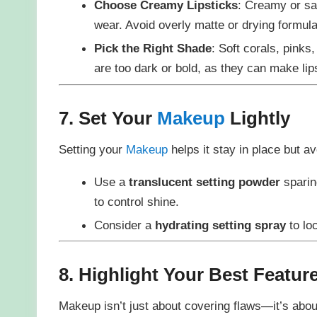
Choose Creamy Lipsticks
: Creamy or sat
wear. Avoid overly matte or drying formula
Pick the Right Shade
: Soft corals, pinks
are too dark or bold, as they can make lip
7. Set Your
Makeup
Lightly
Setting your
Makeup
helps it stay in place but 
Use a
translucent setting powder
sparin
to control shine.
Consider a
hydrating setting spray
to lo
8. Highlight Your Best Featur
Makeup isn’t just about covering flaws—it’s abou