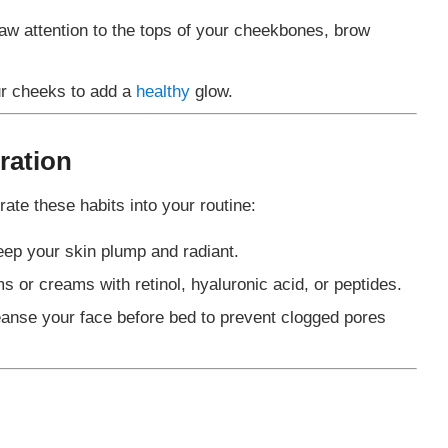
raw attention to the tops of your cheekbones, brow
ur cheeks to add a
healthy
glow.
ration
rate these habits into your routine:
keep your skin plump and radiant.
s or creams with retinol, hyaluronic acid, or peptides.
eanse your face before bed to prevent clogged pores