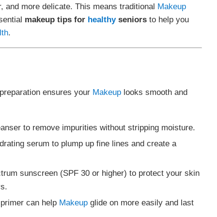
, and more delicate. This means traditional
Makeup
sential
makeup tips for
healthy
seniors
to help you
lth
.
 preparation ensures your
Makeup
looks smooth and
eanser to remove impurities without stripping moisture.
ydrating serum to plump up fine lines and create a
trum sunscreen (SPF 30 or higher) to protect your skin
s.
g primer can help
Makeup
glide on more easily and last