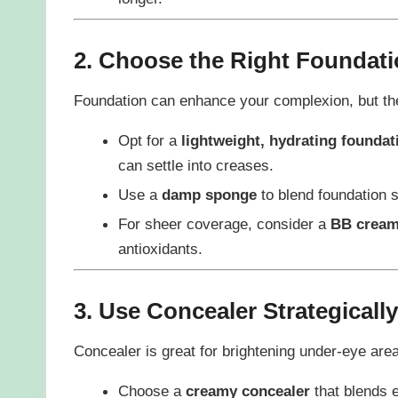
2. Choose the Right Foundat
Foundation can enhance your complexion, but the
Opt for a
lightweight, hydrating foundat
can settle into creases.
Use a
damp sponge
to blend foundation s
For sheer coverage, consider a
BB crea
antioxidants.
3. Use Concealer Strategically
Concealer is great for brightening under-eye are
Choose a
creamy concealer
that blends e