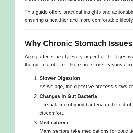
This guide offers practical insights and actionab
ensuring a healthier and more comfortable lifesty
Why Chronic Stomach Issues
Aging affects nearly every aspect of the digesti
the gut microbiome. Here are some reasons chron
Slower Digestion
As we age, the digestive process slows do
Changes in Gut Bacteria
The balance of good bacteria in the gut of
discomfort.
Medications
Many seniors take medications for condition