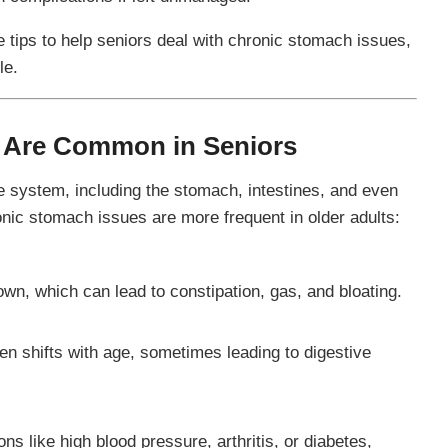
le tips to help seniors deal with chronic stomach issues,
le.
 Are Common in Seniors
ve system, including the stomach, intestines, and even
ic stomach issues are more frequent in older adults:
wn, which can lead to constipation, gas, and bloating.
ten shifts with age, sometimes leading to digestive
s like high blood pressure, arthritis, or diabetes,