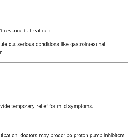
’t respond to treatment
rule out serious conditions like gastrointestinal
r.
ovide temporary relief for mild symptoms.
tipation, doctors may prescribe proton pump inhibitors