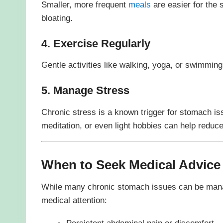
Smaller, more frequent
meals
are easier for the 
bloating.
4. Exercise Regularly
Gentle activities like walking, yoga, or swimming
5. Manage Stress
Chronic stress is a known trigger for stomach is
meditation, or even light hobbies can help reduce
When to Seek Medical Advice
While many chronic stomach issues can be mana
medical attention:
Persistent abdominal pain or discomfort