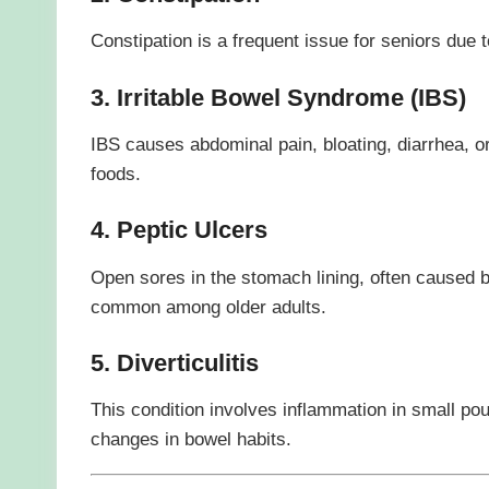
Constipation is a frequent issue for seniors due t
3. Irritable Bowel Syndrome (IBS)
IBS causes abdominal pain, bloating, diarrhea, or
foods.
4. Peptic Ulcers
Open sores in the stomach lining, often caused b
common among older adults.
5. Diverticulitis
This condition involves inflammation in small po
changes in bowel habits.