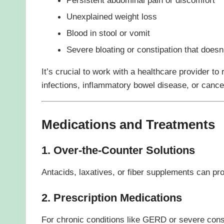
Unexplained weight loss
Blood in stool or vomit
Severe bloating or constipation that doesn
It’s crucial to work with a healthcare provider to 
infections, inflammatory bowel disease, or cance
Medications and Treatments
1. Over-the-Counter Solutions
Antacids, laxatives, or fiber supplements can pr
2. Prescription Medications
For chronic conditions like GERD or severe cons