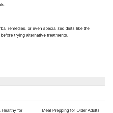
ts.
bal remedies, or even specialized diets like the
efore trying alternative treatments.
 Healthy for
Meal Prepping for Older Adults