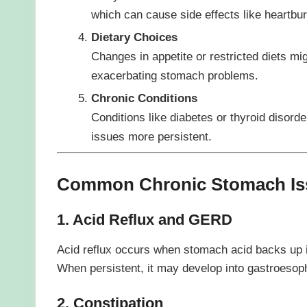
which can cause side effects like heartbur
Dietary Choices
Changes in appetite or restricted diets mig
exacerbating stomach problems.
Chronic Conditions
Conditions like diabetes or thyroid disord
issues more persistent.
Common Chronic Stomach Iss
1. Acid Reflux and GERD
Acid reflux occurs when stomach acid backs up i
When persistent, it may develop into gastroesop
2. Constipation