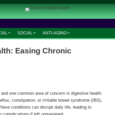
CIAL
SOCIAL
ANTI-AGING
IAL AND LEGAL
SOCIAL CONNECTIONS
ANTI-AGING SKINCARE
lth: Easing Chronic
AT HOME
HOBBIES AND
HAIR CARE
INTERESTS
MAKEUP TIPS
SAFETY AND SECURITY
S
COSMETIC TREATMENTS
TRAVEL AND LEISURE
VOLUNTEERING
 and one common area of concern is digestive health.
flux, constipation, or irritable bowel syndrome (IBS),
TECHNOLOGY
ese conditions can disrupt daily life, leading to
RESOURCES
 complications if left unmanaged.