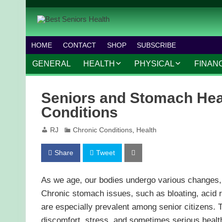
HOME
CONTACT
SHOP
SUBSCRIBE
GENERAL
HEALTH
PHYSICAL
FINAN
CHRONIC CONDITIONS
MOBILITY
FINANC
Seniors and Stomach Hea
TREATMENTS
FITNESS PROGRAMS
WORK 
Conditions
MENTAL HEALTH
OUTDOOR ACTIVITIES
RJ
Chronic Conditions
,
Health
PREVENTIVE CARE
DANCE AND AEROBIC
Share
Tweet
NUTRITION
YOGA AND PILATES
As we age, our bodies undergo various changes,
Chronic stomach issues, such as bloating, acid re
are especially prevalent among senior citizens. Th
discomfort, stress, and sometimes serious health