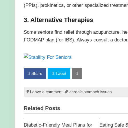
(PPIs), prokinetics, or other specialized treatmen
3. Alternative Therapies
Some seniors find relief through acupuncture, her
FODMAP plan (for IBS). Always consult a doctor b
Share
Tweet
Leave a comment
chronic stomach issues
Related Posts
Diabetic-Friendly Meal Plans for
Eating Safe &