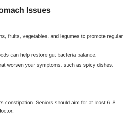
tomach Issues
ins, fruits, vegetables, and legumes to promote regular
foods can help restore gut bacteria balance.
 that worsen your symptoms, such as spicy dishes,
s constipation. Seniors should aim for at least 6–8
doctor.