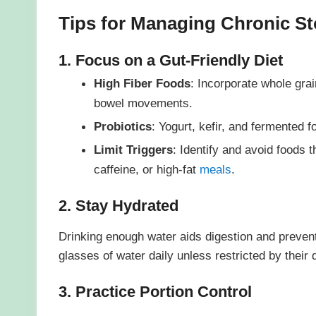
Tips for Managing Chronic S
1. Focus on a Gut-Friendly Diet
High Fiber Foods
: Incorporate whole gra
bowel movements.
Probiotics
: Yogurt, kefir, and fermented 
Limit Triggers
: Identify and avoid foods
caffeine, or high-fat
meals
.
2. Stay Hydrated
Drinking enough water aids digestion and prevent
glasses of water daily unless restricted by their 
3. Practice Portion Control