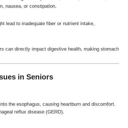
n, nausea, or constipation.
ht lead to inadequate fiber or nutrient intake,
ers can directly impact digestive health, making stomach
ues in Seniors
nto the esophagus, causing heartburn and discomfort.
hageal reflux disease (GERD).