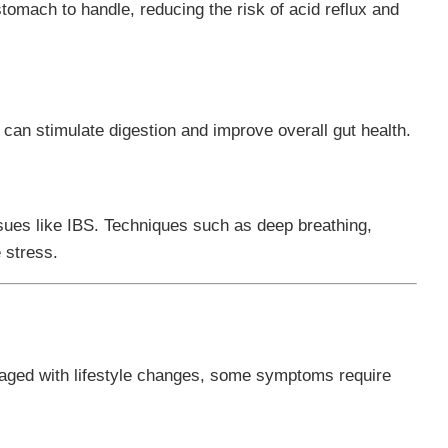
stomach to handle, reducing the risk of acid reflux and
 can stimulate digestion and improve overall gut health.
sues like IBS. Techniques such as deep breathing,
 stress.
ged with lifestyle changes, some symptoms require