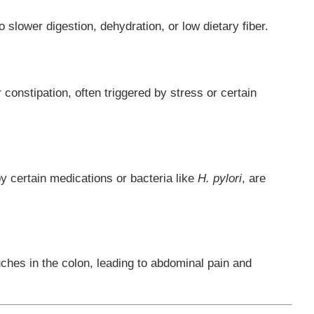
o slower digestion, dehydration, or low dietary fiber.
 constipation, often triggered by stress or certain
y certain medications or bacteria like
H. pylori
, are
uches in the colon, leading to abdominal pain and