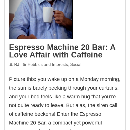
Espresso Machine 20 Bar: A
Love Affair with Caffeine
RJ
Hobbies and Interests
,
Social
Picture this: you wake up on a Monday morning,
the sun is barely peeking through your curtains,
and your bed feels like a warm hug that you’re
not quite ready to leave. But alas, the siren call
of caffeine beckons! Enter the Espresso
Machine 20 Bar, a compact yet powerful