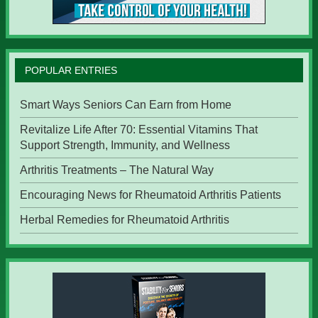
POPULAR ENTRIES
Smart Ways Seniors Can Earn from Home
Revitalize Life After 70: Essential Vitamins That
Support Strength, Immunity, and Wellness
Arthritis Treatments – The Natural Way
Encouraging News for Rheumatoid Arthritis Patients
Herbal Remedies for Rheumatoid Arthritis