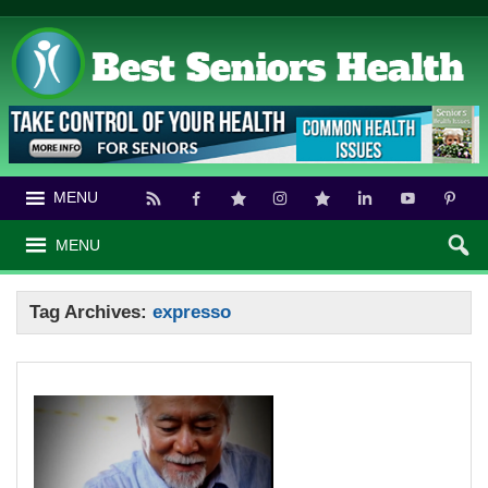
MENU
MENU
Tag Archives:
expresso