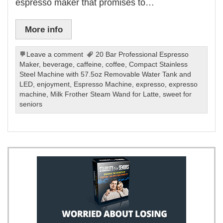
espresso maker that promises to…
More info
Leave a comment
20 Bar Professional Espresso
Maker
,
beverage
,
caffeine
,
coffee
,
Compact Stainless
Steel Machine with 57.5oz Removable Water Tank and
LED
,
enjoyment
,
Espresso Machine
,
expresso
,
expresso
machine
,
Milk Frother Steam Wand for Latte
,
sweet for
seniors