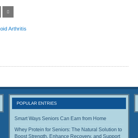
d Arthritis
POPULAR ENTRIES
Smart Ways Seniors Can Earn from Home
Whey Protein for Seniors: The Natural Solution to
Boost Strength, Enhance Recovery, and Support