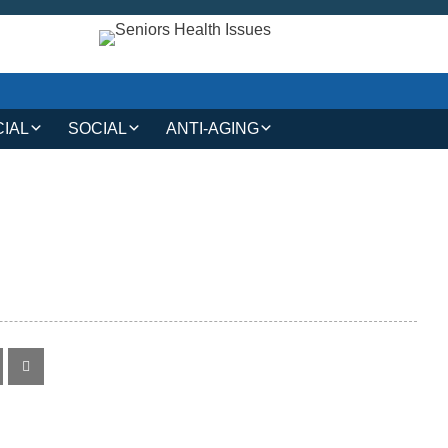
CIAL
SOCIAL
ANTI-AGING
IAL AND LEGAL
SOCIAL CONNECTIONS
ANTI-AGING SKINCARE
AT HOME
HOBBIES AND
HAIR CARE
INTERESTS
MAKEUP TIPS
SAFETY AND SECURITY
S
COSMETIC TREATMENTS
TRAVEL AND LEISURE
VOLUNTEERING
TECHNOLOGY
RESOURCES