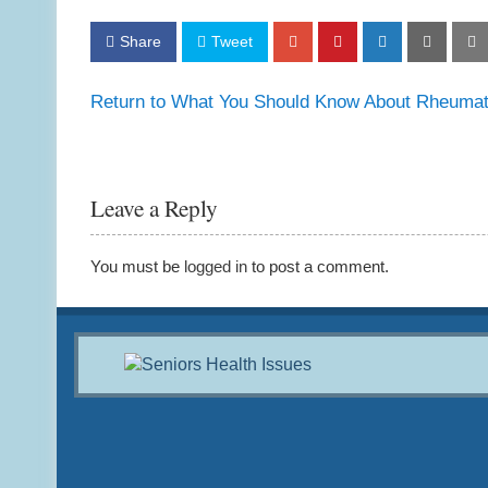
Share
Tweet
Return to What You Should Know About Rheumatoi
Leave a Reply
You must be
logged in
to post a comment.