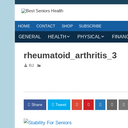
HOME
CONTACT
SHOP
SUBSCRIBE
GENERAL
HEALTH
PHYSICAL
FINAN
CHRONIC CONDITIONS
MOBILITY
FINANC
rheumatoid_arthritis_3
TREATMENTS
FITNESS PROGRAMS
WORK 
RJ
MENTAL HEALTH
OUTDOOR ACTIVITIES
PREVENTIVE CARE
DANCE AND AEROBIC
NUTRITION
YOGA AND PILATES
Share
Tweet