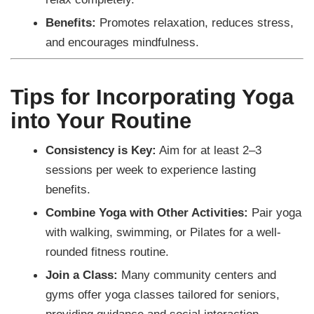
Benefits:
Promotes relaxation, reduces stress,
and encourages mindfulness.
Tips for Incorporating Yoga
into Your Routine
Consistency is Key:
Aim for at least 2–3
sessions per week to experience lasting
benefits.
Combine Yoga with Other Activities:
Pair yoga
with walking, swimming, or Pilates for a well-
rounded fitness routine.
Join a Class:
Many community centers and
gyms offer yoga classes tailored for seniors,
providing guidance and social interaction.