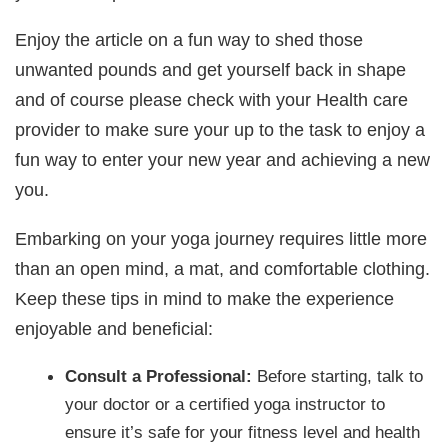
Enjoy the article on a fun way to shed those
unwanted pounds and get yourself back in shape
and of course please check with your Health care
provider to make sure your up to the task to enjoy a
fun way to enter your new year and achieving a new
you.
Embarking on your yoga journey requires little more
than an open mind, a mat, and comfortable clothing.
Keep these tips in mind to make the experience
enjoyable and beneficial:
Consult a Professional:
Before starting, talk to
your doctor or a certified yoga instructor to
ensure it’s safe for your fitness level and health