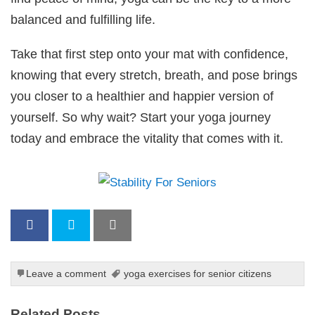
balanced and fulfilling life.
Take that first step onto your mat with confidence,
knowing that every stretch, breath, and pose brings
you closer to a healthier and happier version of
yourself. So why wait? Start your yoga journey
today and embrace the vitality that comes with it.
Leave a comment
yoga exercises for senior citizens
Related Posts