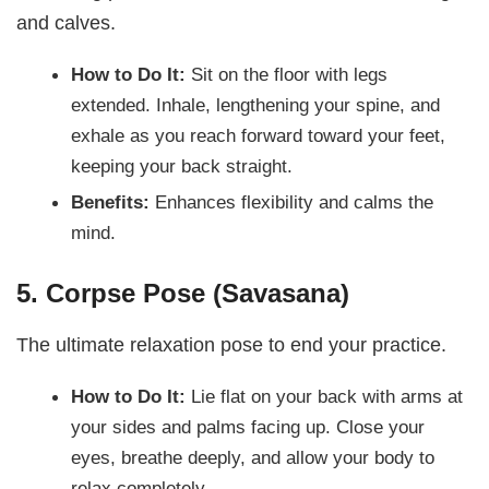
and calves.
How to Do It:
Sit on the floor with legs
extended. Inhale, lengthening your spine, and
exhale as you reach forward toward your feet,
keeping your back straight.
Benefits:
Enhances flexibility and calms the
mind.
5. Corpse Pose (Savasana)
The ultimate relaxation pose to end your practice.
How to Do It:
Lie flat on your back with arms at
your sides and palms facing up. Close your
eyes, breathe deeply, and allow your body to
relax completely.