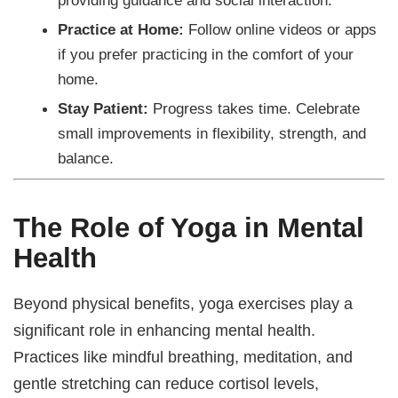
Practice at Home:
Follow online videos or apps
if you prefer practicing in the comfort of your
home.
Stay Patient:
Progress takes time. Celebrate
small improvements in flexibility, strength, and
balance.
The Role of Yoga in Mental
Health
Beyond physical benefits, yoga exercises play a
significant role in enhancing mental health.
Practices like mindful breathing, meditation, and
gentle stretching can reduce cortisol levels,