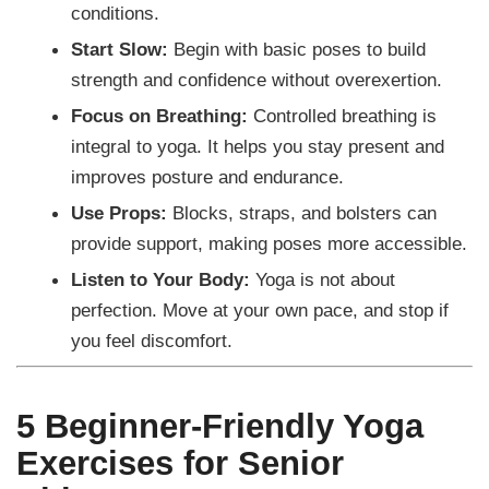
conditions.
Start Slow:
Begin with basic poses to build
strength and confidence without overexertion.
Focus on Breathing:
Controlled breathing is
integral to yoga. It helps you stay present and
improves posture and endurance.
Use Props:
Blocks, straps, and bolsters can
provide support, making poses more accessible.
Listen to Your Body:
Yoga is not about
perfection. Move at your own pace, and stop if
you feel discomfort.
5 Beginner-Friendly Yoga
Exercises for Senior