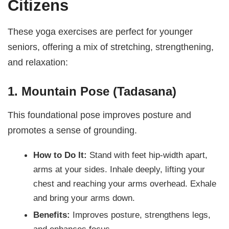
Citizens
These yoga exercises are perfect for younger
seniors, offering a mix of stretching, strengthening,
and relaxation:
1. Mountain Pose (Tadasana)
This foundational pose improves posture and
promotes a sense of grounding.
How to Do It:
Stand with feet hip-width apart,
arms at your sides. Inhale deeply, lifting your
chest and reaching your arms overhead. Exhale
and bring your arms down.
Benefits:
Improves posture, strengthens legs,
and enhances focus.