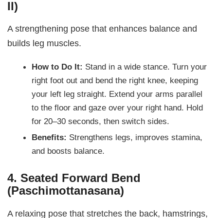
II)
A strengthening pose that enhances balance and
builds leg muscles.
How to Do It:
Stand in a wide stance. Turn your
right foot out and bend the right knee, keeping
your left leg straight. Extend your arms parallel
to the floor and gaze over your right hand. Hold
for 20–30 seconds, then switch sides.
Benefits:
Strengthens legs, improves stamina,
and boosts balance.
4. Seated Forward Bend
(Paschimottanasana)
A relaxing pose that stretches the back, hamstrings,