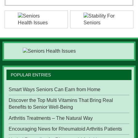
POPULAR ENTRIES
Smart Ways Seniors Can Earn from Home
Discover the Top Multi Vitamins That Bring Real
Benefits to Senior Well-Being
Arthritis Treatments – The Natural Way
Encouraging News for Rheumatoid Arthritis Patients