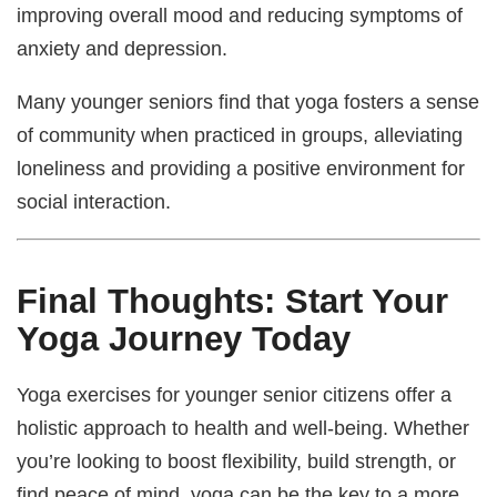
improving overall mood and reducing symptoms of
anxiety and depression.
Many younger seniors find that yoga fosters a sense
of community when practiced in groups, alleviating
loneliness and providing a positive environment for
social interaction.
Final Thoughts: Start Your
Yoga Journey Today
Yoga exercises for younger senior citizens offer a
holistic approach to health and well-being. Whether
you’re looking to boost flexibility, build strength, or
find peace of mind, yoga can be the key to a more