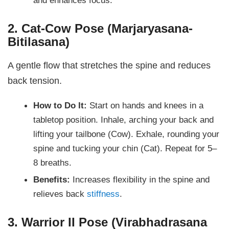
2. Cat-Cow Pose (Marjaryasana-
Bitilasana)
A gentle flow that stretches the spine and reduces
back tension.
How to Do It:
Start on hands and knees in a
tabletop position. Inhale, arching your back and
lifting your tailbone (Cow). Exhale, rounding your
spine and tucking your chin (Cat). Repeat for 5–
8 breaths.
Benefits:
Increases flexibility in the spine and
relieves back
stiffness
.
3. Warrior II Pose (Virabhadrasana