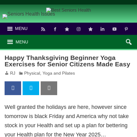
MENU
MENU
Happy Thanksgiving Beginner Yoga
Exercises for Senior Citizens Made Easy
RJ
Physical
,
Yoga and Pilates
Well granted the holidays are here, however since
tomorrow is black Friday and America why not take
stock in your Health and set up a plan for bettering
your Health plan for the New Year 2025…