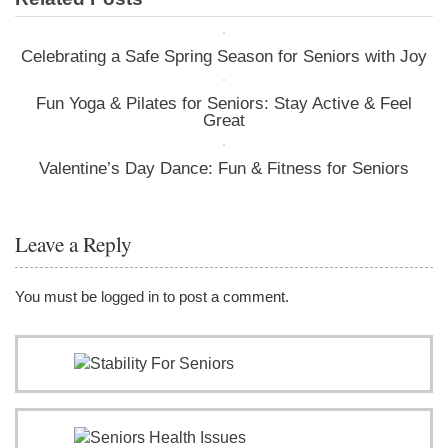
Celebrating a Safe Spring Season for Seniors with Joy
Fun Yoga & Pilates for Seniors: Stay Active & Feel
Great
Valentine’s Day Dance: Fun & Fitness for Seniors
Leave a Reply
You must be
logged in
to post a comment.